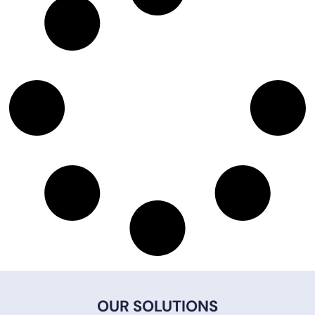
OUR SOLUTIONS