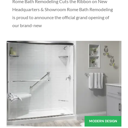
Rome Bath Remodeling Cuts the Ribbon on New
Headquarters & Showroom Rome Bath Remodeling
is proud to announce the official grand opening of
our brand-new
MODERN DESIGN