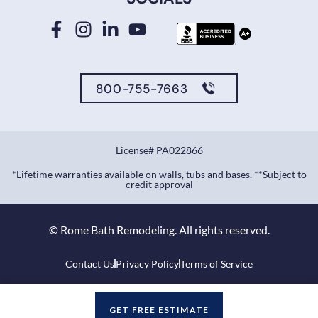
800-755-7663
License# PA022866
*Lifetime warranties available on walls, tubs and bases. **Subject to
credit approval
©
Rome Bath Remodeling. All rights reserved.
Contact Us
Privacy Policy
Terms of Service
GET FREE ESTIMATE