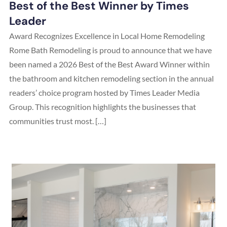
Best of the Best Winner by Times
Leader
Award Recognizes Excellence in Local Home Remodeling
Rome Bath Remodeling is proud to announce that we have
been named a 2026 Best of the Best Award Winner within
the bathroom and kitchen remodeling section in the annual
readers’ choice program hosted by Times Leader Media
Group. This recognition highlights the businesses that
communities trust most. […]