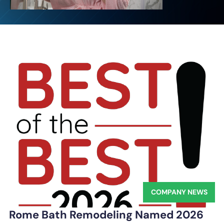
COMPANY NEWS
Rome Bath Remodeling Named 2026