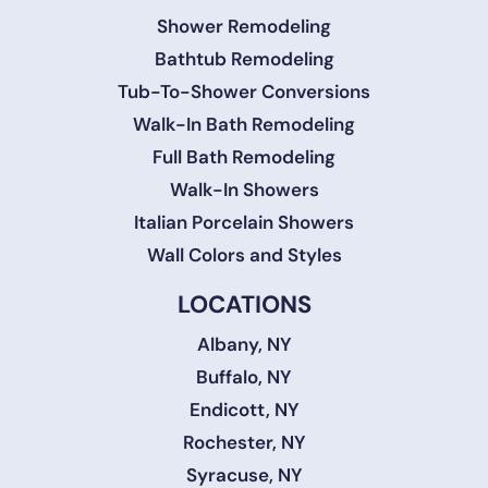
Shower Remodeling
Bathtub Remodeling
Tub-To-Shower Conversions
Walk-In Bath Remodeling
Full Bath Remodeling
Walk-In Showers
Italian Porcelain Showers
Wall Colors and Styles
LOCATIONS
Albany, NY
Buffalo, NY
Endicott, NY
Rochester, NY
Syracuse, NY