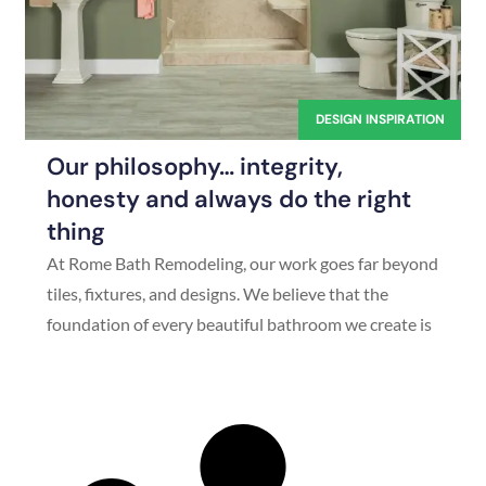
DESIGN INSPIRATION
Our philosophy… integrity,
honesty and always do the right
thing
At Rome Bath Remodeling, our work goes far beyond
tiles, fixtures, and designs. We believe that the
foundation of every beautiful bathroom we create is