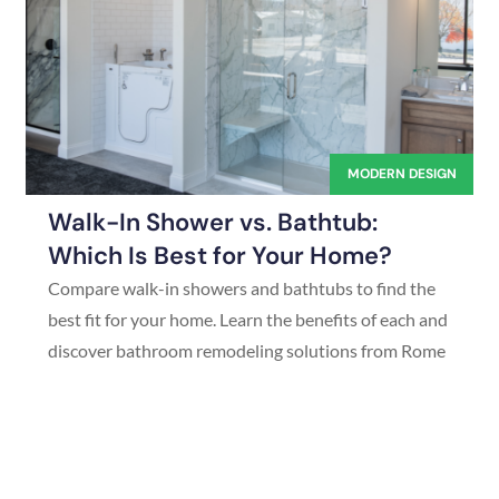
MODERN DESIGN
Walk-In Shower vs. Bathtub:
Which Is Best for Your Home?
Compare walk-in showers and bathtubs to find the
best fit for your home. Learn the benefits of each and
discover bathroom remodeling solutions from Rome