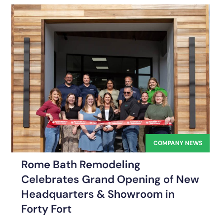
COMPANY NEWS
Rome Bath Remodeling
Celebrates Grand Opening of New
Headquarters & Showroom in
Forty Fort