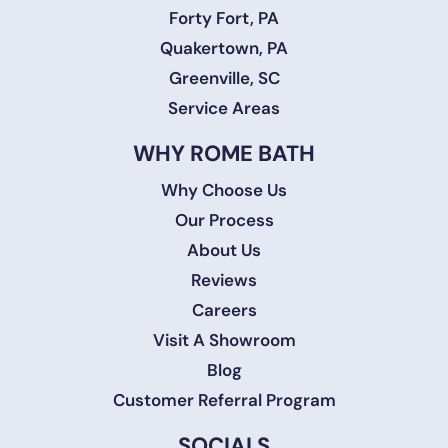
Forty Fort, PA
Quakertown, PA
Greenville, SC
Service Areas
WHY ROME BATH
Why Choose Us
Our Process
About Us
Reviews
Careers
Visit A Showroom
Blog
Customer Referral Program
SOCIALS