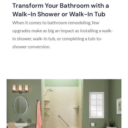
Transform Your Bathroom with a
Walk-In Shower or Walk-In Tub
When it comes to bathroom remodeling, few
upgrades make as big an impact as installing a walk-
in shower, walk-in tub, or completing a tub-to-
shower conversion.