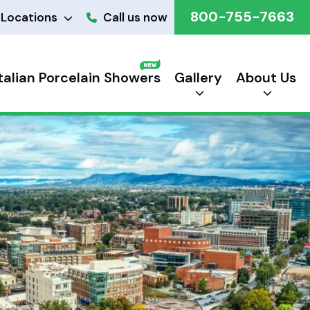
800-755-7663
Locations
Call us now
Italian Porcelain Showers
Gallery
About Us