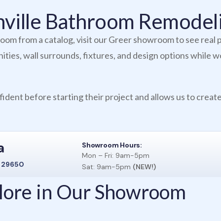
enville Bathroom Remode
om from a catalog, visit our Greer showroom to see real p
ties, wall surrounds, fixtures, and design options while w
ident before starting their project and allows us to create
a
Showroom Hours:
Mon – Fri: 9am-5pm
C 29650
Sat: 9am-5pm
(NEW!)
plore in Our Showroom