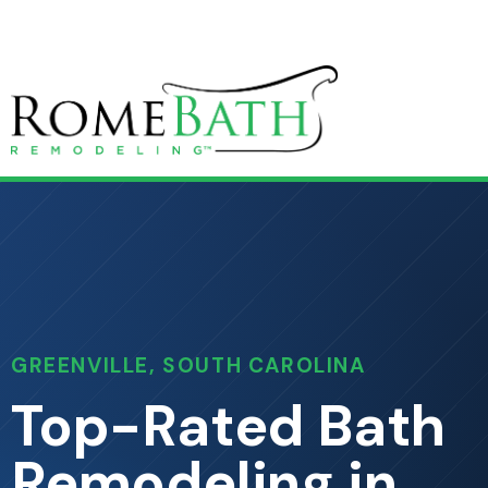
GREENVILLE, SOUTH CAROLINA
Top-Rated Bath
Remodeling in