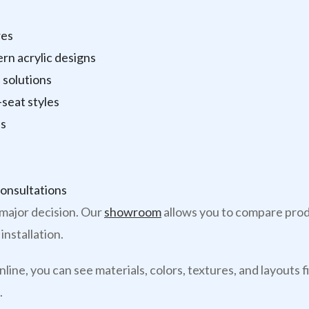
res
ern acrylic designs
 solutions
seat styles
ns
onsultations
major decision. Our
showroom
allows you to compare produ
installation.
line, you can see materials, colors, textures, and layout
.