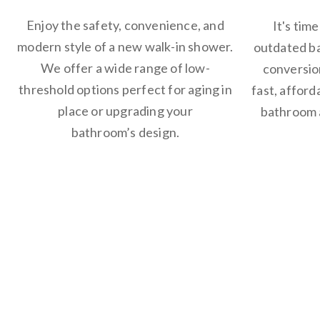
Enjoy the safety, convenience, and
It's tim
modern style of a new walk-in shower.
outdated b
We offer a wide range of low-
conversion
threshold options perfect for aging in
fast, affor
place or upgrading your
bathroom a
bathroom’s design.
Why Choo