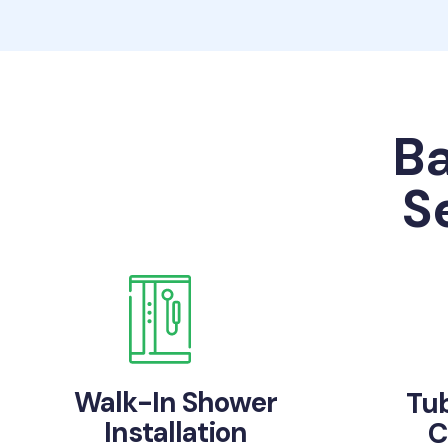
B
S
Walk-In Shower
Tu
Installation
C