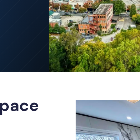
Space