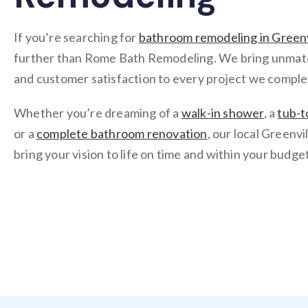
If you’re searching for
bathroom remodeling in Greenv
further than Rome Bath Remodeling. We bring unmatche
and customer satisfaction to every project we comple
Whether you’re dreaming of a
walk-in shower
, a
tub-t
or a
complete bathroom renovation
, our local Greenvi
bring your vision to life on time and within your budget