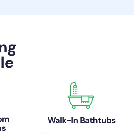
ng
le
oom
Walk-In Bathtubs
ns