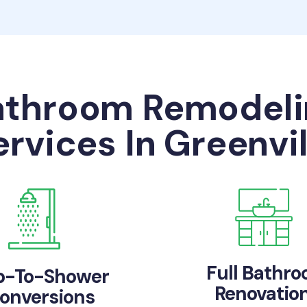
athroom Remodeli
ervices In Greenvil
Full Bathr
b-To-Shower
Renovatio
onversions