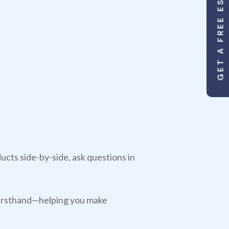
GET A FREE ESTIMATE
cts side-by-side, ask questions in
s firsthand—helping you make