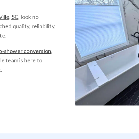
ille, SC
, look no
d quality, reliability,
te.
o-shower conversion
,
lle team is here to
.