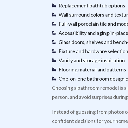
Replacement bathtub options
Wall surround colors and textu
Full-wall porcelain tile and mod
Accessibility and aging-in-place
Glass doors, shelves and bench-
Fixture and hardware selectio
Vanity and storage inspiration
Flooring material and patterns
One-on-one bathroom design c
Choosing a bathroom remodel is a 
person, and avoid surprises during 
Instead of guessing from photos on
confident decisions for your home