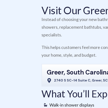
Visit Our Gre
Instead of choosing your new bathro
showers, replacement bathtubs, vani
specialists.
This helps customers feel more conf
your home, style, and budget.
Greer, South Carolin
2740 S SC-14 Suite C, Greer, S
What You’ll Ex
Walk-in shower displays