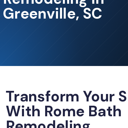
Greenville, SC
Transform Your 
With Rome Bath
Remodeling