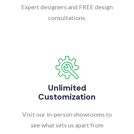
Expert designers and FREE design
consultations.
Unlimited
Customization
Visit our in-person showrooms to
see what sets us apart from