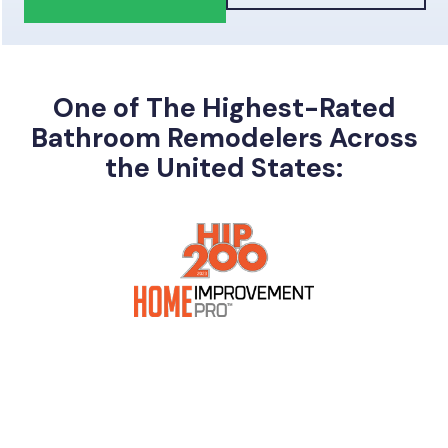
One of The Highest-Rated
Bathroom Remodelers Across
the United States: