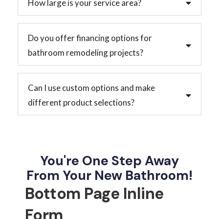
How large is your service area?
Do you offer financing options for
bathroom remodeling projects?
Can I use custom options and make
different product selections?
You're One Step Away
From Your New Bathroom!
Bottom Page Inline
Form