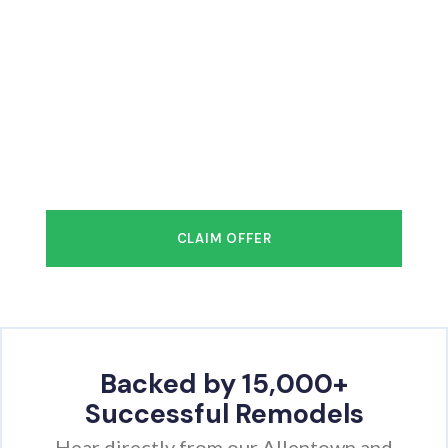
FREE Design Consultation
& Measuring + $1,000 OFF
You deserve to have the bathroom of
your
dreams in as little as 1–2 days!
CLAIM OFFER
Backed by 15,000+
Successful Remodels
Hear directly from our Allentown and