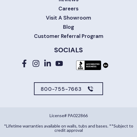
Careers
Visit A Showroom
Blog
Customer Referral Program
SOCIALS
800-755-7663
License# PA022866
*Lifetime warranties available on walls, tubs and bases. **Subject to
credit approval