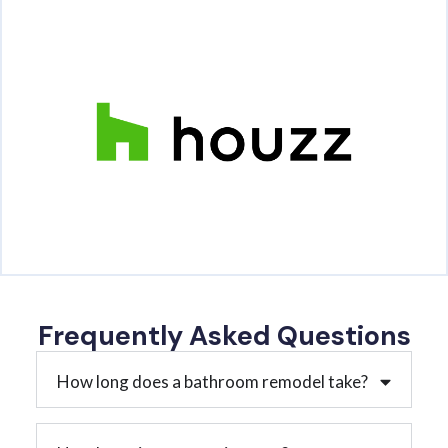
Frequently Asked Questions
How long does a bathroom remodel take?