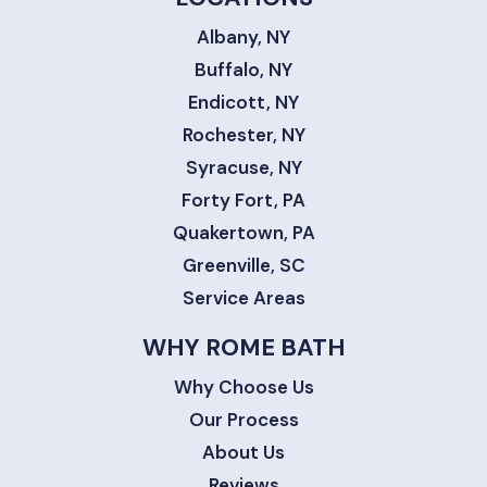
Albany, NY
Buffalo, NY
Endicott, NY
Rochester, NY
Syracuse, NY
Forty Fort, PA
Quakertown, PA
Greenville, SC
Service Areas
WHY ROME BATH
Why Choose Us
Our Process
About Us
Reviews