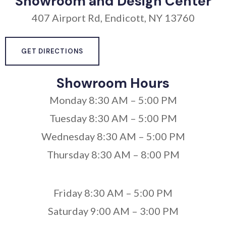
Showroom and Design Center
407 Airport Rd, Endicott, NY 13760
GET DIRECTIONS
Showroom Hours
Monday 8:30 AM – 5:00 PM
Tuesday 8:30 AM – 5:00 PM
Wednesday 8:30 AM – 5:00 PM
Thursday 8:30 AM – 8:00 PM
Friday 8:30 AM – 5:00 PM
Saturday 9:00 AM – 3:00 PM