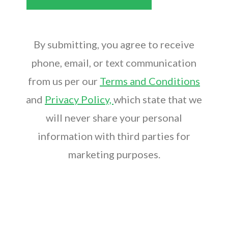
By submitting, you agree to receive
phone, email, or text communication
from us per our
Terms and Conditions
and
Privacy Policy,
which state that we
will never share your personal
information with third parties for
marketing purposes.