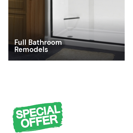
Full Bathroom
Remodels