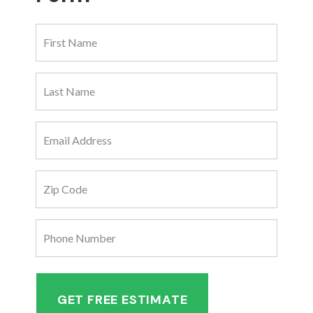
First
Name
(Required)
Last
Name
(Required)
Email
Address
(Required)
Zip
Code
(Required)
Phone
Number
(Required)