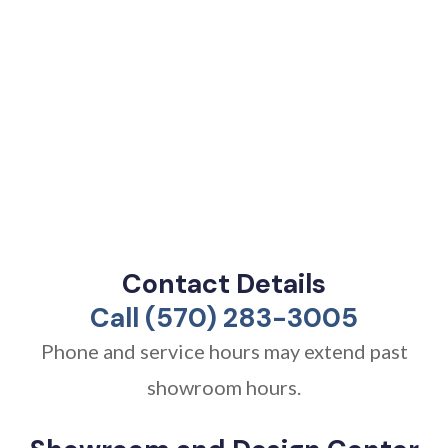
Contact Details
Call (570) 283-3005
Phone and service hours may extend past
showroom hours.