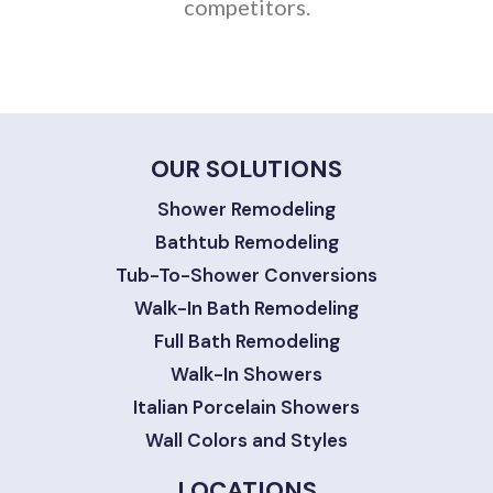
competitors.
OUR SOLUTIONS
Shower Remodeling
Bathtub Remodeling
Tub-To-Shower Conversions
Walk-In Bath Remodeling
Full Bath Remodeling
Walk-In Showers
Italian Porcelain Showers
Wall Colors and Styles
LOCATIONS