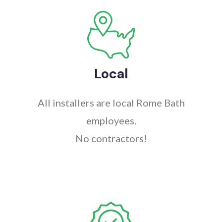
Local
All installers are local Rome Bath
employees.
No contractors!