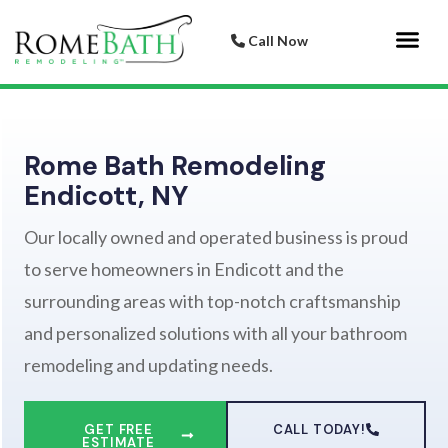
Call Now
Bathroom 
Italian Porcelai
Rome Bath Remodeling
Endicott, NY
Our locally owned and operated business is proud
to serve homeowners in Endicott and the
surrounding areas with top-notch craftsmanship
and personalized solutions with all your bathroom
remodeling and updating needs.
GET FREE
CALL TODAY!
ESTIMATE