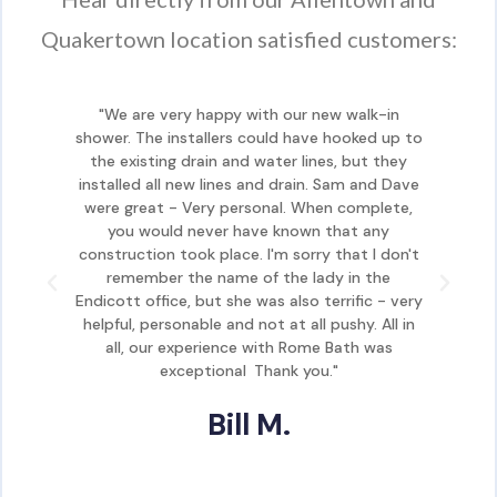
Quakertown location satisfied customers:
"We are very happy with our new walk-in
shower. The installers could have hooked up to
sho
the existing drain and water lines, but they
th
installed all new lines and drain. Sam and Dave
ins
were great - Very personal. When complete,
we
you would never have known that any
construction took place. I'm sorry that I don't
con
remember the name of the lady in the
Endicott office, but she was also terrific - very
Endi
helpful, personable and not at all pushy. All in
hel
all, our experience with Rome Bath was
exceptional. Thank you."
Bill M.