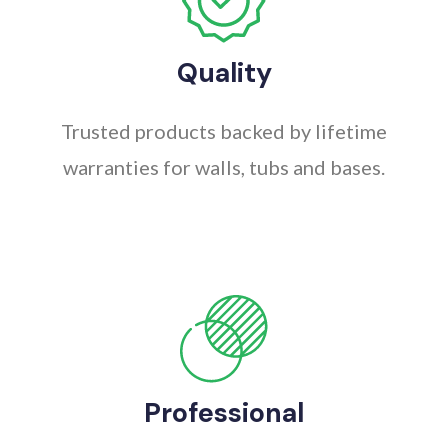
Quality
Trusted products backed by lifetime
warranties for walls, tubs and bases.
Professional