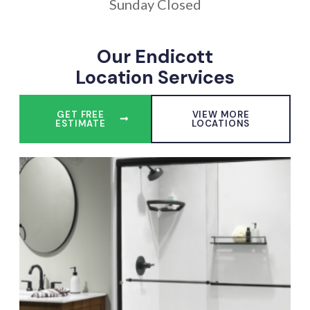
Sunday Closed
Our Endicott
Location Services
GET FREE
VIEW MORE
ESTIMATE
LOCATIONS