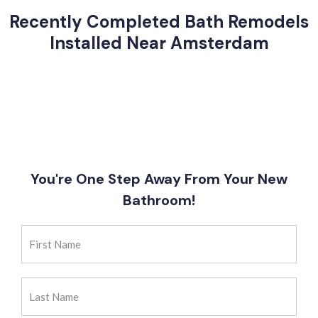
Recently Completed Bath Remodels
Installed Near Amsterdam
You're One Step Away From Your New
Bathroom!
First
Name
(Required)
Last
Name