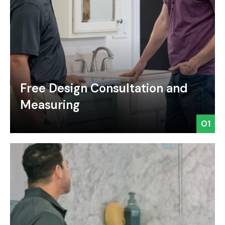
Free Design Consultation and
Measuring
01