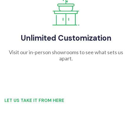
Unlimited Customization
Visit our in-person showrooms to see what sets us
apart.
LET US TAKE IT FROM HERE
Our Bathroom Remodeling Process is as
simple as 1, 2, 3 for customers in
Amsterdam