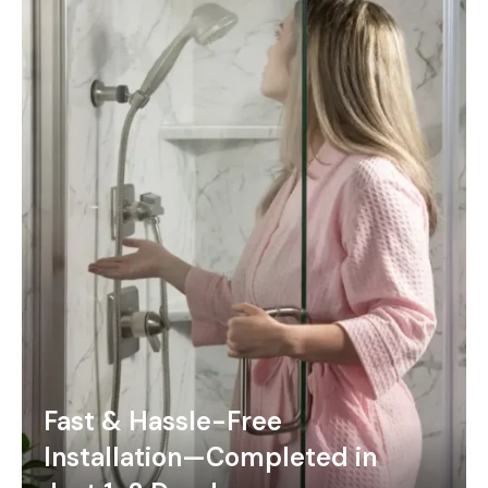
Fast & Hassle-Free
Installation—Completed in