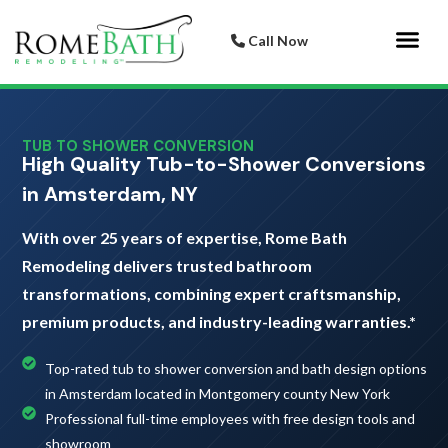
Call Now
Bathroom 
Italian Porcelai
TUB TO SHOWER CONVERSION
High Quality Tub-to-Shower Conversions
in Amsterdam, NY
With over 25 years of expertise, Rome Bath
Remodeling delivers trusted bathroom
transformations, combining expert craftsmanship,
premium products, and industry-leading warranties.*
Top-rated tub to shower conversion and bath design options
in Amsterdam located in Montgomery county New York
Professional full-time employees with free design tools and
showroom