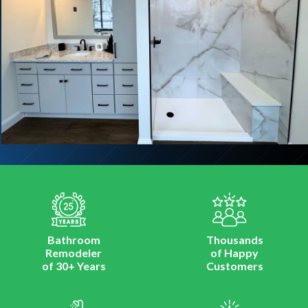
Bathroom
Thousands
Remodeler
of Happy
of 30+ Years
Customers