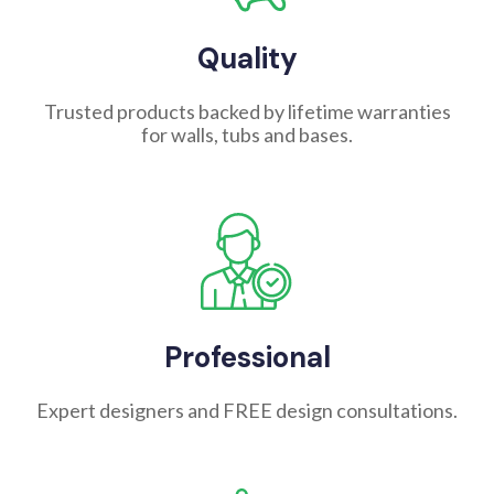
Quality
Trusted products backed by lifetime warranties
for walls, tubs and bases.
Professional
Expert designers and FREE design consultations.