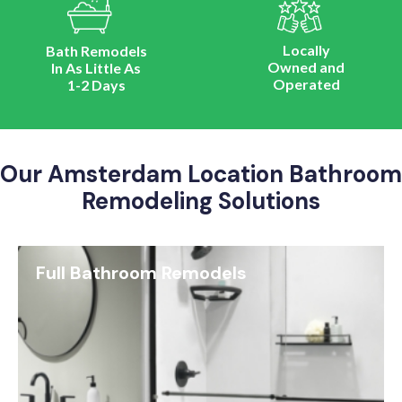
Locally
Bath Remodels
Owned and
In As Little As
Operated
1-2 Days
Our Amsterdam Location Bathroom
Remodeling Solutions
Full Bathroom Remodels