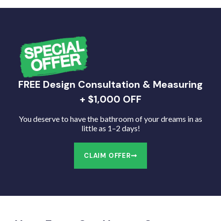
FREE Design Consultation & Measuring
+ $1,000 OFF
You deserve to have the bathroom of your dreams in as
little as 1–2 days!
CLAIM OFFER