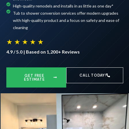
High-quality remodels and installs in as little as one day*
Tub to shower conversion services offer modern upgrades
with high-quality product and a focus on safety and ease of
cleaning
★ ★ ★ ★ ★
4.9 / 5.0 | Based on 1,200+ Reviews
CALL TODAY!
GET FREE
ESTIMATE