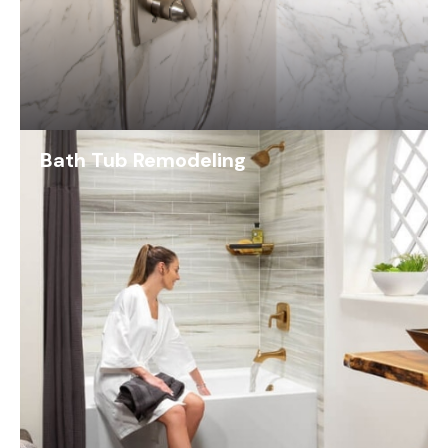
Bath Tub Remodeling