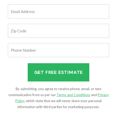
(Required)
Email
Address
(Required)
Zip
Code
(Required)
Phone
Number
(Required)
By submitting, you agree to receive phone, email, or text
communication from us per our
Terms and Conditions
and
Privacy
Policy
, which state that we will never share your personal
information with third parties for marketing purposes.