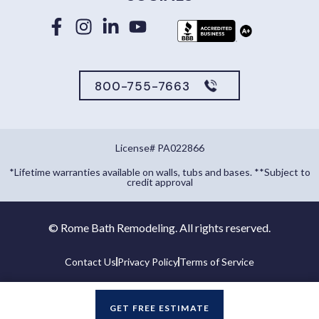
800-755-7663
License# PA022866
*Lifetime warranties available on walls, tubs and bases. **Subject to
credit approval
©
Rome Bath Remodeling. All rights reserved.
Contact Us
Privacy Policy
Terms of Service
GET FREE ESTIMATE