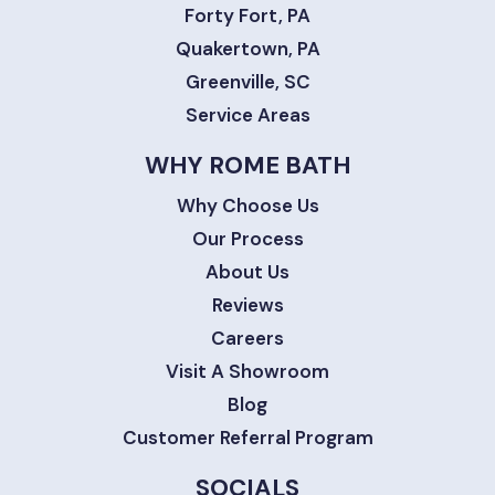
Forty Fort, PA
Quakertown, PA
Greenville, SC
Service Areas
WHY ROME BATH
Why Choose Us
Our Process
About Us
Reviews
Careers
Visit A Showroom
Blog
Customer Referral Program
SOCIALS