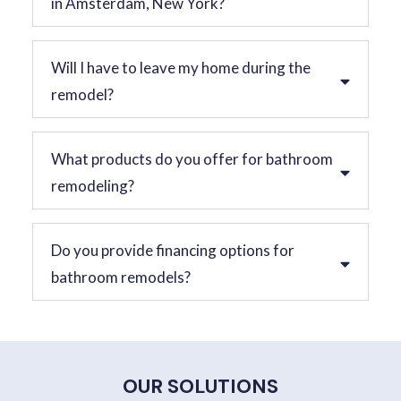
in Amsterdam, New York?
Will I have to leave my home during the
remodel?
What products do you offer for bathroom
remodeling?
Do you provide financing options for
bathroom remodels?
OUR SOLUTIONS