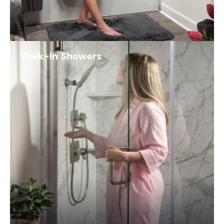
Walk-In Showers