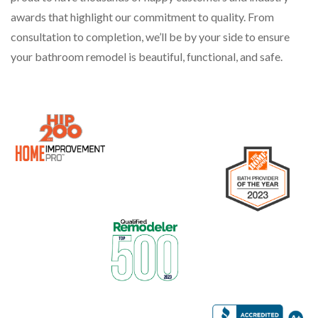
awards that highlight our commitment to quality. From
consultation to completion, we’ll be by your side to ensure
your bathroom remodel is beautiful, functional, and safe.