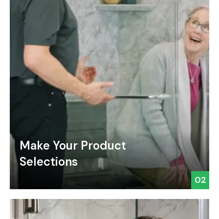
Make Your Product
Selections
02