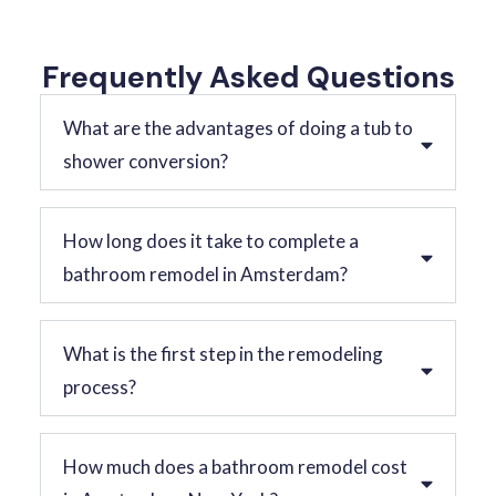
Frequently Asked Questions
What are the advantages of doing a tub to
shower conversion?
How long does it take to complete a
bathroom remodel in Amsterdam?
What is the first step in the remodeling
process?
How much does a bathroom remodel cost