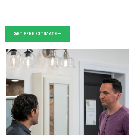
Our team of experts can make recommendations to meet
your bathroom remodel goals or we can work with you to
design it the exact way you’d like!
GET FREE ESTIMATE