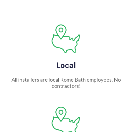
Local
All installers are local Rome Bath employees. No
contractors!