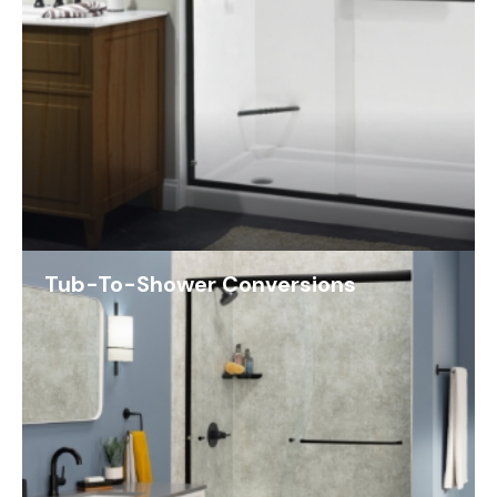
Tub-To-Shower Conversions