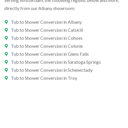
Serving Amsterdam, the following regions below and more,
directly from our Albany showroom:
Tub to Shower Conversion in Albany
Tub to Shower Conversion in Catskill
Tub to Shower Conversion in Cohoes
Tub to Shower Conversion in Colonie
Tub to Shower Conversion in Glens Falls
Tub to Shower Conversion in Saratoga Springs
Tub to Shower Conversion in Schenectady
Tub to Shower Conversion in Troy