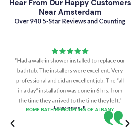
Hear From Our Happy Customers
Near Amsterdam
Over 940 5-Star Reviews and Counting
“Had a walk-in shower installed to replace our
bathtub. The installers were excellent. Very
professional and did an excellent job. The “all
in a day” installation was done in 6 hrs. from
the time they arrived to the time they left.”
Lawrence F
ROME BATH REMODELING OF ALBANY