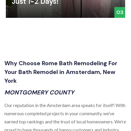
Just 1-2 Days!
03
Why Choose Rome Bath Remodeling For
Your Bath Remodel in Amsterdam, New
York
MONTGOMERY COUNTY
Our reputation in the Amsterdam area speaks for itself! With
numerous completed projects in your community, we’ve
earned top rankings and the trust of local homeowners. We’re
proud to have thousands of happy customers and industry