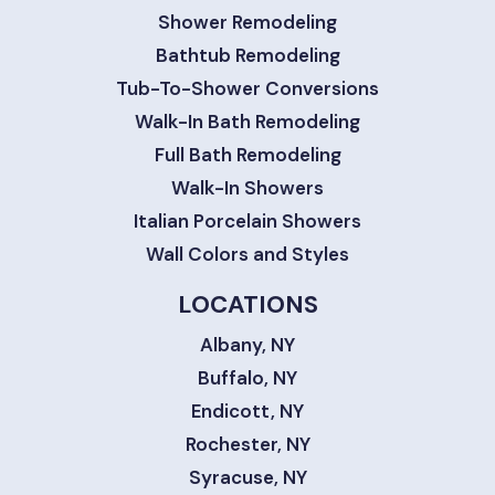
Shower Remodeling
Bathtub Remodeling
Tub-To-Shower Conversions
Walk-In Bath Remodeling
Full Bath Remodeling
Walk-In Showers
Italian Porcelain Showers
Wall Colors and Styles
LOCATIONS
Albany, NY
Buffalo, NY
Endicott, NY
Rochester, NY
Syracuse, NY