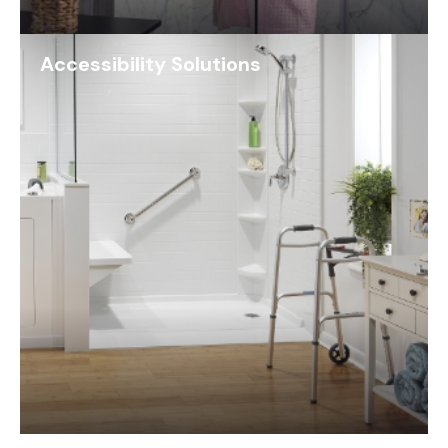
Accessibility Solutions