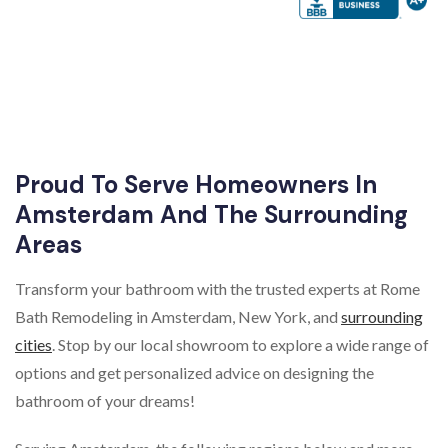
Proud To Serve Homeowners In
Amsterdam And The Surrounding
Areas
Transform your bathroom with the trusted experts at Rome
Bath Remodeling in Amsterdam, New York, and
surrounding
cities
. Stop by our local showroom to explore a wide range of
options and get personalized advice on designing the
bathroom of your dreams!