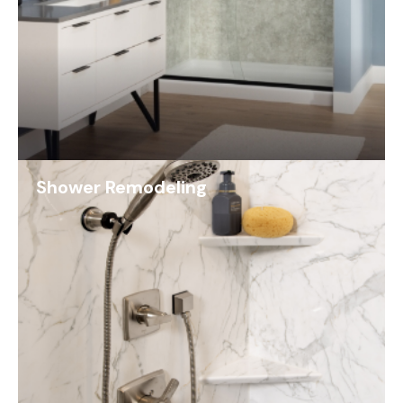
Shower Remodeling