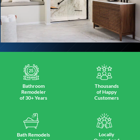
Bathroom
Thousands
Remodeler
of Happy
of 30+ Years
Customers
Locally
Bath Remodels