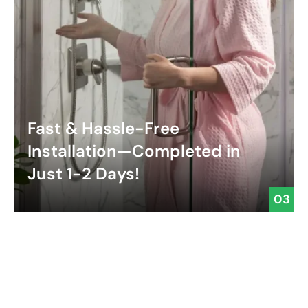
Fast & Hassle-Free
Installation—Completed in
Just 1-2 Days!
03