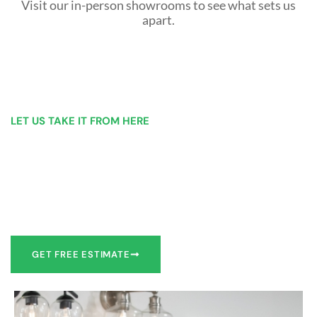
Visit our in-person showrooms to see what sets us
apart.
LET US TAKE IT FROM HERE
Our Bathroom Remodeling Process is as
simple as 1, 2, 3 for customers in Anderson
Our team of experts can make recommendations to meet
your bathroom remodel goals or we can work with you to
design it the exact way you’d like!
GET FREE ESTIMATE