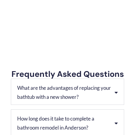
Frequently Asked Questions
What are the advantages of replacing your
bathtub with a new shower?
How long does it take to complete a
bathroom remodel in Anderson?