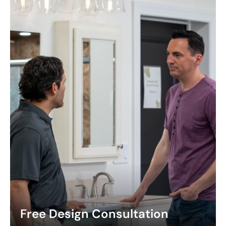
Free Design Consultation