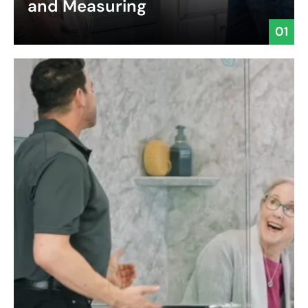
and Measuring
01