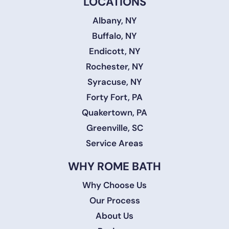
LOCATIONS
Albany, NY
Buffalo, NY
Endicott, NY
Rochester, NY
Syracuse, NY
Forty Fort, PA
Quakertown, PA
Greenville, SC
Service Areas
WHY ROME BATH
Why Choose Us
Our Process
About Us