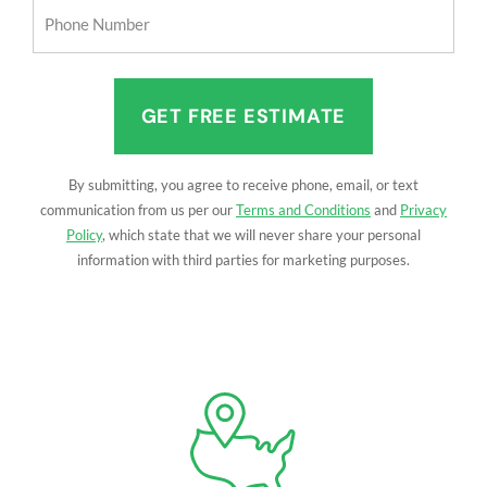
Phone
Number
(Required)
By submitting, you agree to receive phone, email, or text
communication from us per our
Terms and Conditions
and
Privacy
Policy
, which state that we will never share your personal
information with third parties for marketing purposes.