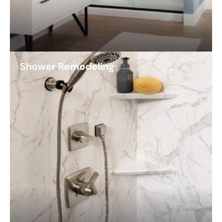
Shower Remodeling