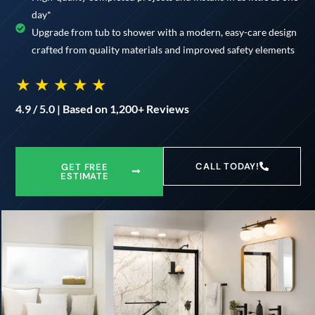
day*
Upgrade from tub to shower with a modern, easy-care design
crafted from quality materials and improved safety elements
★ ★ ★ ★ ★
4.9 / 5.0 | Based on 1,200+ Reviews
CALL TODAY!
GET FREE
ESTIMATE