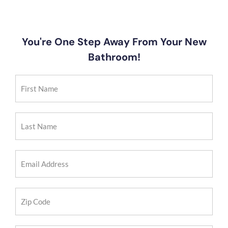
You're One Step Away From Your New
Bathroom!
First
Name
(Required)
Last
Name
(Required)
Email
Address
(Required)
Zip
Code
(Required)