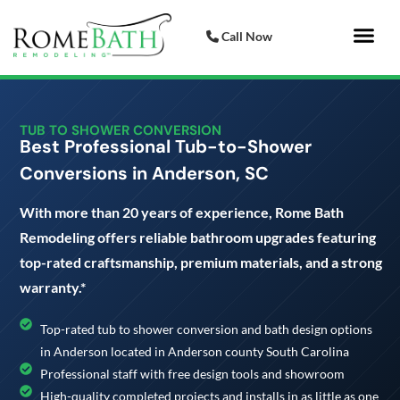
Call Now
Bathroom 
Italian Porcelai
TUB TO SHOWER CONVERSION
Best Professional Tub-to-Shower
Conversions in Anderson, SC
With more than 20 years of experience, Rome Bath
Remodeling offers reliable bathroom upgrades featuring
top-rated craftsmanship, premium materials, and a strong
warranty.*
Top-rated tub to shower conversion and bath design options
in Anderson located in Anderson county South Carolina
Professional staff with free design tools and showroom
High-quality completed projects and installs in as little as one