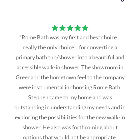
“Rome Bath was my first and best choice…
really the only choice… for converting a
primary bath tub/shower into a beautiful and
accessible walk-in shower. The showroom in
Greer and the hometown feel to the company
were instrumental in choosing Rome Bath.
Stephen came to my home and was
outstanding in understanding my needs and in
exploring the possibilities for the new walk-in
shower. He also was forthcoming about
options that would not be appropriate.