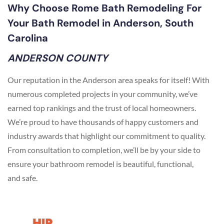
Why Choose Rome Bath Remodeling For
Your Bath Remodel in Anderson, South
Carolina
ANDERSON COUNTY
Our reputation in the Anderson area speaks for itself! With
numerous completed projects in your community, we’ve
earned top rankings and the trust of local homeowners.
We’re proud to have thousands of happy customers and
industry awards that highlight our commitment to quality.
From consultation to completion, we’ll be by your side to
ensure your bathroom remodel is beautiful, functional,
and safe.