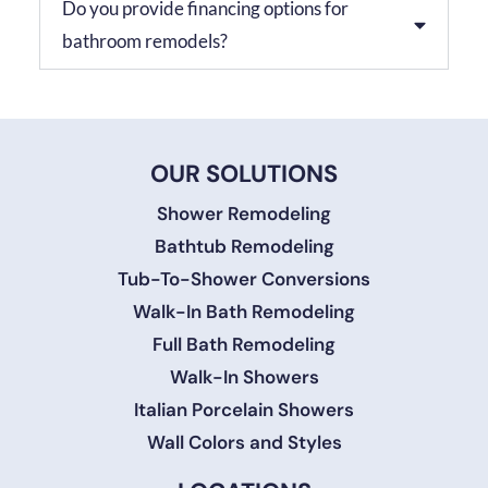
Do you provide financing options for
bathroom remodels?
OUR SOLUTIONS
Shower Remodeling
Bathtub Remodeling
Tub-To-Shower Conversions
Walk-In Bath Remodeling
Full Bath Remodeling
Walk-In Showers
Italian Porcelain Showers
Wall Colors and Styles