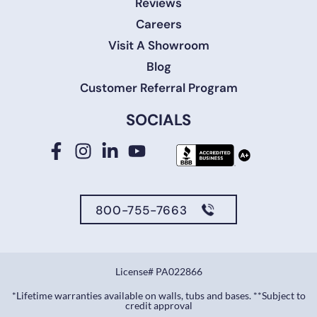
Reviews
Careers
Visit A Showroom
Blog
Customer Referral Program
SOCIALS
800-755-7663
License# PA022866
*Lifetime warranties available on walls, tubs and bases. **Subject to
credit approval