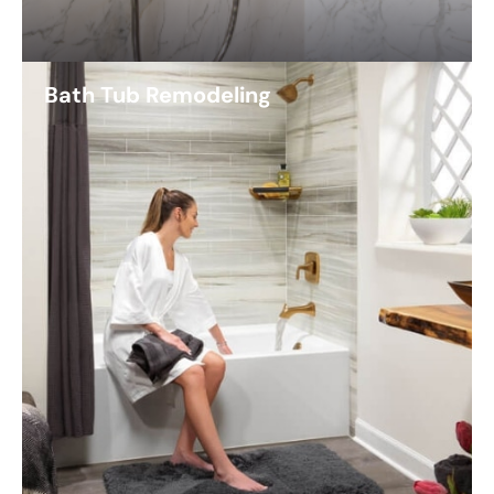
Bath Tub Remodeling