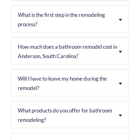
What is the first step in the remodeling
process?
How much does a bathroom remodel cost in
Anderson, South Carolina?
Will I have to leave my home during the
remodel?
What products do you offer for bathroom
remodeling?