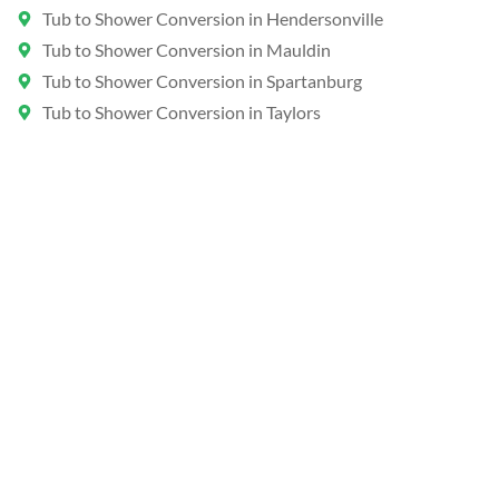
Tub to Shower Conversion in Hendersonville
Tub to Shower Conversion in Mauldin
Tub to Shower Conversion in Spartanburg
Tub to Shower Conversion in Taylors