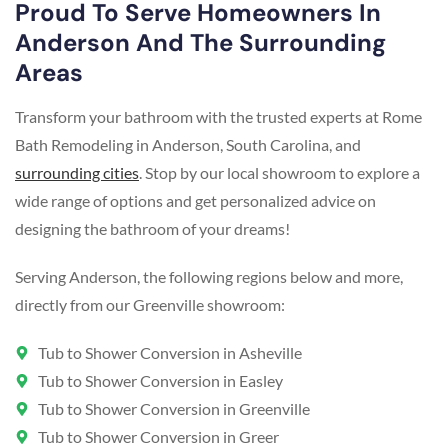
Proud To Serve Homeowners In
Anderson And The Surrounding
Areas
Transform your bathroom with the trusted experts at Rome
Bath Remodeling in Anderson, South Carolina, and
surrounding cities
. Stop by our local showroom to explore a
wide range of options and get personalized advice on
designing the bathroom of your dreams!
Serving Anderson, the following regions below and more,
directly from our Greenville showroom:
Tub to Shower Conversion in Asheville
Tub to Shower Conversion in Easley
Tub to Shower Conversion in Greenville
Tub to Shower Conversion in Greer