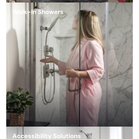
Walk-In Showers
Accessibility Solutions