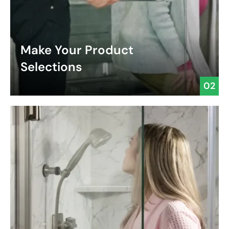
Make Your Product
Selections
02