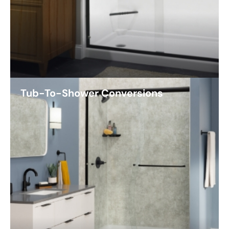
Tub-To-Shower Conversions