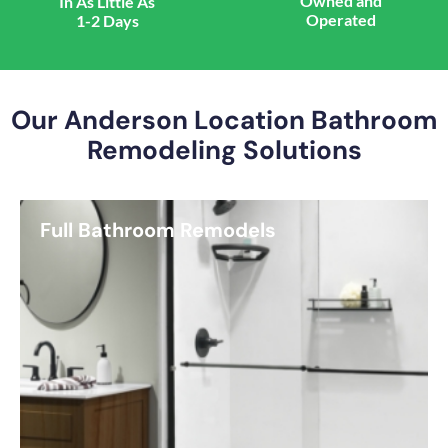
Owned and
In As Little As
Operated
1-2 Days
Our Anderson Location Bathroom
Remodeling Solutions
Full Bathroom Remodels