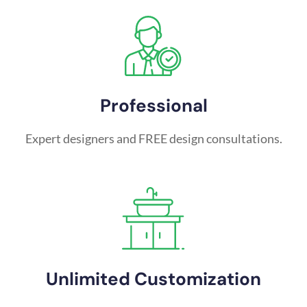
Professional
Expert designers and FREE design consultations.
Unlimited Customization