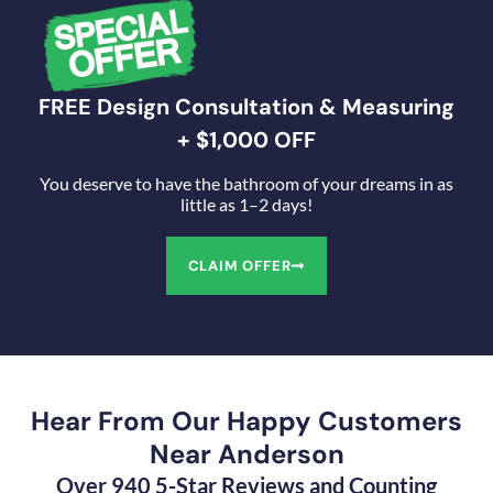
FREE Design Consultation & Measuring
+ $1,000 OFF
You deserve to have the bathroom of your dreams in as
little as 1–2 days!
CLAIM OFFER
Hear From Our Happy Customers
Near Anderson
Over 940 5-Star Reviews and Counting