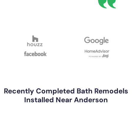
Recently Completed Bath Remodels
Installed Near Anderson