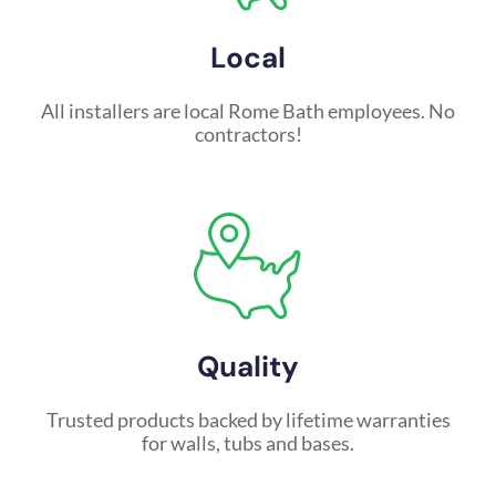
Local
All installers are local Rome Bath employees. No
contractors!
Quality
Trusted products backed by lifetime warranties
for walls, tubs and bases.