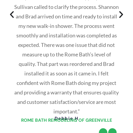
Sullivan called to clarify the process. Shannon
and Brad arrived on time and ready to install
my new walk-in shower. The process went
smoothly and installation was completed as
expected. There was one issue that did not
measure up to the Rome Bath’s level of
quality. That part was reordered and Brad
installed it as soon as it came in. I felt
confident with Rome Bath doing my project
and providing a warranty that ensures quality
and customer satisfaction/service are most
important.”
Debbie H
ROME BATH REMODELING OF GREENVILLE