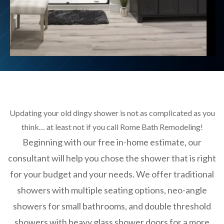
Updating your old dingy shower is not as complicated as you
think… at least not if you call Rome Bath Remodeling!
Beginning with our free in-home estimate, our
consultant will help you chose the shower that is right
for your budget and your needs. We offer traditional
showers with multiple seating options, neo-angle
showers for small bathrooms, and double threshold
showers with heavy glass shower doors for a more