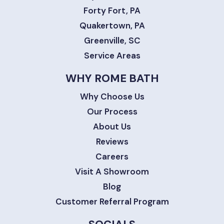
Forty Fort, PA
Quakertown, PA
Greenville, SC
Service Areas
WHY ROME BATH
Why Choose Us
Our Process
About Us
Reviews
Careers
Visit A Showroom
Blog
Customer Referral Program