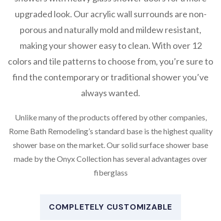
upgraded look. Our acrylic wall surrounds are non-
porous and naturally mold and mildew resistant,
making your shower easy to clean. With over 12
colors and tile patterns to choose from, you’re sure to
find the contemporary or traditional shower you’ve
always wanted.
Unlike many of the products offered by other companies,
Rome Bath Remodeling’s standard base is the highest quality
shower base on the market. Our solid surface shower base
made by the Onyx Collection has several advantages over
fiberglass
COMPLETELY CUSTOMIZABLE