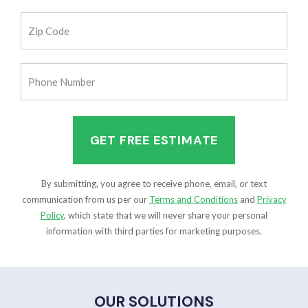
(Required)
Zip
Code
(Required)
Phone
Number
(Required)
By submitting, you agree to receive phone, email, or text
communication from us per our
Terms and Conditions
and
Privacy
Policy
, which state that we will never share your personal
information with third parties for marketing purposes.
OUR SOLUTIONS