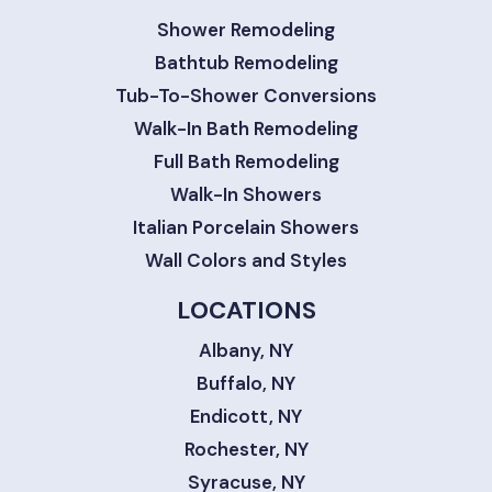
Shower Remodeling
Bathtub Remodeling
Tub-To-Shower Conversions
Walk-In Bath Remodeling
Full Bath Remodeling
Walk-In Showers
Italian Porcelain Showers
Wall Colors and Styles
LOCATIONS
Albany, NY
Buffalo, NY
Endicott, NY
Rochester, NY
Syracuse, NY