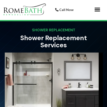
Call Now
Bathroom 
Italian Porcelai
SHOWER REPLACEMENT
Shower Replacement
Services