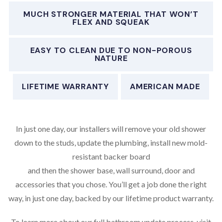
MUCH STRONGER MATERIAL THAT WON’T
FLEX AND SQUEAK
EASY TO CLEAN DUE TO NON-POROUS
NATURE
LIFETIME WARRANTY
AMERICAN MADE
In just one day, our installers will remove your old shower
down to the studs, update the plumbing, install new mold-
resistant backer board
and then the shower base, wall surround, door and
accessories that you chose. You’ll get a job done the right
way, in just one day, backed by our lifetime product warranty.
To learn more about our full bathroom update process, visit