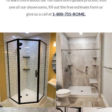
one of our showrooms, fill out the free estimate form or
give us a call at
1-800-755-ROME.