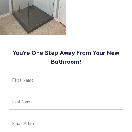
You're One Step Away From Your New
Bathroom!
First
Name
(Required)
Last
Name
(Required)
Email
Address