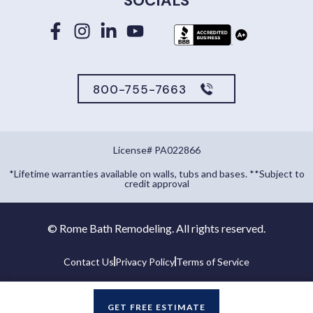
SOCIALS
800-755-7663
License# PA022866
*Lifetime warranties available on walls, tubs and bases. **Subject to
credit approval
©
Rome Bath Remodeling. All rights reserved.
Contact Us
Privacy Policy
Terms of Service
GET FREE ESTIMATE