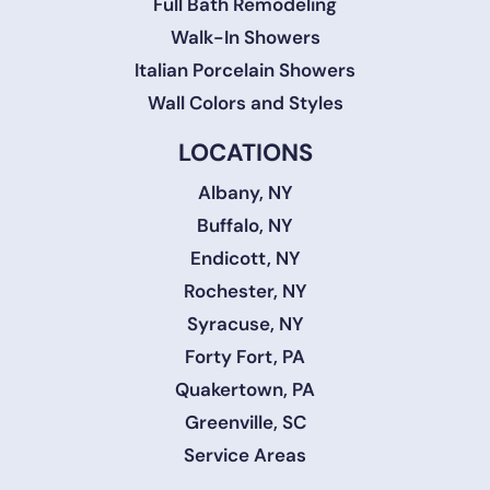
Full Bath Remodeling
Walk-In Showers
Italian Porcelain Showers
Wall Colors and Styles
LOCATIONS
Albany, NY
Buffalo, NY
Endicott, NY
Rochester, NY
Syracuse, NY
Forty Fort, PA
Quakertown, PA
Greenville, SC
Service Areas