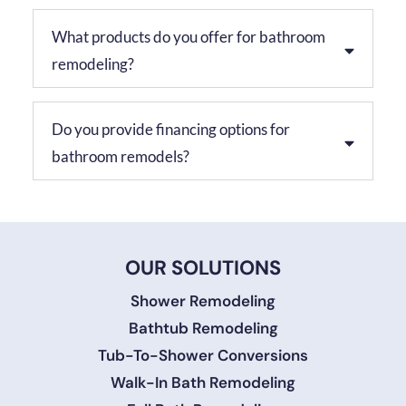
What products do you offer for bathroom
remodeling?
Do you provide financing options for
bathroom remodels?
OUR SOLUTIONS
Shower Remodeling
Bathtub Remodeling
Tub-To-Shower Conversions
Walk-In Bath Remodeling