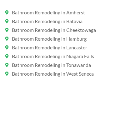
Bathroom Remodeling in Amherst
Bathroom Remodeling in Batavia
Bathroom Remodeling in Cheektowaga
Bathroom Remodeling in Hamburg
Bathroom Remodeling in Lancaster
Bathroom Remodeling in Niagara Falls
Bathroom Remodeling in Tonawanda
Bathroom Remodeling in West Seneca