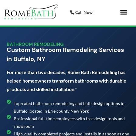
Call Now
Bathroom 
Italian Porcelai
BATHROOM REMODELING
Custom Bathroom Remodeling Services
in Buffalo, NY
For more than two decades, Rome Bath Remodeling has
helped homeowners transform bathrooms with durable
products and skilled installation.*
Top-rated bathroom remodeling and bath design options in
Buffalo located in Erie county New York
Professional full-time employees with free design tools and
showroom
High-quality completed projects and installs in as soon as one