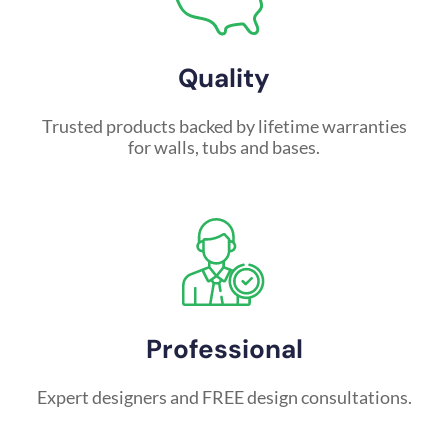
Quality
Trusted products backed by lifetime warranties
for walls, tubs and bases.
Professional
Expert designers and FREE design consultations.