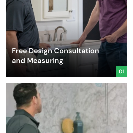
Free Design Consultation
and Measuring
01