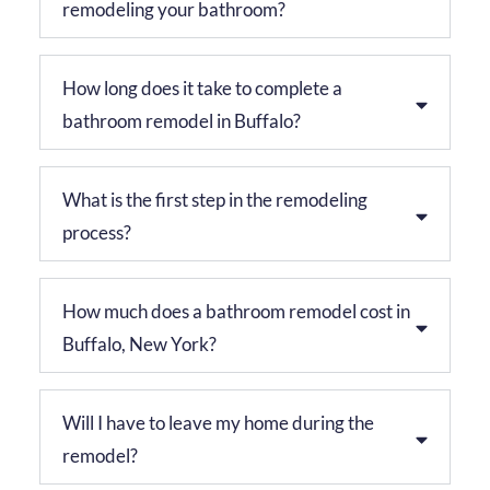
remodeling your bathroom?
How long does it take to complete a
bathroom remodel in Buffalo?
What is the first step in the remodeling
process?
How much does a bathroom remodel cost in
Buffalo, New York?
Will I have to leave my home during the
remodel?