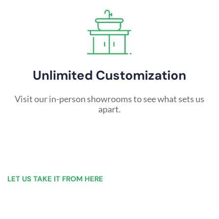
Unlimited Customization
Visit our in-person showrooms to see what sets us
apart.
LET US TAKE IT FROM HERE
Our Bathroom Remodeling Process is as
simple as 1, 2, 3 for customers in Buffalo