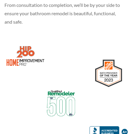
From consultation to completion, we’ll be by your side to
ensure your bathroom remodel is beautiful, functional,
and safe.