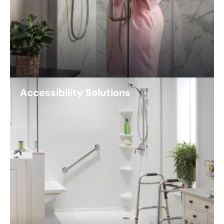
Accessibility Solutions