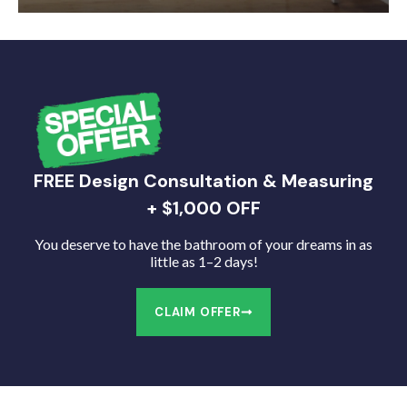
FREE Design Consultation & Measuring
+ $1,000 OFF
You deserve to have the bathroom of your dreams in as
little as 1–2 days!
CLAIM OFFER