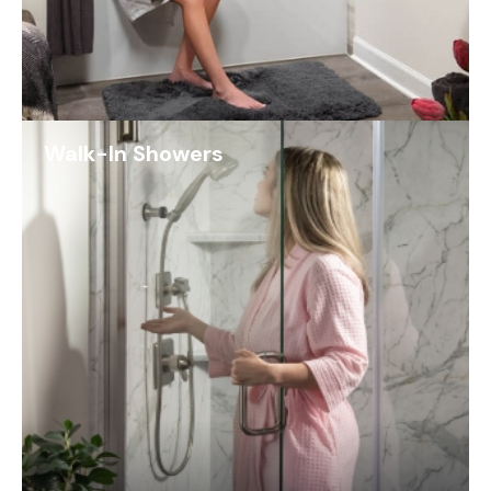
Walk-In Showers