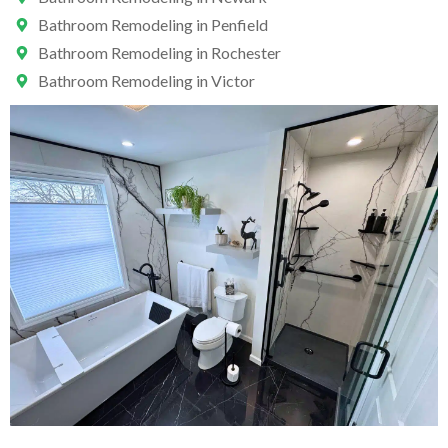
Bathroom Remodeling in Penfield
Bathroom Remodeling in Rochester
Bathroom Remodeling in Victor