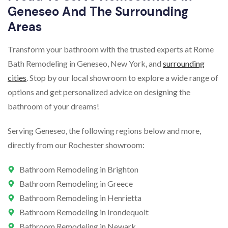
Geneseo And The Surrounding
Areas
Transform your bathroom with the trusted experts at Rome
Bath Remodeling in Geneseo, New York, and
surrounding
cities
. Stop by our local showroom to explore a wide range of
options and get personalized advice on designing the
bathroom of your dreams!
Serving Geneseo, the following regions below and more,
directly from our Rochester showroom:
Bathroom Remodeling in Brighton
Bathroom Remodeling in Greece
Bathroom Remodeling in Henrietta
Bathroom Remodeling in Irondequoit
Bathroom Remodeling in Newark