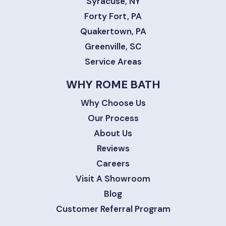
Syracuse, NY
Forty Fort, PA
Quakertown, PA
Greenville, SC
Service Areas
WHY ROME BATH
Why Choose Us
Our Process
About Us
Reviews
Careers
Visit A Showroom
Blog
Customer Referral Program