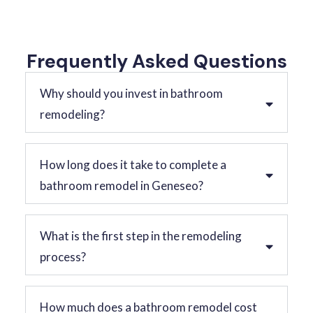
Frequently Asked Questions
Why should you invest in bathroom
remodeling?
How long does it take to complete a
bathroom remodel in Geneseo?
What is the first step in the remodeling
process?
How much does a bathroom remodel cost