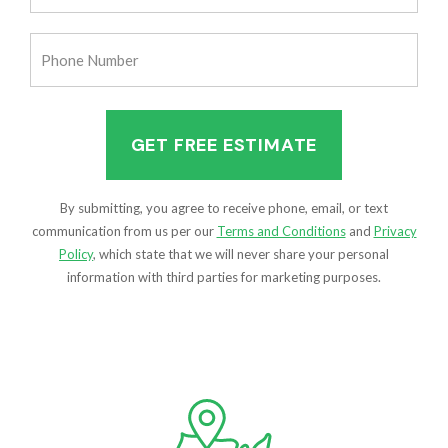
(Required)
Phone
Number
(Required)
By submitting, you agree to receive phone, email, or text
communication from us per our
Terms and Conditions
and
Privacy
Policy
, which state that we will never share your personal
information with third parties for marketing purposes.