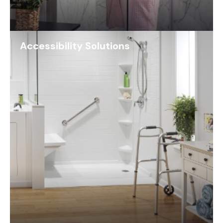
Accessibility Solutions