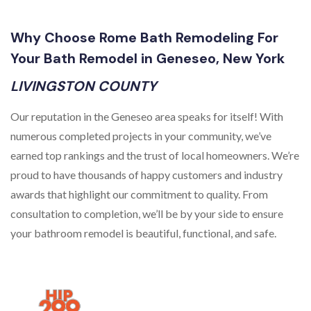
Why Choose Rome Bath Remodeling For
Your Bath Remodel in Geneseo, New York
LIVINGSTON COUNTY
Our reputation in the Geneseo area speaks for itself! With
numerous completed projects in your community, we’ve
earned top rankings and the trust of local homeowners. We’re
proud to have thousands of happy customers and industry
awards that highlight our commitment to quality. From
consultation to completion, we’ll be by your side to ensure
your bathroom remodel is beautiful, functional, and safe.