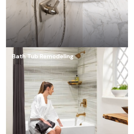
Bath Tub Remodeling