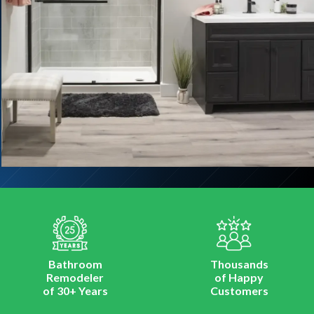
Bathroom
Thousands
Remodeler
of Happy
of 30+ Years
Customers