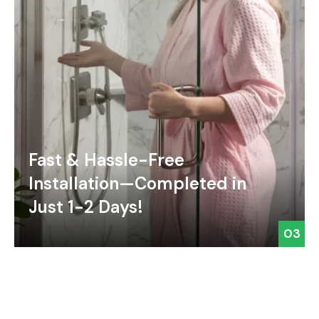
Fast & Hassle-Free
Installation—Completed in
Just 1-2 Days!
03