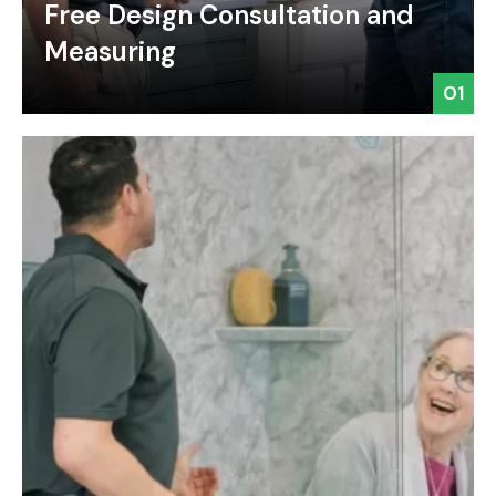
Free Design Consultation and
Measuring
01