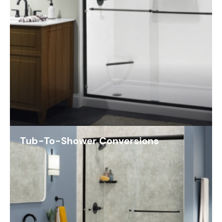
Tub-To-Shower Conversions