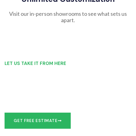
Visit our in-person showrooms to see what sets us
apart.
LET US TAKE IT FROM HERE
Our Bathroom Remodeling Process is as
simple as 1, 2, 3 for customers in Geneseo
Our team of experts can make recommendations to meet
your bathroom remodel goals or we can work with you to
design it the exact way you’d like!
GET FREE ESTIMATE