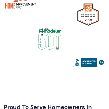
Proud To Serve Homeowners In