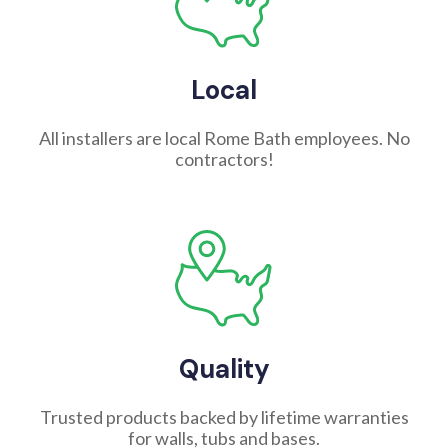
Local
All installers are local Rome Bath employees. No
contractors!
Quality
Trusted products backed by lifetime warranties
for walls, tubs and bases.