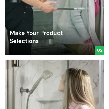
Make Your Product
Selections
02