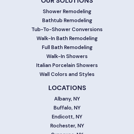
OUR SOLUTIONS
Shower Remodeling
Bathtub Remodeling
Tub-To-Shower Conversions
Walk-In Bath Remodeling
Full Bath Remodeling
Walk-In Showers
Italian Porcelain Showers
Wall Colors and Styles
LOCATIONS
Albany, NY
Buffalo, NY
Endicott, NY
Rochester, NY