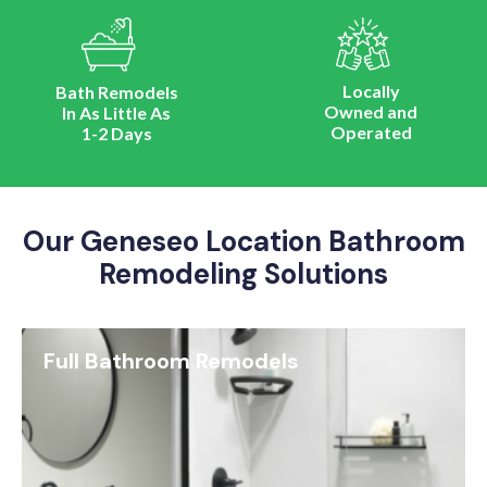
Locally
Bath Remodels
Owned and
In As Little As
Operated
1-2 Days
Our Geneseo Location Bathroom
Remodeling Solutions
Full Bathroom Remodels