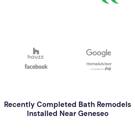
Recently Completed Bath Remodels
Installed Near Geneseo