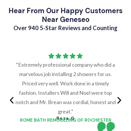
Hear From Our Happy Customers
Near Geneseo
Over 940 5-Star Reviews and Counting
“Extremely professional company who did a
marvelous job installing 2 showers for us.
Priced very well. Work done in a timely
fashion. Installers Will and Noel were top
notch and Mr. Brean was cordial, honest and
great.”
Reza G
ROME BATH REMODELING OF ROCHESTER