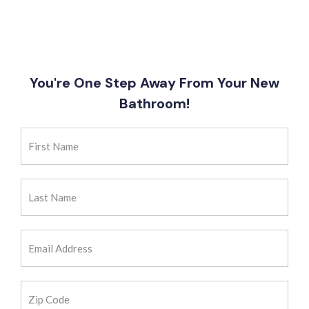
You're One Step Away From Your New
Bathroom!
First
Name
(Required)
Last
Name
(Required)
Email
Address
(Required)
Zip
Code