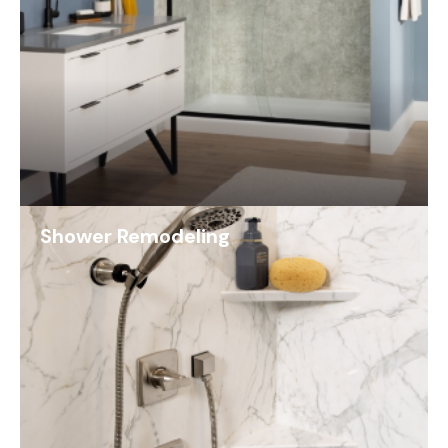
Shower Remodeling