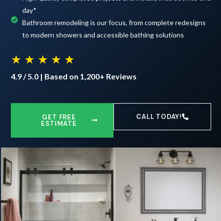
day*
Bathroom remodeling is our focus, from complete redesigns
to modern showers and accessible bathing solutions
★ ★ ★ ★ ★
4.9 / 5.0 | Based on 1,200+ Reviews
CALL TODAY!
GET FREE
ESTIMATE