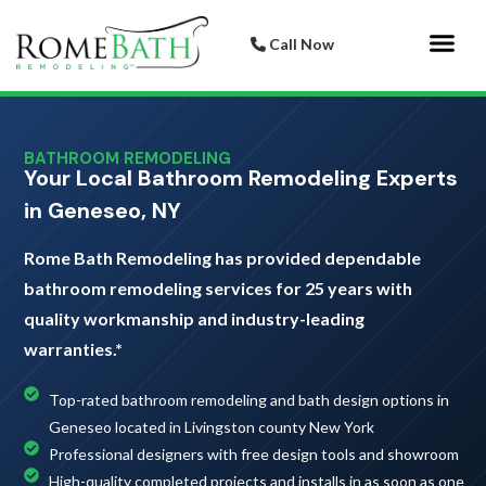
Call Now
Bathroom 
Italian Porcelai
BATHROOM REMODELING
Your Local Bathroom Remodeling Experts
in Geneseo, NY
Rome Bath Remodeling has provided dependable
bathroom remodeling services for 25 years with
quality workmanship and industry-leading
warranties.*
Top-rated bathroom remodeling and bath design options in
Geneseo located in Livingston county New York
Professional designers with free design tools and showroom
High-quality completed projects and installs in as soon as one