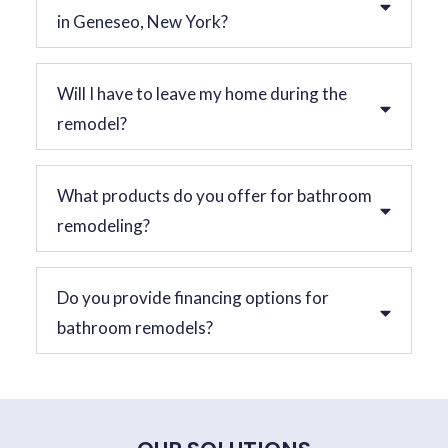
in Geneseo, New York?
Will I have to leave my home during the
remodel?
What products do you offer for bathroom
remodeling?
Do you provide financing options for
bathroom remodels?