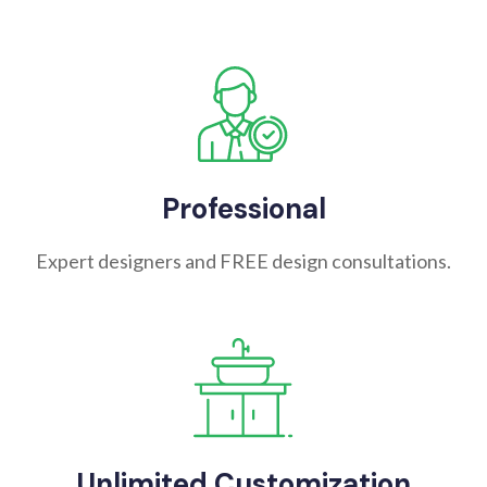
Professional
Expert designers and FREE design consultations.
Unlimited Customization