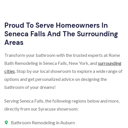
Proud To Serve Homeowners In
Seneca Falls And The Surrounding
Areas
Transform your bathroom with the trusted experts at Rome
Bath Remodeling in Seneca Falls, New York, and
surrounding
cities
. Stop by our local showroom to explore a wide range of
options and get personalized advice on designing the
bathroom of your dreams!
Serving Seneca Falls, the following regions below and more,
directly from our Syracuse showroom:
Bathroom Remodeling in Auburn