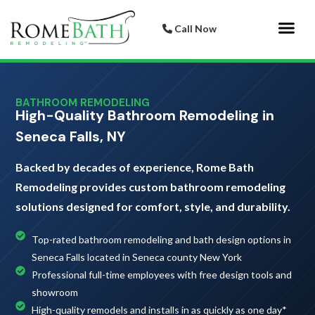
Call Now
Bathroom 
Italian Porcelai
BATHROOM REMODELING
High-Quality Bathroom Remodeling in
Seneca Falls, NY
Backed by decades of experience, Rome Bath
Remodeling provides custom bathroom remodeling
solutions designed for comfort, style, and durability.
Top-rated bathroom remodeling and bath design options in
Seneca Falls located in Seneca county New York
Professional full-time employees with free design tools and
showroom
High-quality remodels and installs in as quickly as one day*