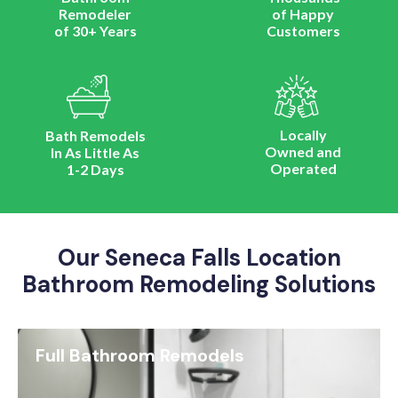
Remodeler
of Happy
of 30+ Years
Customers
Locally
Bath Remodels
Owned and
In As Little As
Operated
1-2 Days
Our Seneca Falls Location
Bathroom Remodeling Solutions
Full Bathroom Remodels