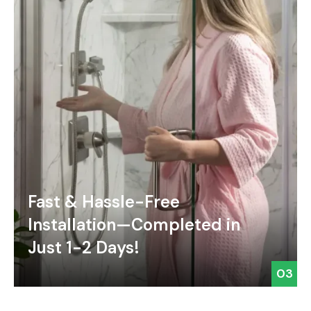
Fast & Hassle-Free
Installation—Completed in
Just 1-2 Days!
03