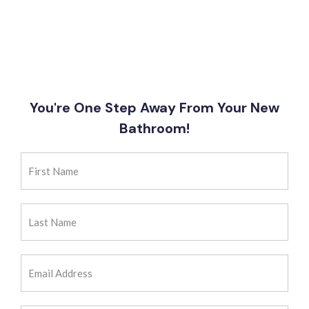
You're One Step Away From Your New
Bathroom!
First
Name
(Required)
Last
Name
(Required)
Email
Address
(Required)