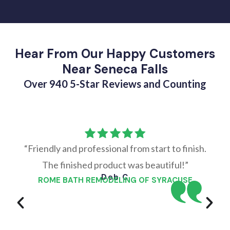
Hear From Our Happy Customers
Near Seneca Falls
Over 940 5-Star Reviews and Counting
“Friendly and professional from start to finish.
The finished product was beautiful!”
Deb C
ROME BATH REMODELING OF SYRACUSE