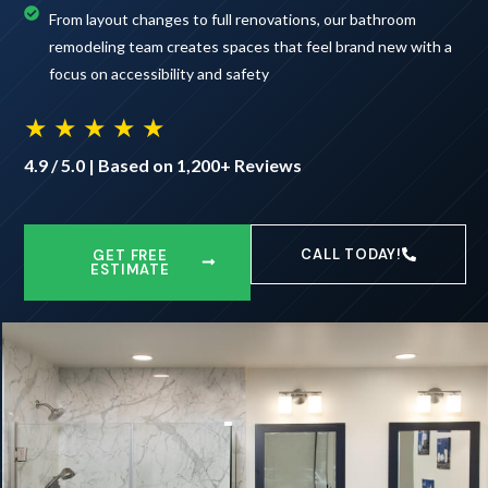
From layout changes to full renovations, our bathroom
remodeling team creates spaces that feel brand new with a
focus on accessibility and safety
★ ★ ★ ★ ★
4.9 / 5.0 | Based on 1,200+ Reviews
CALL TODAY!
GET FREE
ESTIMATE