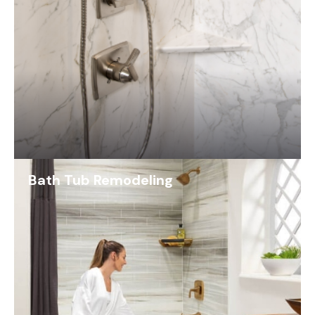
Bath Tub Remodeling