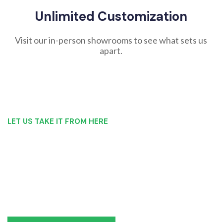
Unlimited Customization
Visit our in-person showrooms to see what sets us
apart.
LET US TAKE IT FROM HERE
Our Bathroom Remodeling Process is as
simple as 1, 2, 3 for customers in Seneca
Falls
Our team of experts can make recommendations to meet
your bathroom remodel goals or we can work with you to
design it the exact way you’d like!