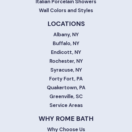
Italian Porcelain Showers
Wall Colors and Styles
LOCATIONS
Albany, NY
Buffalo, NY
Endicott, NY
Rochester, NY
Syracuse, NY
Forty Fort, PA
Quakertown, PA
Greenville, SC
Service Areas
WHY ROME BATH
Why Choose Us