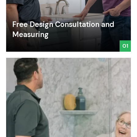
Free Design Consultation and
Measuring
01