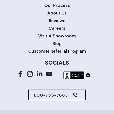
Our Process
About Us
Reviews
Careers
Visit A Showroom
Blog
Customer Referral Program
SOCIALS
800-755-7663