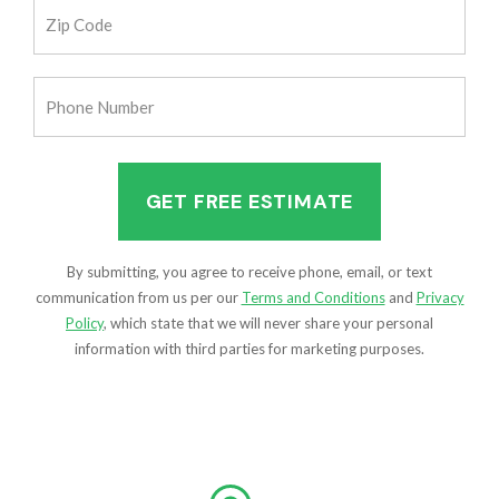
Zip
Code
(Required)
Phone
Number
(Required)
By submitting, you agree to receive phone, email, or text
communication from us per our
Terms and Conditions
and
Privacy
Policy
, which state that we will never share your personal
information with third parties for marketing purposes.