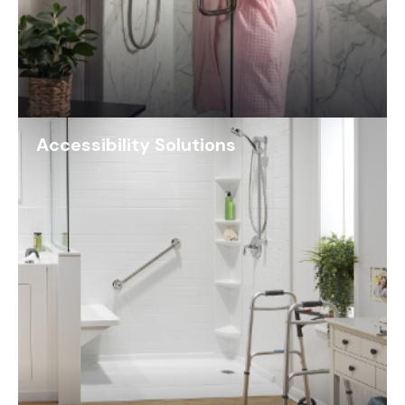
Accessibility Solutions