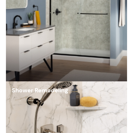
Shower Remodeling