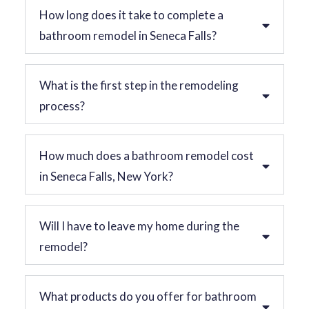
How long does it take to complete a
bathroom remodel in Seneca Falls?
What is the first step in the remodeling
process?
How much does a bathroom remodel cost
in Seneca Falls, New York?
Will I have to leave my home during the
remodel?
What products do you offer for bathroom