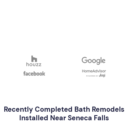
Recently Completed Bath Remodels
Installed Near Seneca Falls