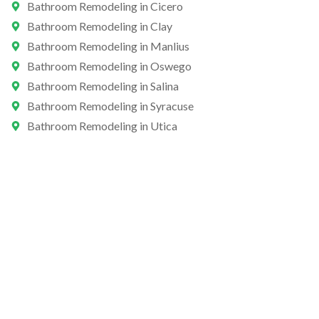
Bathroom Remodeling in Cicero
Bathroom Remodeling in Clay
Bathroom Remodeling in Manlius
Bathroom Remodeling in Oswego
Bathroom Remodeling in Salina
Bathroom Remodeling in Syracuse
Bathroom Remodeling in Utica