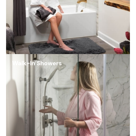
Walk-In Showers