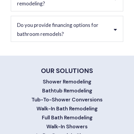
remodeling?
Do you provide financing options for
bathroom remodels?
OUR SOLUTIONS
Shower Remodeling
Bathtub Remodeling
Tub-To-Shower Conversions
Walk-In Bath Remodeling
Full Bath Remodeling
Walk-In Showers