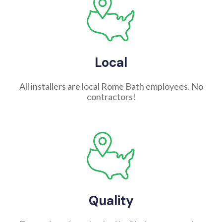
Local
All installers are local Rome Bath employees. No
contractors!
Quality