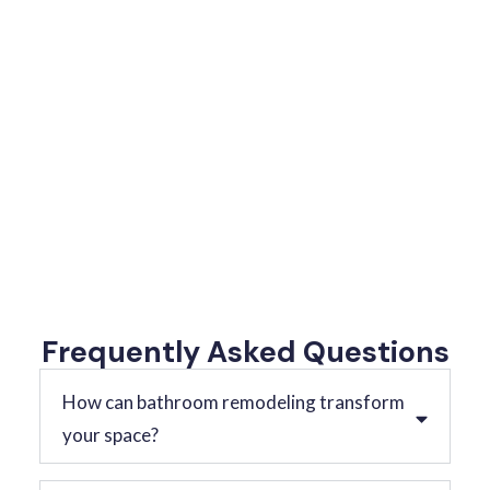
Frequently Asked Questions
How can bathroom remodeling transform
your space?