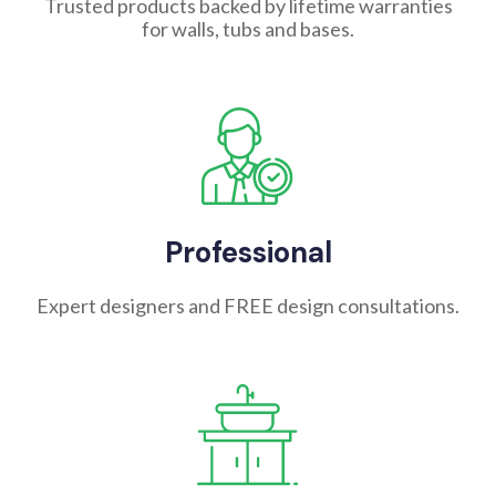
Trusted products backed by lifetime warranties
for walls, tubs and bases.
Professional
Expert designers and FREE design consultations.