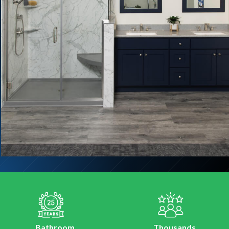
Bathroom
Thousands