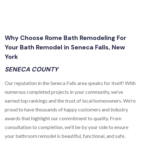
Why Choose Rome Bath Remodeling For
Your Bath Remodel in Seneca Falls, New
York
SENECA COUNTY
Our reputation in the Seneca Falls area speaks for itself! With
numerous completed projects in your community, we’ve
earned top rankings and the trust of local homeowners. We’re
proud to have thousands of happy customers and industry
awards that highlight our commitment to quality. From
consultation to completion, we’ll be by your side to ensure
your bathroom remodel is beautiful, functional, and safe.