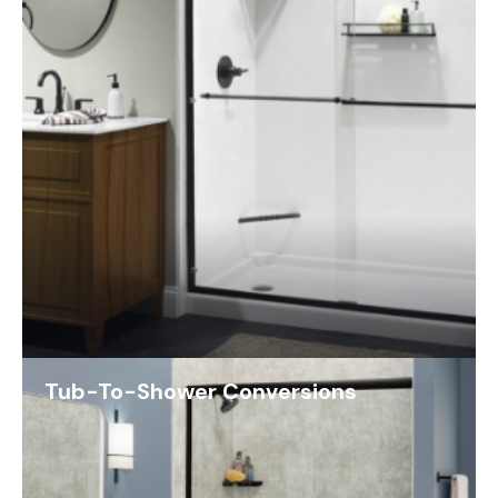
Tub-To-Shower Conversions