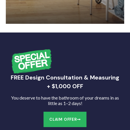
FREE Design Consultation & Measuring
+ $1,000 OFF
You deserve to have the bathroom of your dreams in as
little as 1–2 days!
CLAIM OFFER