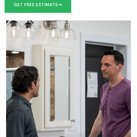
GET FREE ESTIMATE