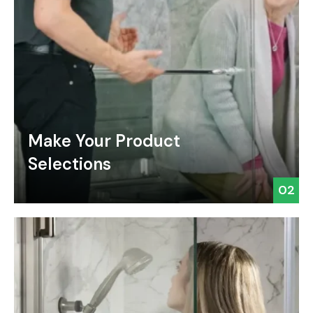
Make Your Product
Selections
02