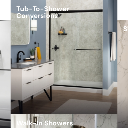
Tub-To-Shower
Conversions
S
Walk-In Showers