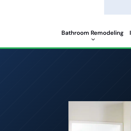
Bathroom Remodeling