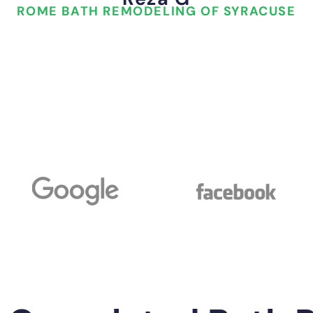
ROME BATH REMODELING OF SYRACUSE