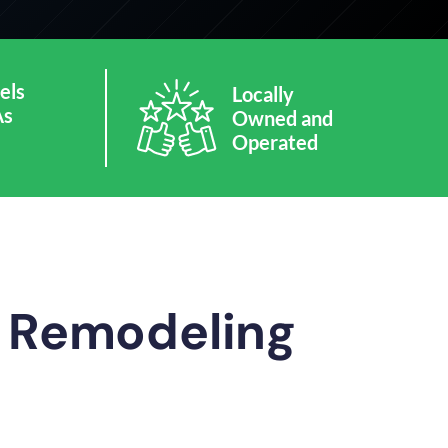
els
Locally
As
Owned and
Operated
m Remodeling