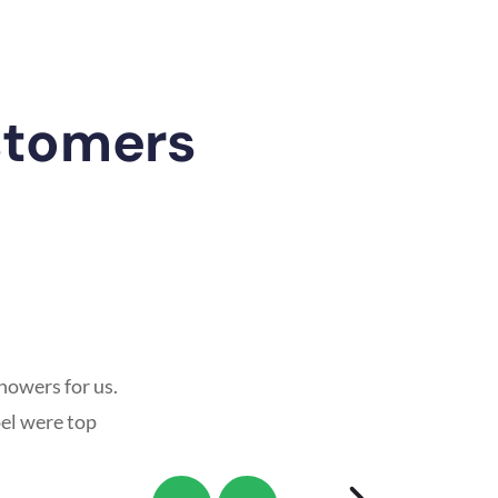
stomers
howers for us.
oel were top