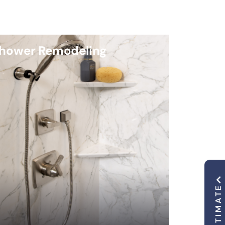
hower Remodeling