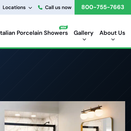
800-755-7663
Locations
Call us now
Italian Porcelain Showers
Gallery
About Us