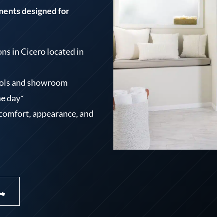
ments designed for
s in Cicero located in
tools and showroom
ne day*
 comfort, appearance, and