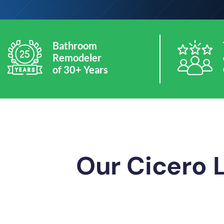
Bathroom
Remodeler
of 30+ Years
Our Cicero 