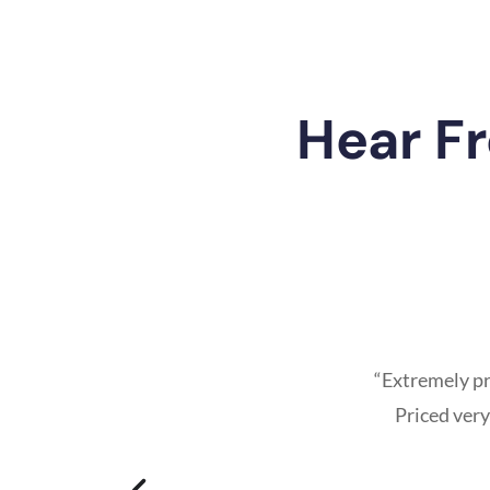
Hear F
“Extremely pr
Priced very