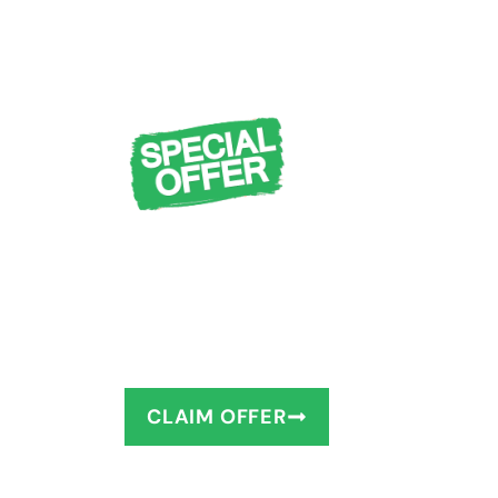
FREE Design Cons
Measuring + $1,0
You deserve to have the bathro
as little as 1–2 days!
CLAIM OFFER