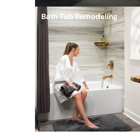
Bath Tub Remodeling