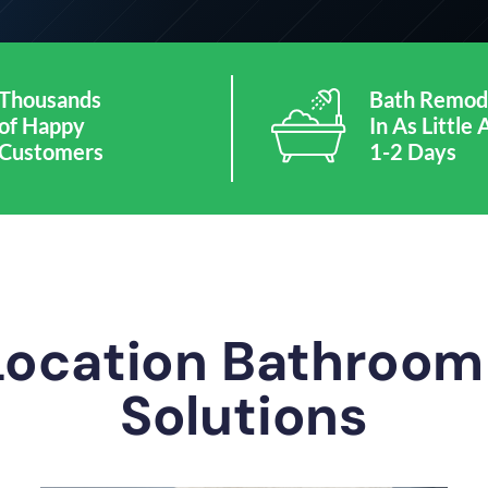
Thousands
Bath Remod
of Happy
In As Little 
Customers
1-2 Days
Location Bathroo
Solutions