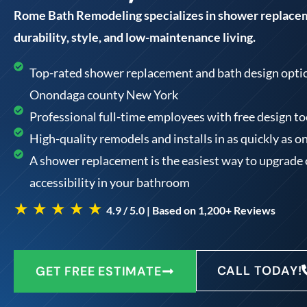
Rome Bath Remodeling specializes in shower replace
durability, style, and low-maintenance living.
Top-rated shower replacement and bath design option
Onondaga county New York
Professional full-time employees with free design 
High-quality remodels and installs in as quickly as o
A shower replacement is the easiest way to upgrade
accessibility in your bathroom
★ ★ ★ ★ ★
4.9 / 5.0 | Based on 1,200+ Reviews
CALL TODAY!
GET FREE ESTIMATE