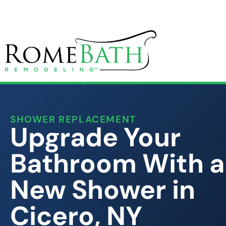
SHOWER REPLACEMENT
Upgrade Your
Bathroom With a
New Shower in
Cicero, NY