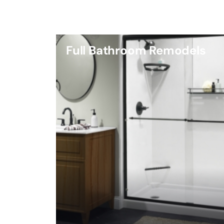
Full Bathroom Remodels