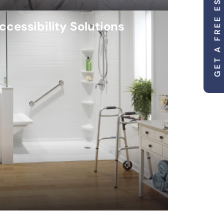
GET A FREE ESTIMATE
ccessibility Solutions