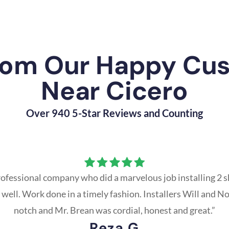
rom Our Happy Cu
Near Cicero
Over 940 5-Star Reviews and Counting
ofessional company who did a marvelous job installing 2 s
 well. Work done in a timely fashion. Installers Will and N
notch and Mr. Brean was cordial, honest and great.”
Reza G