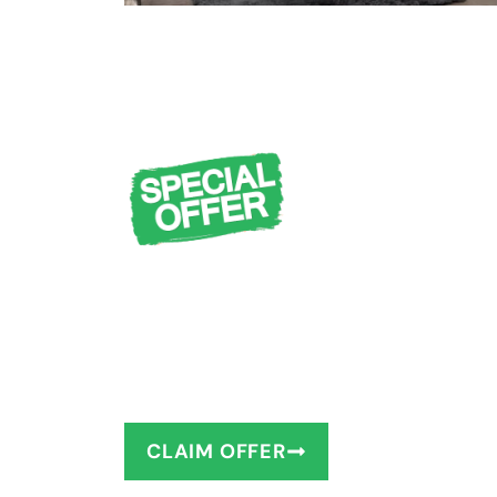
FREE Design Cons
Measuring + $1,0
You deserve to have the bathro
as little as 1–2 days!
CLAIM OFFER