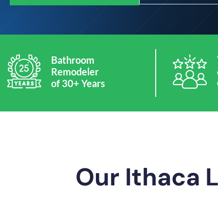
Bathroom
Remodeler
of 30+ Years
Our Ithaca 