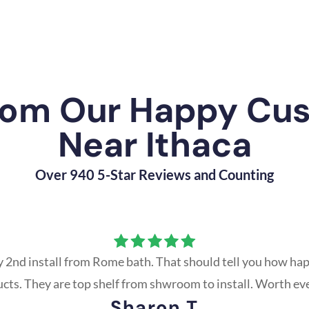
rom Our Happy Cu
Near Ithaca
Over 940 5-Star Reviews and Counting
y 2nd install from Rome bath. That should tell you how hap
ucts. They are top shelf from shwroom to install. Worth ev
Sharon T