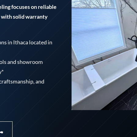
ing focuses on reliable
with solid warranty
s in Ithaca located in
tools and showroom
y*
craftsmanship, and