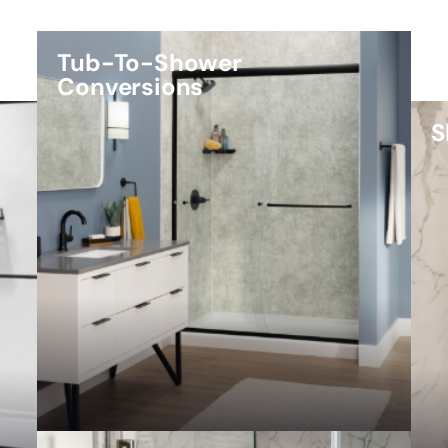
Tub-To-Shower
Conversions
S