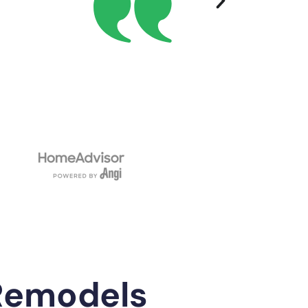
Remodels