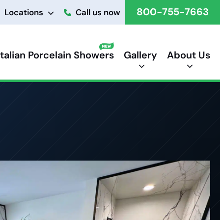
800-755-7663
Locations
Call us now
Italian Porcelain Showers
Gallery
About Us