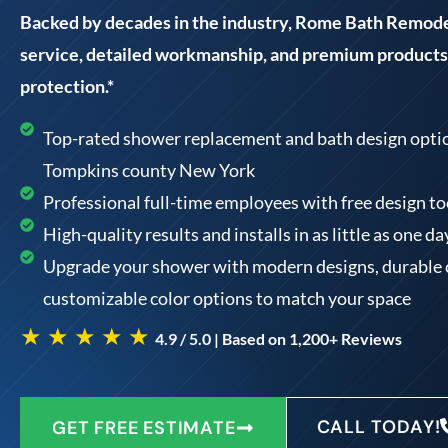
Backed by decades in the industry, Rome Bath Remodel
service, detailed workmanship, and premium products 
protection.*
Top-rated shower replacement and bath design option
Tompkins county New York
Professional full-time employees with free design 
High-quality results and installs in as little as one da
Upgrade your shower with modern designs, durable 
customizable color options to match your space
★ ★ ★ ★ ★
4.9 / 5.0 | Based on 1,200+ Reviews
CALL TODAY!
GET FREE ESTIMATE