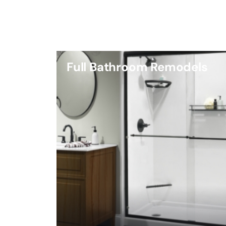
Full Bathroom Remodels