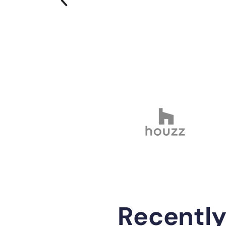
Recentl