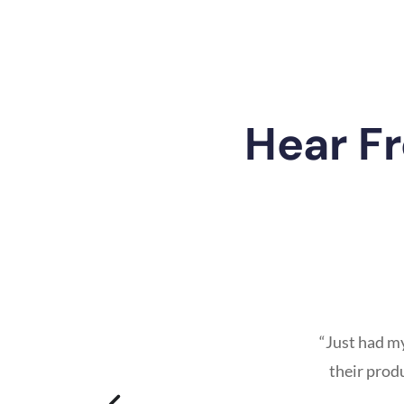
Hear F
“Just had m
their prod