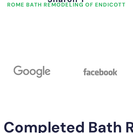
ROME BATH REMODELING OF ENDICOTT
y Completed Bath 