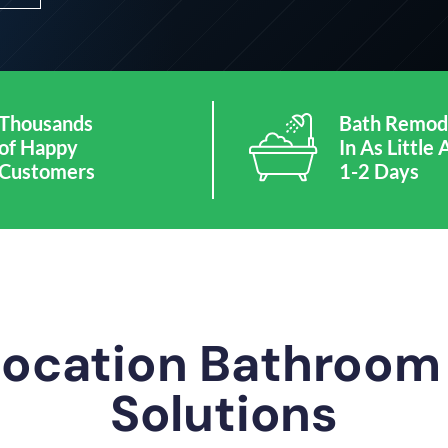
Thousands
Bath Remod
of Happy
In As Little 
Customers
1-2 Days
Location Bathroo
Solutions