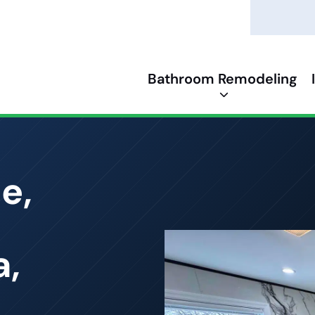
Bathroom Remodeling
e,
a,