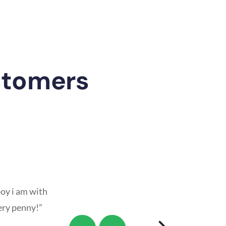
stomers
oy i am with
ery penny!”