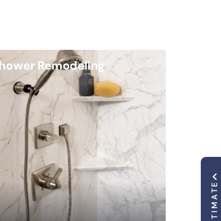
hower Remodeling