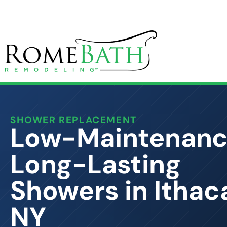
SHOWER REPLACEMENT
Low-Maintenanc
Long-Lasting
Showers in Ithac
NY