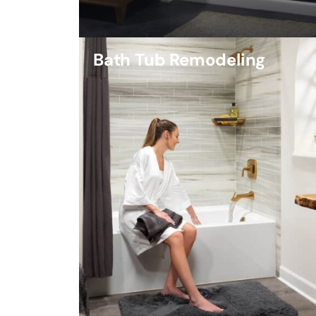
Bath Tub Remodeling