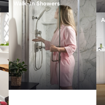
Walk-In Showers
A