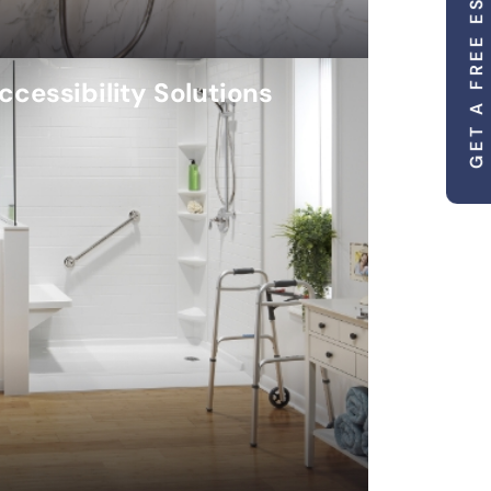
GET A FREE ESTIMATE
ccessibility Solutions