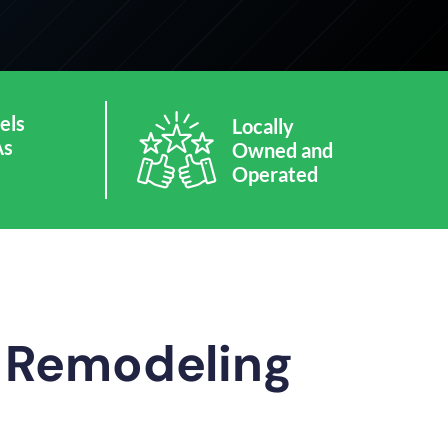
els
Locally
As
Owned and
Operated
m Remodeling