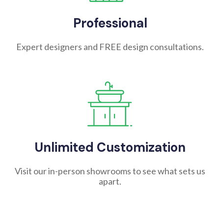
Professional
Expert designers and FREE design consultations.
Unlimited Customization
Visit our in-person showrooms to see what sets us
apart.