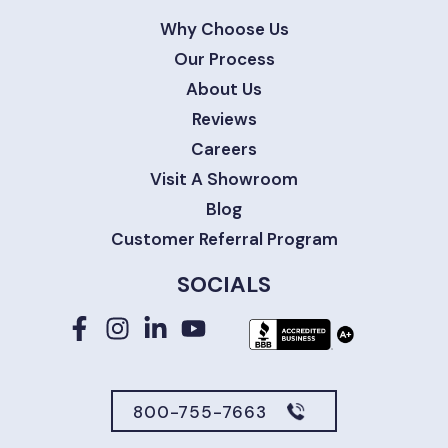
Why Choose Us
Our Process
About Us
Reviews
Careers
Visit A Showroom
Blog
Customer Referral Program
SOCIALS
800-755-7663