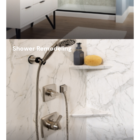
Shower Remodeling