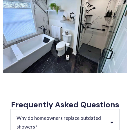
Frequently Asked Questions
Why do homeowners replace outdated
showers?