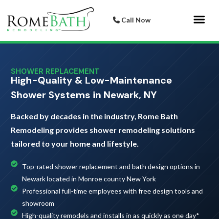
Call Now
Bathroom 
Italian Porcelai
SHOWER REPLACEMENT
High-Quality & Low-Maintenance
Shower Systems in Newark, NY
Backed by decades in the industry, Rome Bath
Remodeling provides shower remodeling solutions
tailored to your home and lifestyle.
Top-rated shower replacement and bath design options in
Newark located in Monroe county New York
Professional full-time employees with free design tools and
showroom
High-quality remodels and installs in as quickly as one day*