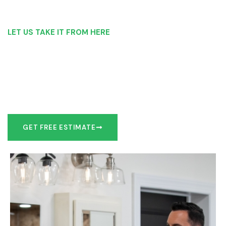
LET US TAKE IT FROM HERE
Our Bathroom Remodeling Process is as
simple as 1, 2, 3 for customers in Newark
Our team of experts can make recommendations to meet
your bathroom remodel goals or we can work with you to
design it the exact way you’d like!
GET FREE ESTIMATE