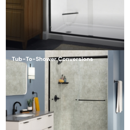
Tub-To-Shower Conversions