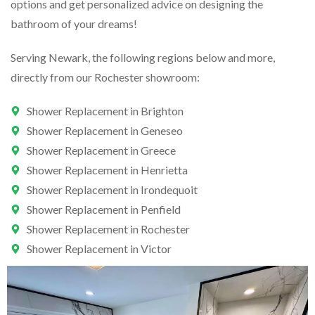
options and get personalized advice on designing the
bathroom of your dreams!
Serving Newark, the following regions below and more,
directly from our Rochester showroom:
Shower Replacement in Brighton
Shower Replacement in Geneseo
Shower Replacement in Greece
Shower Replacement in Henrietta
Shower Replacement in Irondequoit
Shower Replacement in Penfield
Shower Replacement in Rochester
Shower Replacement in Victor