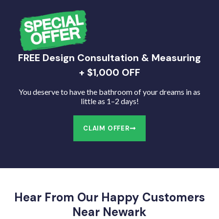
FREE Design Consultation & Measuring
+ $1,000 OFF
You deserve to have the bathroom of your dreams in as
little as 1–2 days!
CLAIM OFFER
Hear From Our Happy Customers
Near Newark