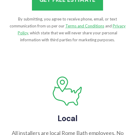
By submitting, you agree to receive phone, email, or text
communication from us per our
Terms and Conditions
and
Privacy
Policy
, which state that we will never share your personal
information with third parties for marketing purposes.
Local
All installers are local Rome Bath employees. No