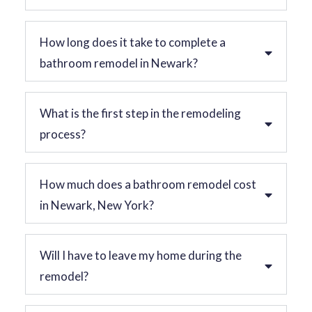
How long does it take to complete a
bathroom remodel in Newark?
What is the first step in the remodeling
process?
How much does a bathroom remodel cost
in Newark, New York?
Will I have to leave my home during the
remodel?