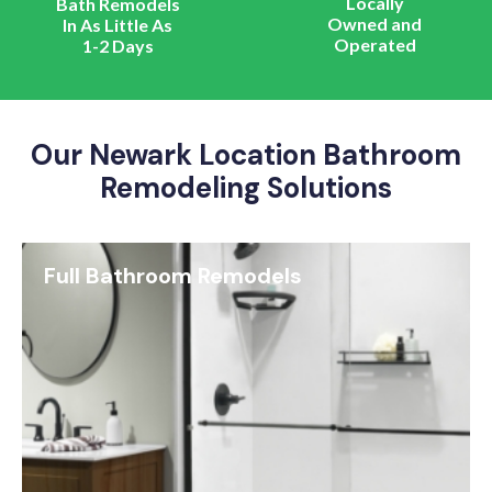
Locally
Bath Remodels
Owned and
In As Little As
Operated
1-2 Days
Our Newark Location Bathroom
Remodeling Solutions
Full Bathroom Remodels