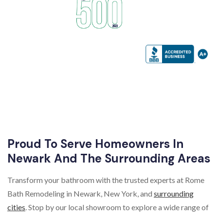
Proud To Serve Homeowners In
Newark And The Surrounding Areas
Transform your bathroom with the trusted experts at Rome
Bath Remodeling in Newark, New York, and
surrounding
cities
. Stop by our local showroom to explore a wide range of