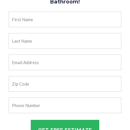
Bathroom!
First
Name
(Required)
Last
Name
(Required)
Email
Address
(Required)
Zip
Code
(Required)
Phone
Number
(Required)