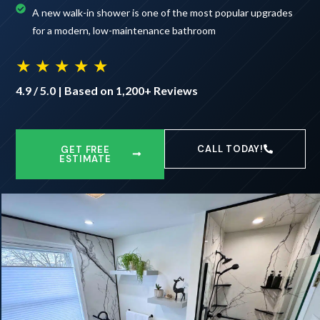
A new walk-in shower is one of the most popular upgrades
for a modern, low-maintenance bathroom
★ ★ ★ ★ ★
4.9 / 5.0 | Based on 1,200+ Reviews
CALL TODAY!
GET FREE
ESTIMATE