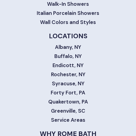
Walk-In Showers
Italian Porcelain Showers
Wall Colors and Styles
LOCATIONS
Albany, NY
Buffalo, NY
Endicott, NY
Rochester, NY
Syracuse, NY
Forty Fort, PA
Quakertown, PA
Greenville, SC
Service Areas
WHY ROME BATH