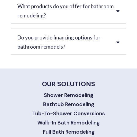
What products do you offer for bathroom
remodeling?
Do you provide financing options for
bathroom remodels?
OUR SOLUTIONS
Shower Remodeling
Bathtub Remodeling
Tub-To-Shower Conversions
Walk-In Bath Remodeling
Full Bath Remodeling