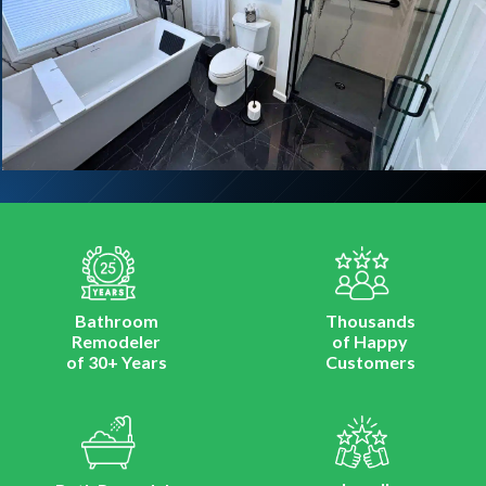
Bathroom
Thousands
Remodeler
of Happy
of 30+ Years
Customers