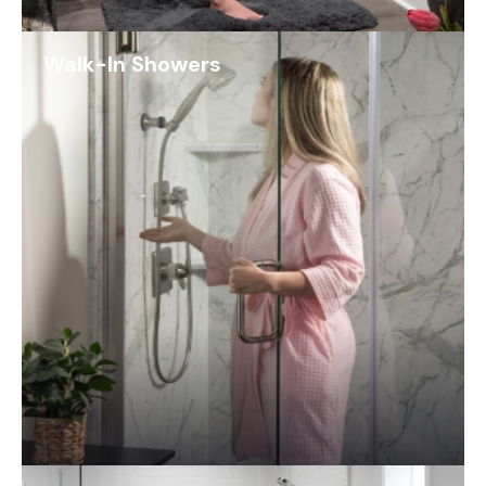
Walk-In Showers