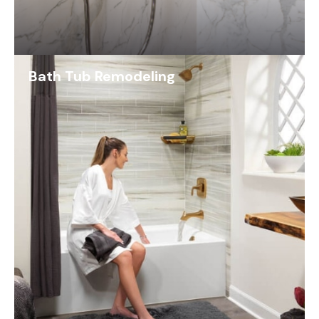
Bath Tub Remodeling