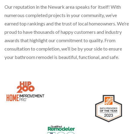
Our reputation in the Newark area speaks for itself! With
numerous completed projects in your community, we’ve
earned top rankings and the trust of local homeowners. We’re
proud to have thousands of happy customers and industry
awards that highlight our commitment to quality. From
consultation to completion, we’ll be by your side to ensure
your bathroom remodel is beautiful, functional, and safe.