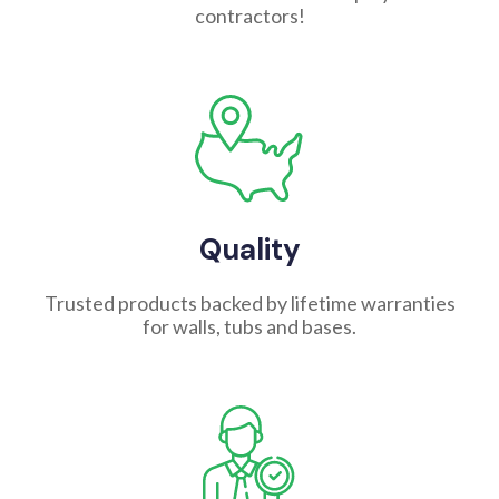
contractors!
Quality
Trusted products backed by lifetime warranties
for walls, tubs and bases.