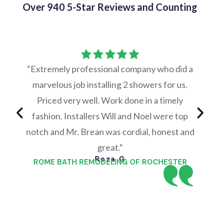
Over 940 5-Star Reviews and Counting
“Extremely professional company who did a
marvelous job installing 2 showers for us.
Priced very well. Work done in a timely
fashion. Installers Will and Noel were top
notch and Mr. Brean was cordial, honest and
great.”
Reza G
ROME BATH REMODELING OF ROCHESTER