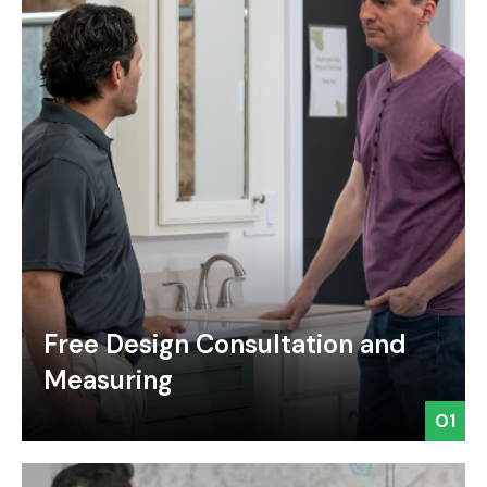
Free Design Consultation and
Measuring
01