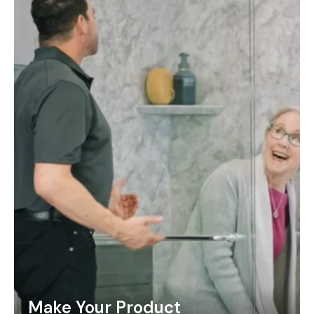
Make Your Product