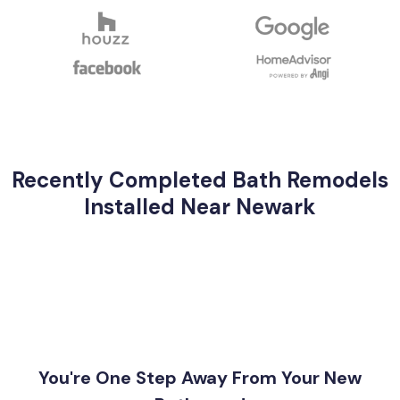
Recently Completed Bath Remodels
Installed Near Newark
You're One Step Away From Your New