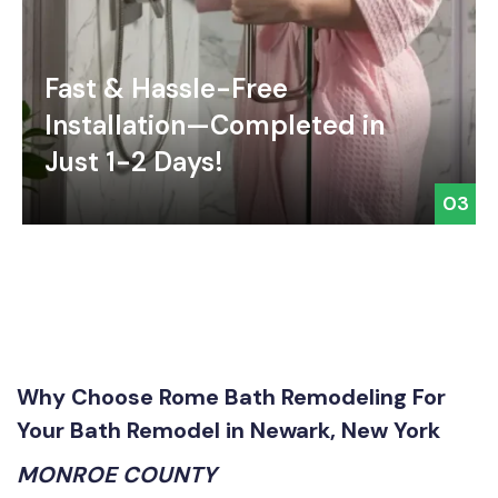
Fast & Hassle-Free
Installation—Completed in
Just 1-2 Days!
03
Why Choose Rome Bath Remodeling For
Your Bath Remodel in Newark, New York
MONROE COUNTY