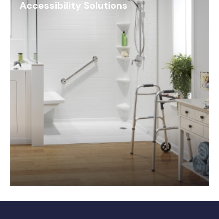
Accessibility Solutions