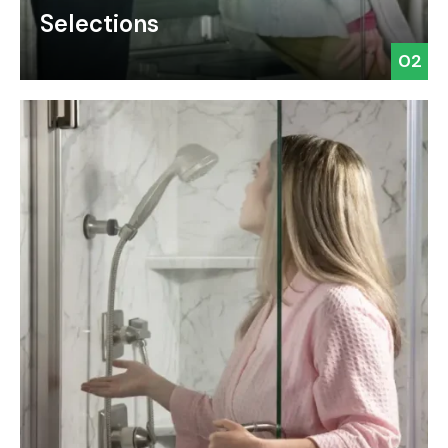
Selections
02