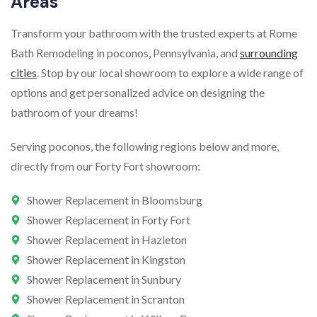
Areas
Transform your bathroom with the trusted experts at Rome
Bath Remodeling in poconos, Pennsylvania, and
surrounding
cities
. Stop by our local showroom to explore a wide range of
options and get personalized advice on designing the
bathroom of your dreams!
Serving poconos, the following regions below and more,
directly from our Forty Fort showroom:
Shower Replacement in Bloomsburg
Shower Replacement in Forty Fort
Shower Replacement in Hazleton
Shower Replacement in Kingston
Shower Replacement in Sunbury
Shower Replacement in Scranton