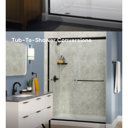
Tub-To-Shower Conversions