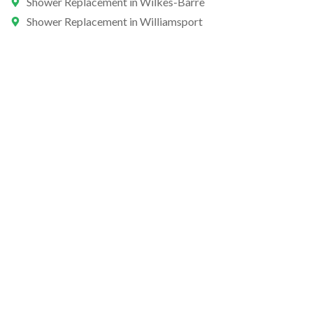
Shower Replacement in Wilkes-Barre
Shower Replacement in Williamsport