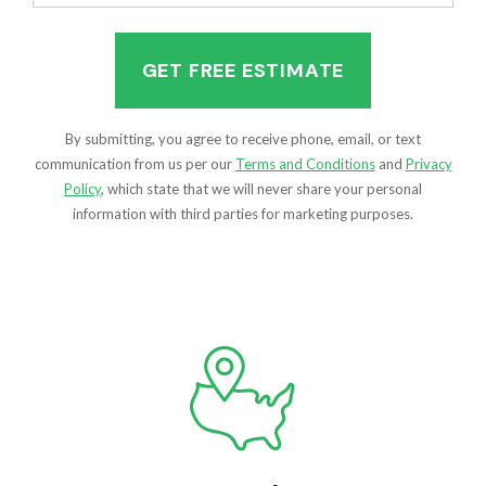
(Required)
By submitting, you agree to receive phone, email, or text
communication from us per our
Terms and Conditions
and
Privacy
Policy
, which state that we will never share your personal
information with third parties for marketing purposes.