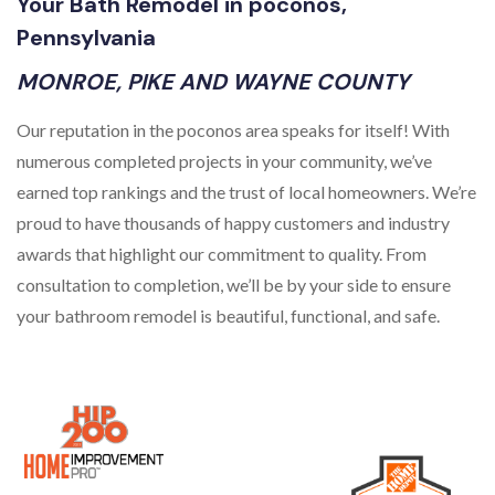
Your Bath Remodel in poconos,
Pennsylvania
MONROE, PIKE AND WAYNE COUNTY
Our reputation in the poconos area speaks for itself! With
numerous completed projects in your community, we’ve
earned top rankings and the trust of local homeowners. We’re
proud to have thousands of happy customers and industry
awards that highlight our commitment to quality. From
consultation to completion, we’ll be by your side to ensure
your bathroom remodel is beautiful, functional, and safe.