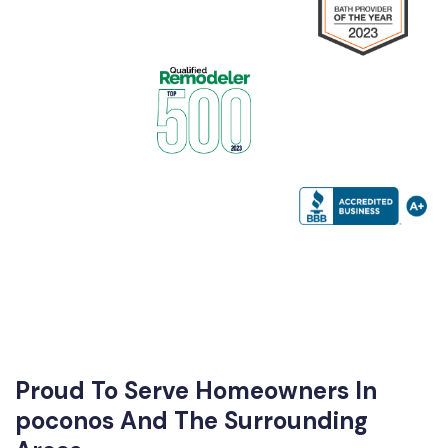
Proud To Serve Homeowners In
poconos And The Surrounding