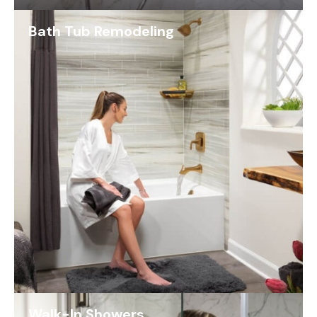
Bath Tub Remodeling
Walk-In Showers