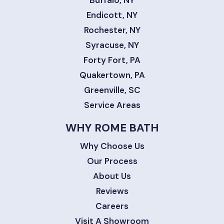
Buffalo, NY
Endicott, NY
Rochester, NY
Syracuse, NY
Forty Fort, PA
Quakertown, PA
Greenville, SC
Service Areas
WHY ROME BATH
Why Choose Us
Our Process
About Us
Reviews
Careers
Visit A Showroom