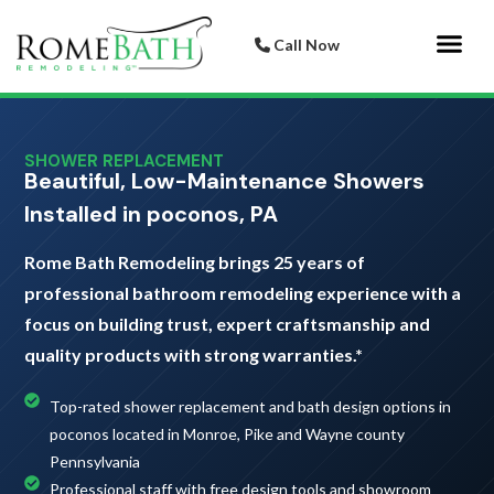
Call Now
Bathroom 
Italian Porcelai
SHOWER REPLACEMENT
Beautiful, Low-Maintenance Showers
Installed in poconos, PA
Rome Bath Remodeling brings 25 years of
professional bathroom remodeling experience with a
focus on building trust, expert craftsmanship and
quality products with strong warranties.*
Top-rated shower replacement and bath design options in
poconos located in Monroe, Pike and Wayne county
Pennsylvania
Professional staff with free design tools and showroom