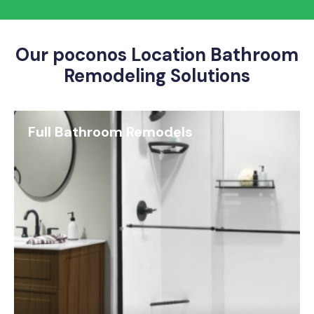
Our poconos Location Bathroom
Remodeling Solutions
Full Bathroom Remodels