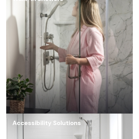
Accessibility Solutions