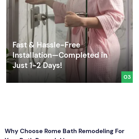
Fast & Hassle-Free
Installation—Completed in
Just 1-2 Days!
03
Why Choose Rome Bath Remodeling For