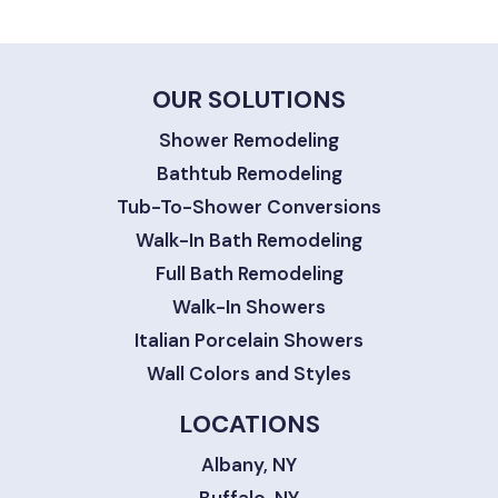
OUR SOLUTIONS
Shower Remodeling
Bathtub Remodeling
Tub-To-Shower Conversions
Walk-In Bath Remodeling
Full Bath Remodeling
Walk-In Showers
Italian Porcelain Showers
Wall Colors and Styles
LOCATIONS
Albany, NY