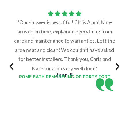
“Our shower is beautiful! Chris A and Nate
arrived on time, explained everything from
care and maintenance to warranties. Left the
area neat and clean! We couldn’t have asked
for better installers. Thank you, Chris and
Nate for a job very well done”
Joan K
ROME BATH REMODELING OF FORTY FORT