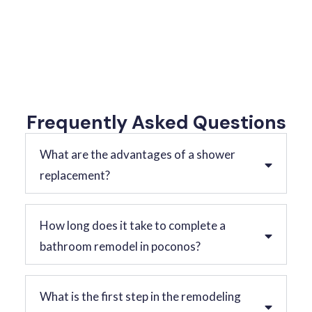
Frequently Asked Questions
What are the advantages of a shower
replacement?
How long does it take to complete a
bathroom remodel in poconos?
What is the first step in the remodeling