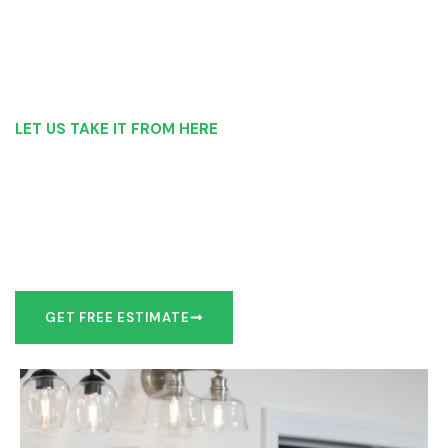
LET US TAKE IT FROM HERE
Our Bathroom Remodeling Process is as
simple as 1, 2, 3 for customers in poconos
Our team of experts can make recommendations to meet
your bathroom remodel goals or we can work with you to
design it the exact way you’d like!
GET FREE ESTIMATE