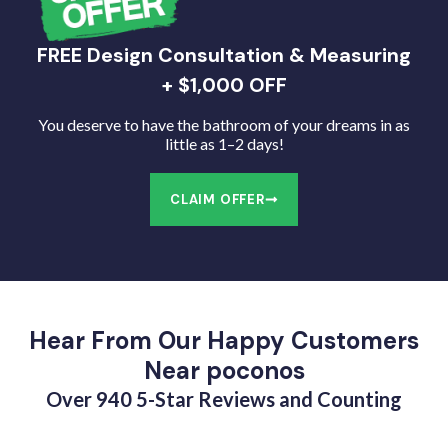
FREE Design Consultation & Measuring
+ $1,000 OFF
You deserve to have the bathroom of your dreams in as
little as 1–2 days!
CLAIM OFFER
Hear From Our Happy Customers
Near poconos
Over 940 5-Star Reviews and Counting