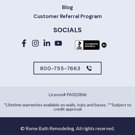
Blog
Customer Referral Program
SOCIALS
800-755-7663
License# PA022866
*Lifetime warranties available on walls, tubs and bases. **Subject to
credit approval
©
Rome Bath Remodeling. All rights reserved.