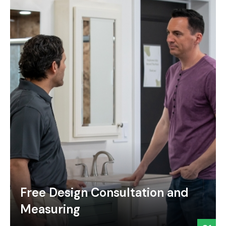
Free Design Consultation and
Measuring