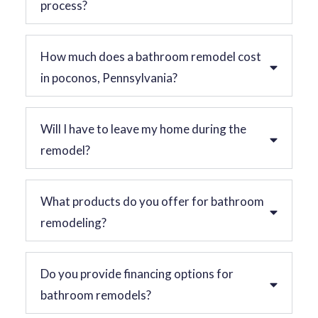
process?
How much does a bathroom remodel cost
in poconos, Pennsylvania?
Will I have to leave my home during the
remodel?
What products do you offer for bathroom
remodeling?
Do you provide financing options for
bathroom remodels?