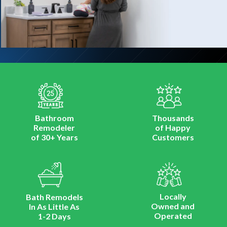
Bathroom
Thousands
Remodeler
of Happy
of 30+ Years
Customers
Locally
Bath Remodels
Owned and
In As Little As
Operated
1-2 Days