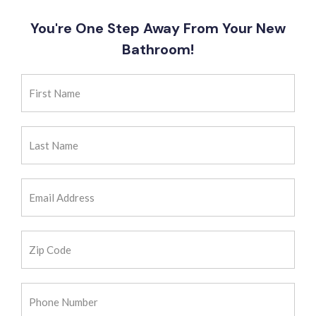
You're One Step Away From Your New
Bathroom!
First
Name
(Required)
Last
Name
(Required)
Email
Address
(Required)
Zip
Code
(Required)
Phone
Number