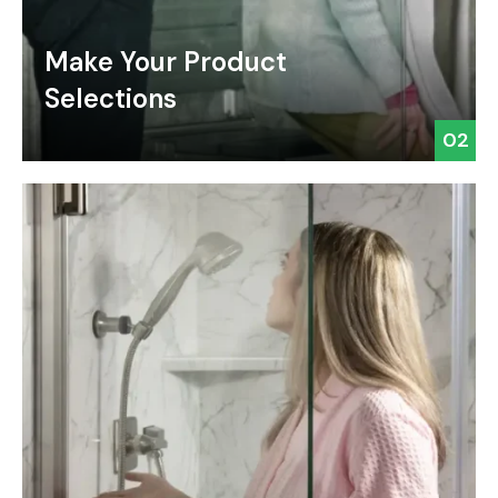
Make Your Product
Selections
02