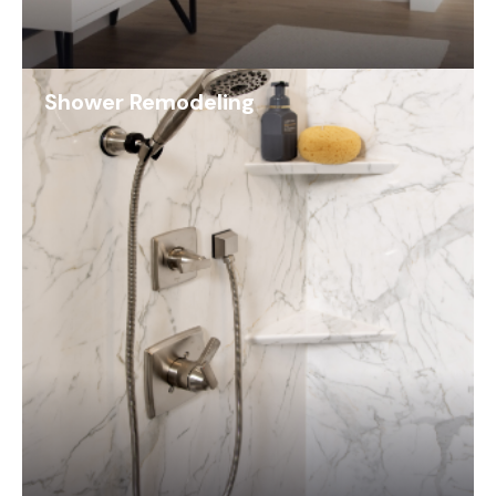
Shower Remodeling