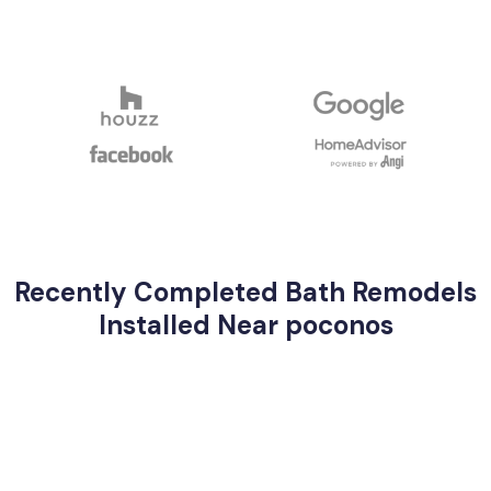
Recently Completed Bath Remodels
Installed Near poconos