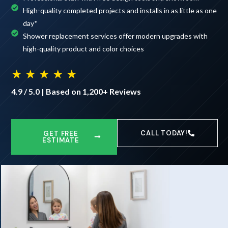
High-quality completed projects and installs in as little as one
day*
Shower replacement services offer modern upgrades with
high-quality product and color choices
★ ★ ★ ★ ★
4.9 / 5.0 | Based on 1,200+ Reviews
CALL TODAY!
GET FREE
ESTIMATE