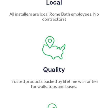
Local
All installers are local Rome Bath employees. No
contractors!
Quality
Trusted products backed by lifetime warranties
for walls, tubs and bases.