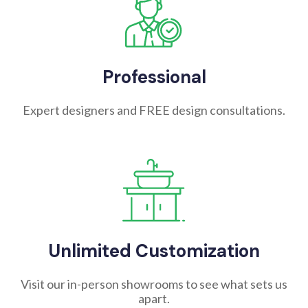
Professional
Expert designers and FREE design consultations.
Unlimited Customization
Visit our in-person showrooms to see what sets us
apart.