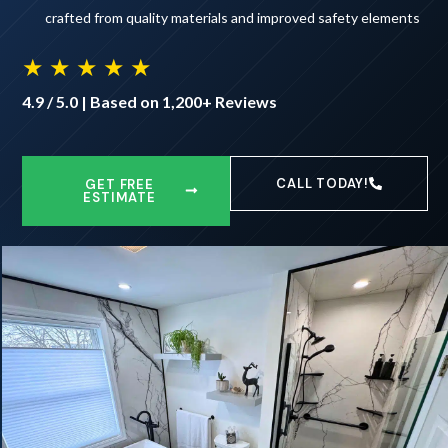
crafted from quality materials and improved safety elements
★ ★ ★ ★ ★
4.9 / 5.0 | Based on 1,200+ Reviews
CALL TODAY!
GET FREE
ESTIMATE