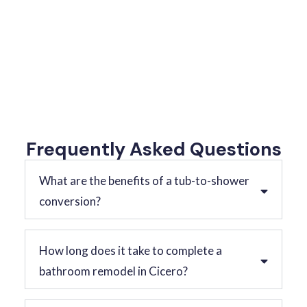
Frequently Asked Questions
What are the benefits of a tub-to-shower
conversion?
How long does it take to complete a
bathroom remodel in Cicero?