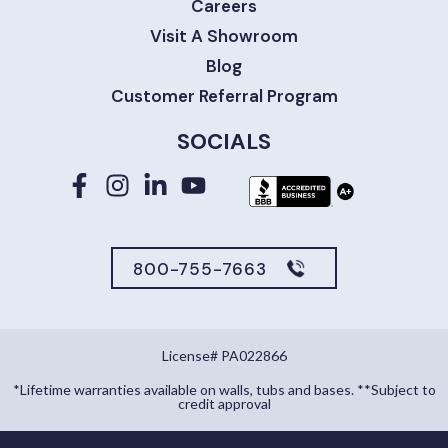
Careers
Visit A Showroom
Blog
Customer Referral Program
SOCIALS
800-755-7663
License# PA022866
*Lifetime warranties available on walls, tubs and bases. **Subject to
credit approval