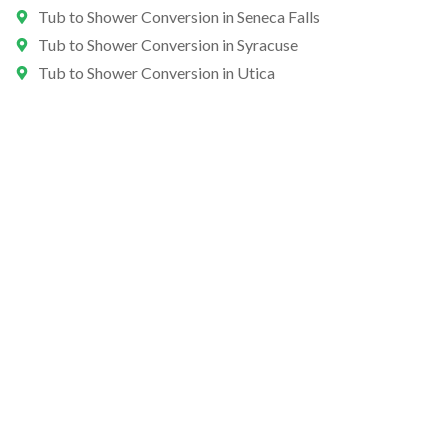
Tub to Shower Conversion in Seneca Falls
Tub to Shower Conversion in Syracuse
Tub to Shower Conversion in Utica