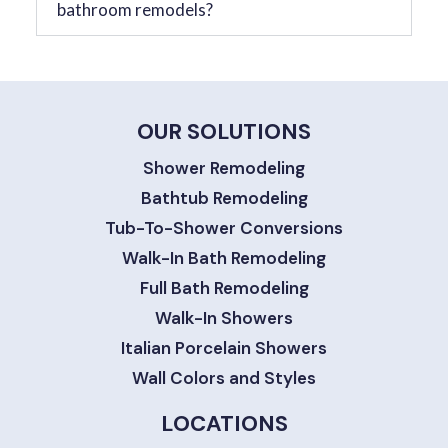
bathroom remodels?
OUR SOLUTIONS
Shower Remodeling
Bathtub Remodeling
Tub-To-Shower Conversions
Walk-In Bath Remodeling
Full Bath Remodeling
Walk-In Showers
Italian Porcelain Showers
Wall Colors and Styles
LOCATIONS