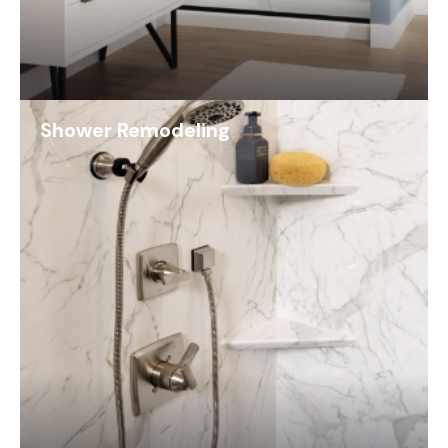
Shower Remodeling