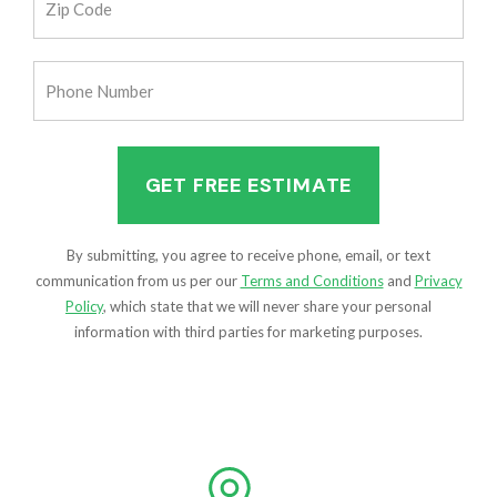
Code
(Required)
Phone
Number
(Required)
By submitting, you agree to receive phone, email, or text
communication from us per our
Terms and Conditions
and
Privacy
Policy
, which state that we will never share your personal
information with third parties for marketing purposes.