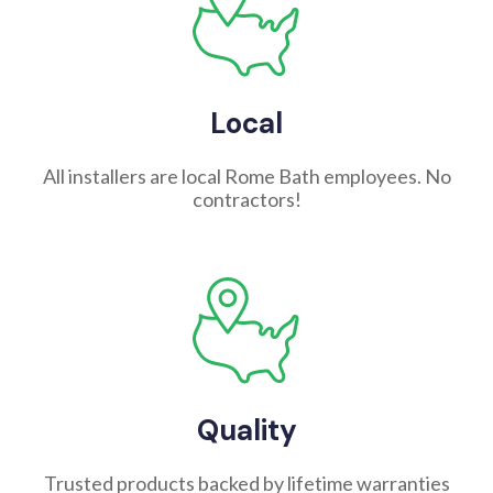
Local
All installers are local Rome Bath employees. No
contractors!
Quality
Trusted products backed by lifetime warranties