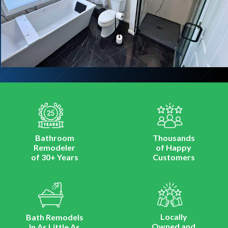
Bathroom
Thousands
Remodeler
of Happy
of 30+ Years
Customers
Locally
Bath Remodels
Owned and
In As Little As