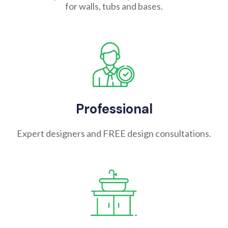
for walls, tubs and bases.
Professional
Expert designers and FREE design consultations.