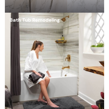
Bath Tub Remodeling