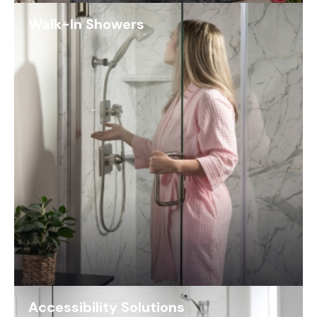
Walk-In Showers
Accessibility Solutions