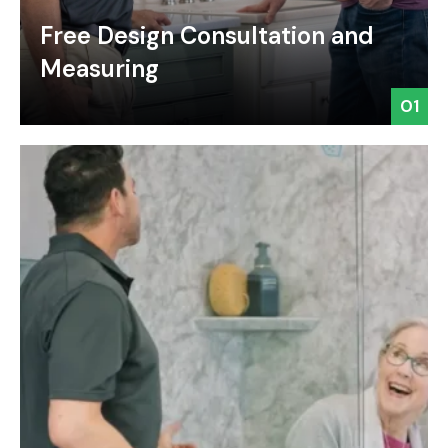
Free Design Consultation and
Measuring
01