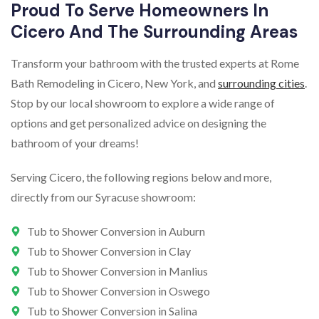
Proud To Serve Homeowners In
Cicero And The Surrounding Areas
Transform your bathroom with the trusted experts at Rome
Bath Remodeling in Cicero, New York, and
surrounding cities
.
Stop by our local showroom to explore a wide range of
options and get personalized advice on designing the
bathroom of your dreams!
Serving Cicero, the following regions below and more,
directly from our Syracuse showroom:
Tub to Shower Conversion in Auburn
Tub to Shower Conversion in Clay
Tub to Shower Conversion in Manlius
Tub to Shower Conversion in Oswego
Tub to Shower Conversion in Salina