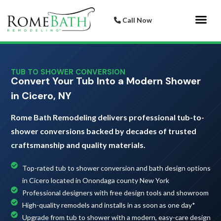
Call Now
Bathroom 
Italian Porcelai
TUB TO SHOWER CONVERSION
Convert Your Tub Into a Modern Shower
in Cicero, NY
Rome Bath Remodeling delivers professional tub-to-
shower conversions backed by decades of trusted
craftsmanship and quality materials.
Top-rated tub to shower conversion and bath design options
in Cicero located in Onondaga county New York
Professional designers with free design tools and showroom
High-quality remodels and installs in as soon as one day*
Upgrade from tub to shower with a modern, easy-care design