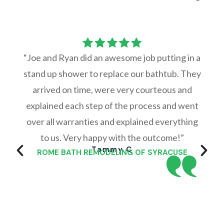
“Joe and Ryan did an awesome job putting in a
stand up shower to replace our bathtub. They
arrived on time, were very courteous and
explained each step of the process and went
over all warranties and explained everything
to us. Very happy with the outcome!”
Tammy C
ROME BATH REMODELING OF SYRACUSE