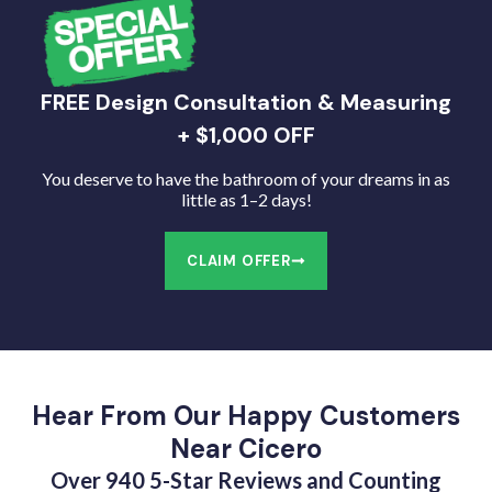
FREE Design Consultation & Measuring
+ $1,000 OFF
You deserve to have the bathroom of your dreams in as
little as 1–2 days!
CLAIM OFFER
Hear From Our Happy Customers
Near Cicero
Over 940 5-Star Reviews and Counting