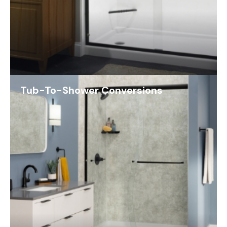
Tub-To-Shower Conversions