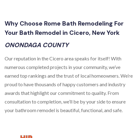
Why Choose Rome Bath Remodeling For
Your Bath Remodel in Cicero, New York
ONONDAGA COUNTY
Our reputation in the Cicero area speaks for itself! With
numerous completed projects in your community, we’ve
earned top rankings and the trust of local homeowners. We’re
proud to have thousands of happy customers and industry
awards that highlight our commitment to quality. From
consultation to completion, we’ll be by your side to ensure
your bathroom remodel is beautiful, functional, and safe.