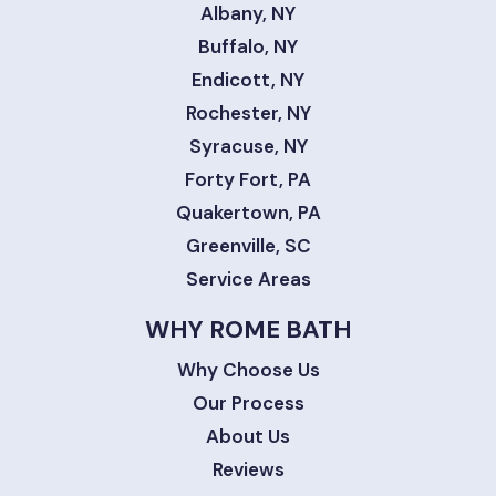
Albany, NY
Buffalo, NY
Endicott, NY
Rochester, NY
Syracuse, NY
Forty Fort, PA
Quakertown, PA
Greenville, SC
Service Areas
WHY ROME BATH
Why Choose Us
Our Process
About Us
Reviews