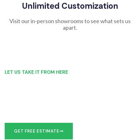
Unlimited Customization
Visit our in-person showrooms to see what sets us
apart.
LET US TAKE IT FROM HERE
Our Bathroom Remodeling Process is as
simple as 1, 2, 3 for customers in Cicero
Our team of experts can make recommendations to meet
your bathroom remodel goals or we can work with you to
design it the exact way you’d like!
GET FREE ESTIMATE