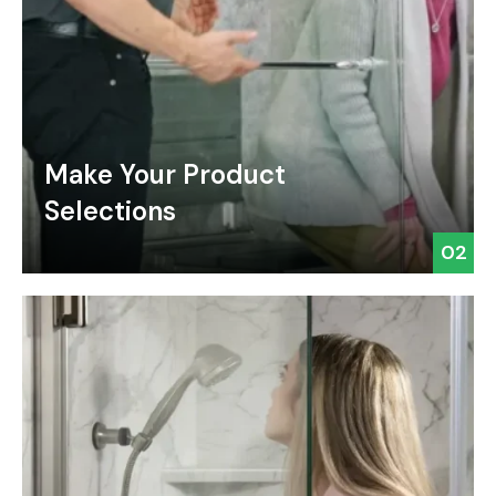
Make Your Product
Selections
02