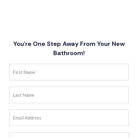
You're One Step Away From Your New
Bathroom!
First
Name
(Required)
Last
Name
(Required)
Email
Address
(Required)
Zip