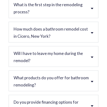
What is the first step in the remodeling
process?
How much does a bathroom remodel cost
in Cicero, New York?
Will I have to leave my home during the
remodel?
What products do you offer for bathroom
remodeling?
Do you provide financing options for