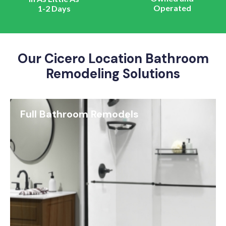
Operated
1-2 Days
Our Cicero Location Bathroom
Remodeling Solutions
Full Bathroom Remodels