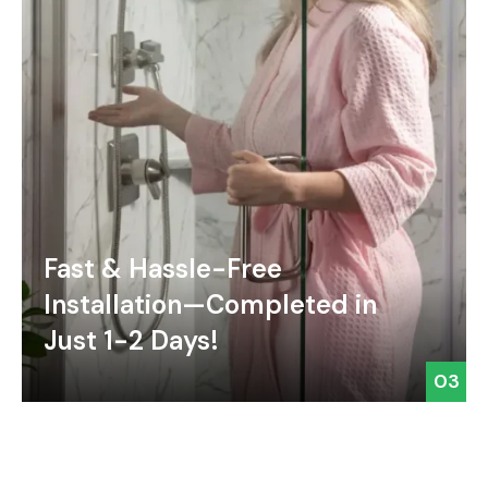
Fast & Hassle-Free
Installation—Completed in
Just 1-2 Days!
03