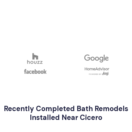
Recently Completed Bath Remodels
Installed Near Cicero