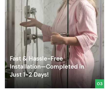
Fast & Hassle-Free
Installation—Completed in
Just 1-2 Days!
03