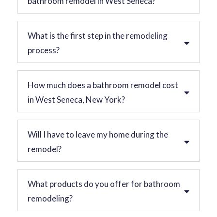
bathroom remodel in West Seneca?
What is the first step in the remodeling
process?
How much does a bathroom remodel cost
in West Seneca, New York?
Will I have to leave my home during the
remodel?
What products do you offer for bathroom
remodeling?