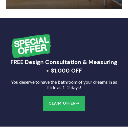
FREE Design Consultation & Measuring
+ $1,000 OFF
You deserve to have the bathroom of your dreams in as
little as 1–2 days!
CLAIM OFFER