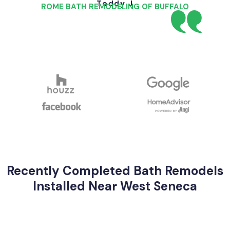
Teddy J
ROME BATH REMODELING OF BUFFALO
Recently Completed Bath Remodels
Installed Near West Seneca