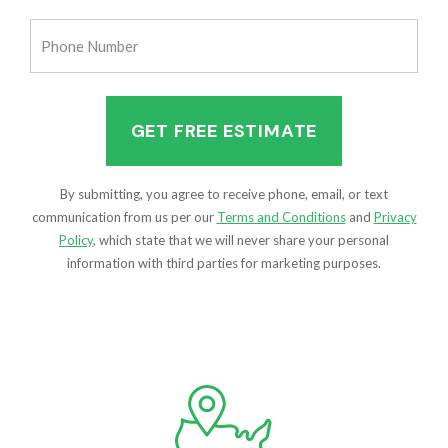
(Required)
Phone
Number
(Required)
By submitting, you agree to receive phone, email, or text
communication from us per our
Terms and Conditions
and
Privacy
Policy
, which state that we will never share your personal
information with third parties for marketing purposes.