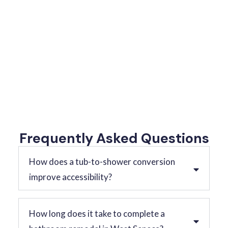
Frequently Asked Questions
How does a tub-to-shower conversion
improve accessibility?
How long does it take to complete a