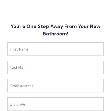
You're One Step Away From Your New
Bathroom!
First
Name
(Required)
Last
Name
(Required)
Email
Address
(Required)
Zip
Code