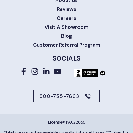
About Us
Reviews
Careers
Visit A Showroom
Blog
Customer Referral Program
SOCIALS
800-755-7663
License# PA022866
*Lifetime warranties available on walls, tubs and bases. **Subject to