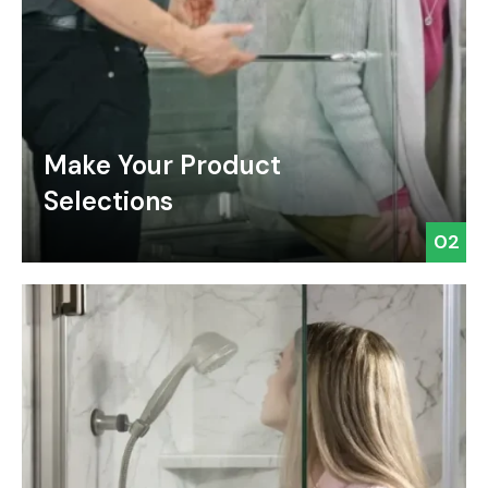
Make Your Product
Selections
02