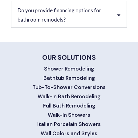
Do you provide financing options for
bathroom remodels?
OUR SOLUTIONS
Shower Remodeling
Bathtub Remodeling
Tub-To-Shower Conversions
Walk-In Bath Remodeling
Full Bath Remodeling
Walk-In Showers
Italian Porcelain Showers
Wall Colors and Styles