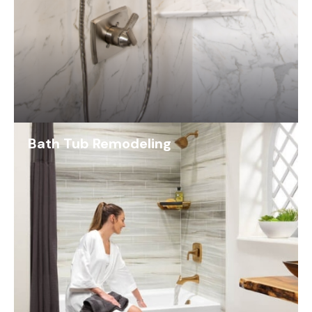
Bath Tub Remodeling