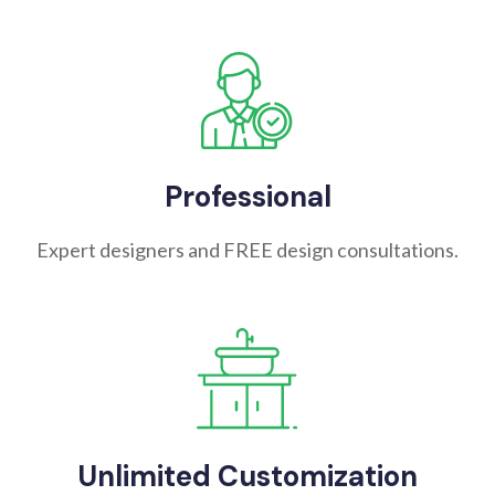
Professional
Expert designers and FREE design consultations.
Unlimited Customization