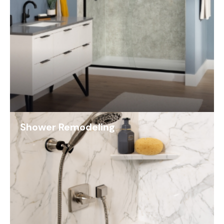
Shower Remodeling