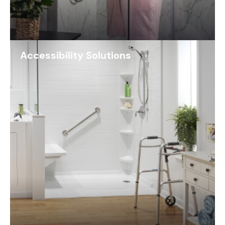
Accessibility Solutions