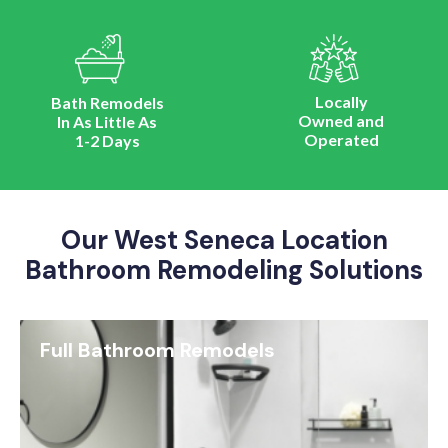
Locally
Bath Remodels
Owned and
In As Little As
Operated
1-2 Days
Our West Seneca Location
Bathroom Remodeling Solutions
Full Bathroom Remodels