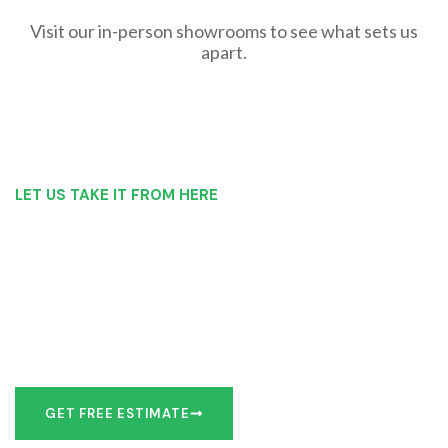
Visit our in-person showrooms to see what sets us
apart.
LET US TAKE IT FROM HERE
Our Bathroom Remodeling Process is as
simple as 1, 2, 3 for customers in West
Seneca
Our team of experts can make recommendations to meet
your bathroom remodel goals or we can work with you to
design it the exact way you’d like!
GET FREE ESTIMATE