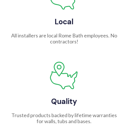
Local
All installers are local Rome Bath employees. No
contractors!
Quality
Trusted products backed by lifetime warranties
for walls, tubs and bases.