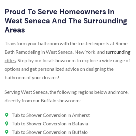
Proud To Serve Homeowners In
West Seneca And The Surrounding
Areas
Transform your bathroom with the trusted experts at Rome
Bath Remodeling in West Seneca, New York, and
surrounding
cities
. Stop by our local showroom to explore a wide range of
options and get personalized advice on designing the
bathroom of your dreams!
Serving West Seneca, the following regions below and more,
directly from our Buffalo showroom:
Tub to Shower Conversion in Amherst
Tub to Shower Conversion in Batavia
Tub to Shower Conversion in Buffalo