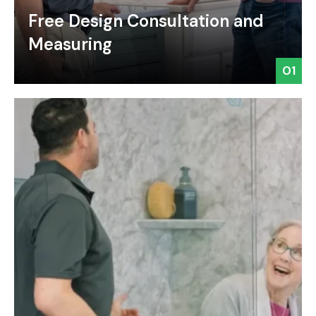
Free Design Consultation and
Measuring
01