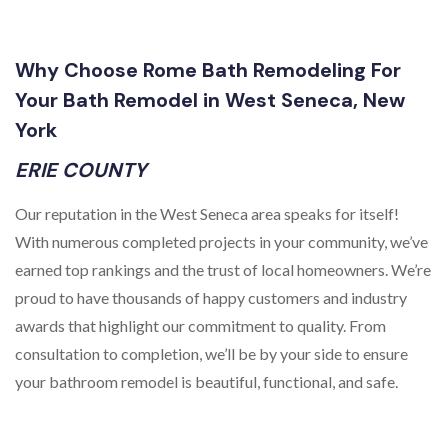
Why Choose Rome Bath Remodeling For
Your Bath Remodel in West Seneca, New
York
ERIE COUNTY
Our reputation in the West Seneca area speaks for itself!
With numerous completed projects in your community, we’ve
earned top rankings and the trust of local homeowners. We’re
proud to have thousands of happy customers and industry
awards that highlight our commitment to quality. From
consultation to completion, we’ll be by your side to ensure
your bathroom remodel is beautiful, functional, and safe.