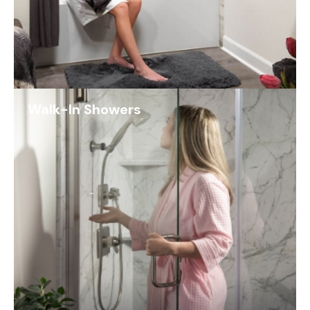
Walk-In Showers