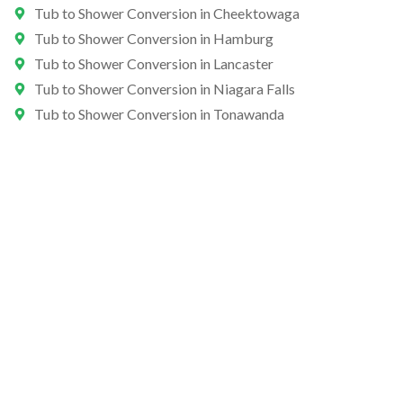
Tub to Shower Conversion in Cheektowaga
Tub to Shower Conversion in Hamburg
Tub to Shower Conversion in Lancaster
Tub to Shower Conversion in Niagara Falls
Tub to Shower Conversion in Tonawanda