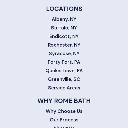
LOCATIONS
Albany, NY
Buffalo, NY
Endicott, NY
Rochester, NY
Syracuse, NY
Forty Fort, PA
Quakertown, PA
Greenville, SC
Service Areas
WHY ROME BATH
Why Choose Us
Our Process