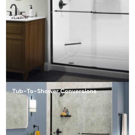
Tub-To-Shower Conversions