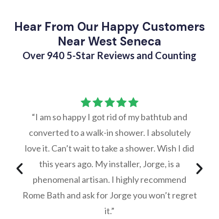
Hear From Our Happy Customers
Near West Seneca
Over 940 5-Star Reviews and Counting
“I am so happy I got rid of my bathtub and
converted to a walk-in shower. I absolutely
love it. Can’t wait to take a shower. Wish I did
this years ago. My installer, Jorge, is a
phenomenal artisan. I highly recommend
Rome Bath and ask for Jorge you won’t regret
it.”