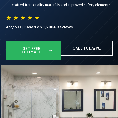
crafted from quality materials and improved safety elements
★ ★ ★ ★ ★
4.9 / 5.0 | Based on 1,200+ Reviews
CALL TODAY!
GET FREE
ESTIMATE