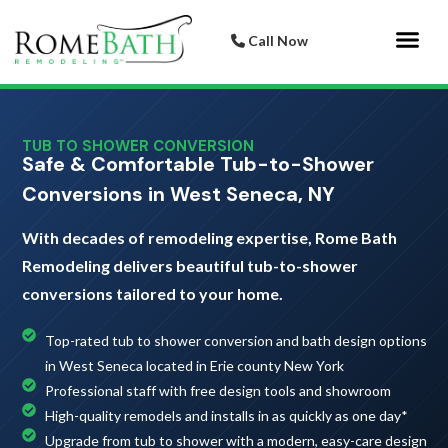
Call Now
Bathroom 
Italian Porcelai
TUB TO SHOWER CONVERSION
Safe & Comfortable Tub-to-Shower
Conversions in West Seneca, NY
With decades of remodeling expertise, Rome Bath
Remodeling delivers beautiful tub-to-shower
conversions tailored to your home.
Top-rated tub to shower conversion and bath design options
in West Seneca located in Erie county New York
Professional staff with free design tools and showroom
High-quality remodels and installs in as quickly as one day*
Upgrade from tub to shower with a modern, easy-care design