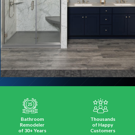
Bathroom
Thousands
Remodeler
of Happy
of 30+ Years
Customers