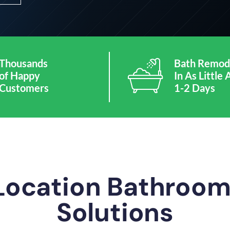
Thousands
Bath Remod
of Happy
In As Little 
Customers
1-2 Days
 Location Bathroo
Solutions