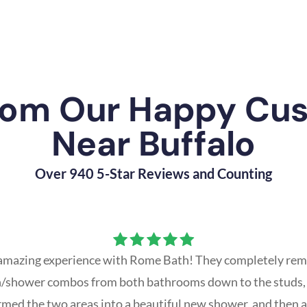
rom Our Happy Cu
Near Buffalo
Over 940 5-Star Reviews and Counting
amazing experience with Rome Bath! They completely rem
th/shower combos from both bathrooms down to the studs,
rmed the two areas into a beautiful new shower, and then a