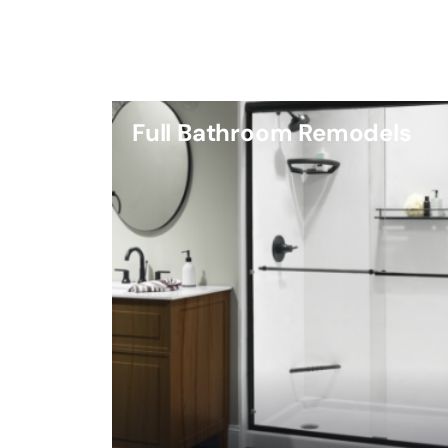
Full Bathroom Remodels