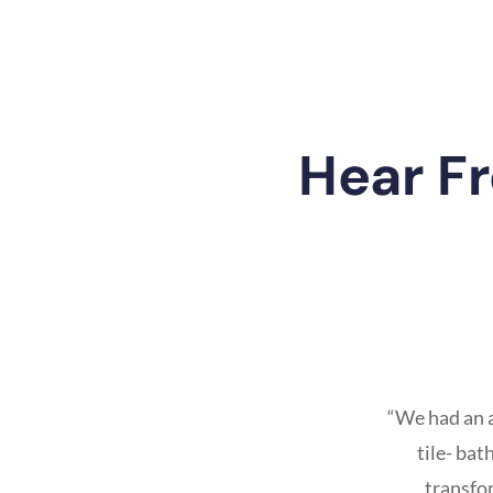
Hear F
“We had an 
tile- ba
transfo