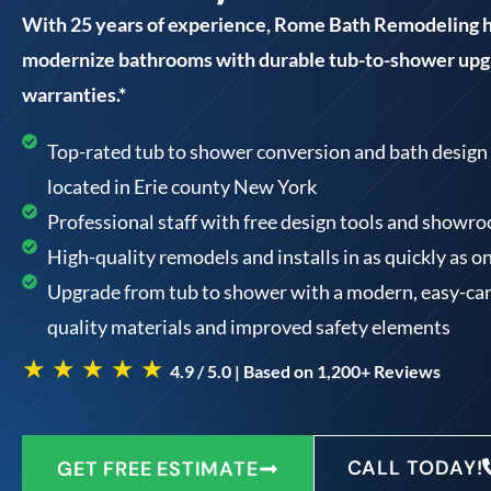
With 25 years of experience, Rome Bath Remodeling
modernize bathrooms with durable tub-to-shower upgr
warranties.*
Top-rated tub to shower conversion and bath design 
located in Erie county New York
Professional staff with free design tools and showr
High-quality remodels and installs in as quickly as o
Upgrade from tub to shower with a modern, easy-car
quality materials and improved safety elements
★ ★ ★ ★ ★
4.9 / 5.0 | Based on 1,200+ Reviews
CALL TODAY!
GET FREE ESTIMATE