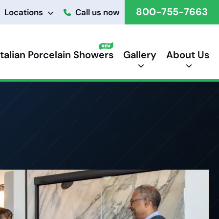
800-755-7663
Locations
Call us now
Italian Porcelain Showers
Gallery
About Us