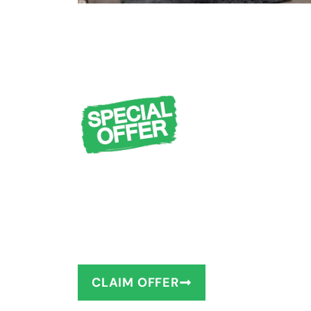
FREE Design Cons
Measuring + $1,0
You deserve to have the bathro
as little as 1–2 days!
CLAIM OFFER