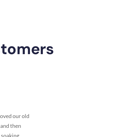
stomers
oved our old
 and then
 soaking