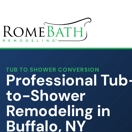
TUB TO SHOWER CONVERSION
Professional Tub
to-Shower
Remodeling in
Buffalo, NY