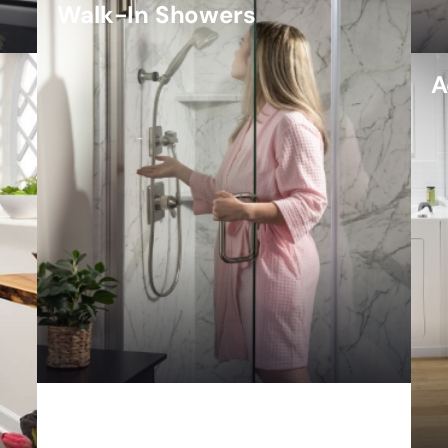
Walk-In Showers
A