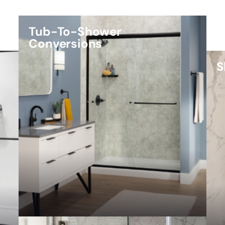
Tub-To-Shower
Conversions
S