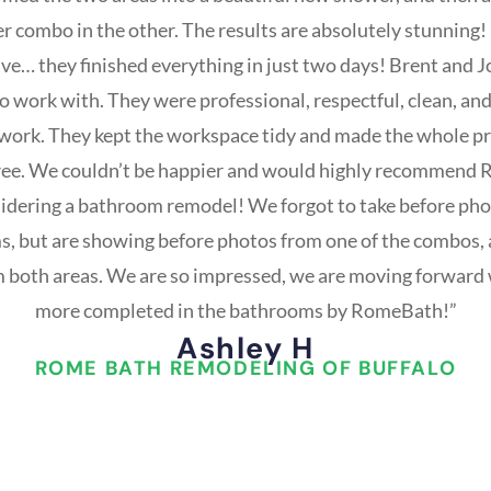
 combo in the other. The results are absolutely stunning
ve… they finished everything in just two days! Brent and 
 work with. They were professional, respectful, clean, and
r work. They kept the workspace tidy and made the whole 
free. We couldn’t be happier and would highly recommend 
idering a bathroom remodel! We forgot to take before phot
, but are showing before photos from one of the combos, 
 both areas. We are so impressed, we are moving forward 
more completed in the bathrooms by RomeBath!”
Ashley H
ROME BATH REMODELING OF BUFFALO