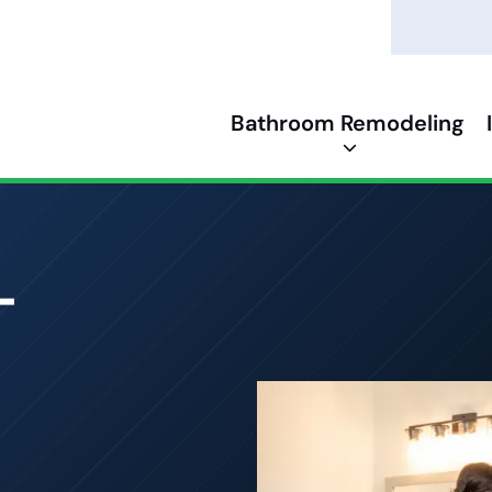
Bathroom Remodeling
-