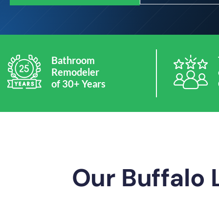
Bathroom
Remodeler
of 30+ Years
Our Buffalo