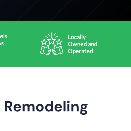
els
Locally
As
Owned and
Operated
m Remodeling