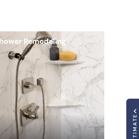
hower Remodeling