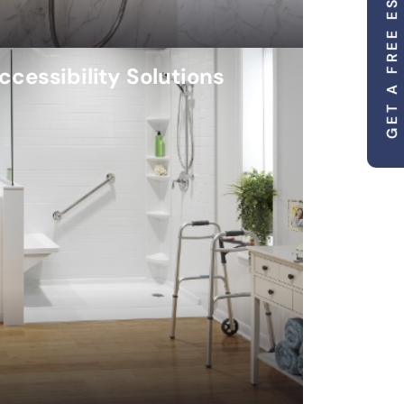
GET A FREE ESTIMATE
ccessibility Solutions