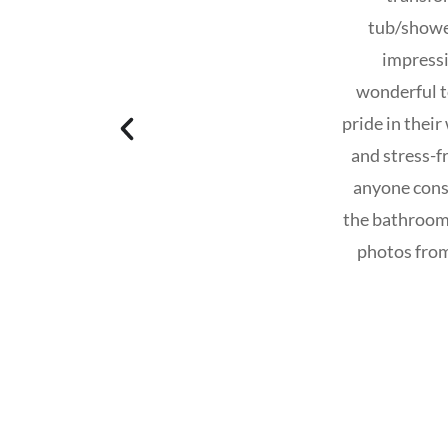
tub/shower
impressi
wonderful to
pride in thei
and stress-
anyone cons
the bathrooms
photos from