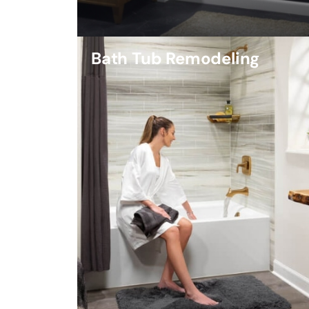
Bath Tub Remodeling