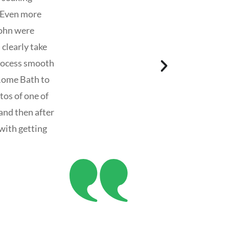
! Even more
John were
 clearly take
process smooth
Rome Bath to
os of one of
and then after
with getting