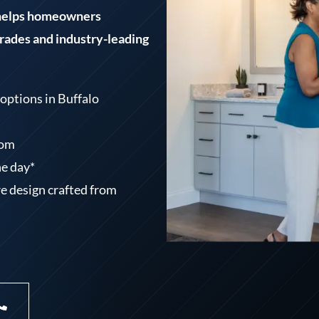
 helps homeowners
ades and industry-leading
options in Buffalo
oom
ne day*
e design crafted from