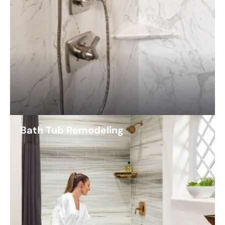
Bath Tub Remodeling