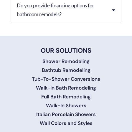
Do you provide financing options for
bathroom remodels?
OUR SOLUTIONS
Shower Remodeling
Bathtub Remodeling
Tub-To-Shower Conversions
Walk-In Bath Remodeling
Full Bath Remodeling
Walk-In Showers
Italian Porcelain Showers
Wall Colors and Styles