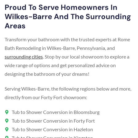
Proud To Serve Homeowners In
Wilkes-Barre And The Surrounding
Areas
Transform your bathroom with the trusted experts at Rome
Bath Remodeling in Wilkes-Barre, Pennsylvania, and
surrounding cities
. Stop by our local showroom to explore a
wide range of options and get personalized advice on
designing the bathroom of your dreams!
Serving Wilkes-Barre, the following regions below and more,
directly from our Forty Fort showroom:
Tub to Shower Conversion in Bloomsburg
Tub to Shower Conversion in Forty Fort
Tub to Shower Conversion in Hazleton
Tub to Shower Conversion in Kingston