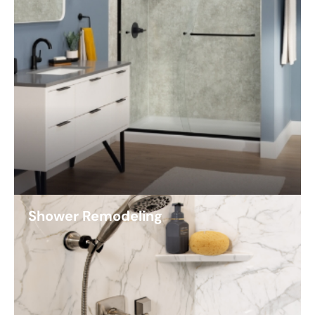
Shower Remodeling