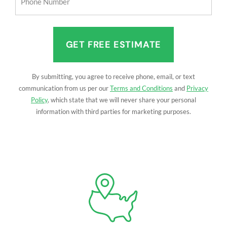
Number
(Required)
By submitting, you agree to receive phone, email, or text
communication from us per our
Terms and Conditions
and
Privacy
Policy
, which state that we will never share your personal
information with third parties for marketing purposes.