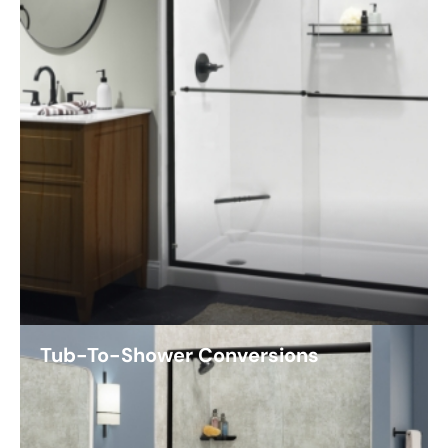
Tub-To-Shower Conversions