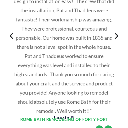
design to installation easy!! The crew that did
the installation, Pat and Thaddeus were
fantastic! Their workmanship was amazing.
They were professional, courteous and
personable. Our home was built in 1835 and
there is not a level spot in the whole house.
Pat and Thaddeus worked to ensure
everything was level and installed to their
high standards! Thank you so much for caring
about your craft and the service and product
you provide! Anyone looking to remodel
should absolutely use Rome Bath for their
remodel. Well worth it!!”
Laurie P
ROME BATH REMODELING OF FORTY FORT