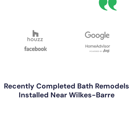
Recently Completed Bath Remodels
Installed Near Wilkes-Barre