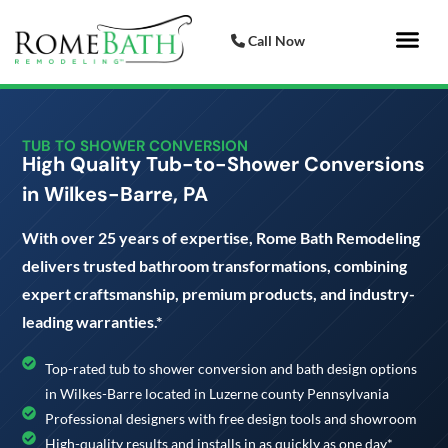
Call Now
Bathroom 
Italian Porcelai
TUB TO SHOWER CONVERSION
High Quality Tub-to-Shower Conversions
in Wilkes-Barre, PA
With over 25 years of expertise, Rome Bath Remodeling
delivers trusted bathroom transformations, combining
expert craftsmanship, premium products, and industry-
leading warranties.*
Top-rated tub to shower conversion and bath design options
in Wilkes-Barre located in Luzerne county Pennsylvania
Professional designers with free design tools and showroom
High-quality results and installs in as quickly as one day*