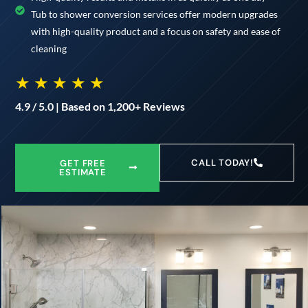
Tub to shower conversion services offer modern upgrades
with high-quality product and a focus on safety and ease of
cleaning
★ ★ ★ ★ ★
4.9 / 5.0 | Based on 1,200+ Reviews
CALL TODAY!
GET FREE
ESTIMATE