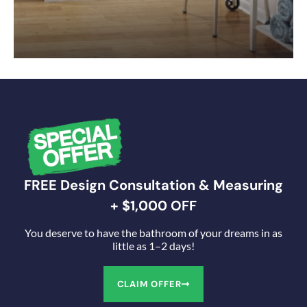
FREE Design Consultation & Measuring
+ $1,000 OFF
You deserve to have the bathroom of your dreams in as
little as 1–2 days!
CLAIM OFFER