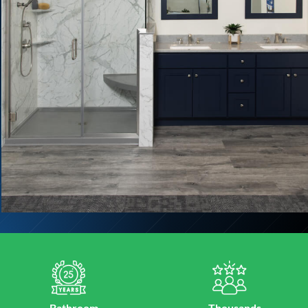
Bathroom
Thousands