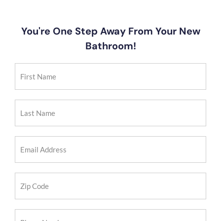
You're One Step Away From Your New
Bathroom!
First
Name
(Required)
Last
Name
(Required)
Email
Address
(Required)
Zip
Code
(Required)
Phone