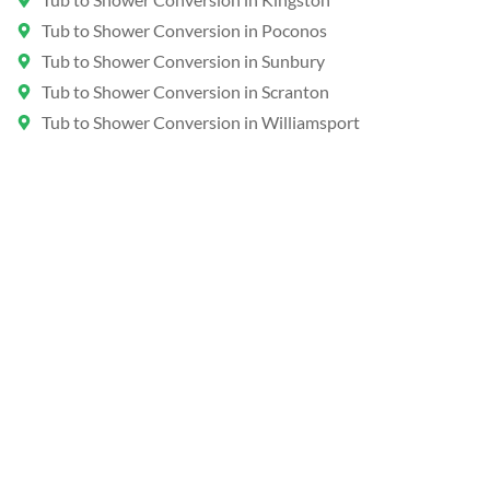
Tub to Shower Conversion in Poconos
Tub to Shower Conversion in Sunbury
Tub to Shower Conversion in Scranton
Tub to Shower Conversion in Williamsport