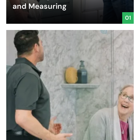
and Measuring
01