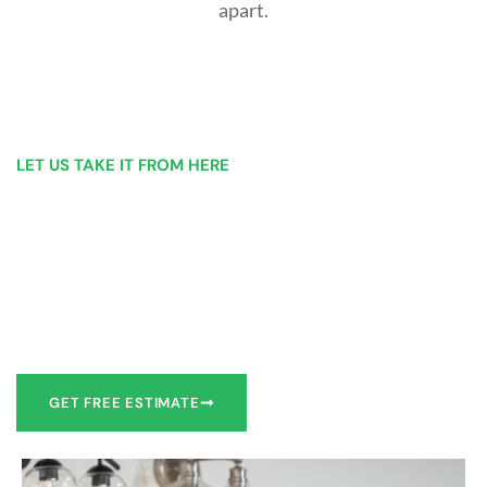
apart.
LET US TAKE IT FROM HERE
Our Bathroom Remodeling Process is as
simple as 1, 2, 3 for customers in Wilkes-
Barre
Our team of experts can make recommendations to meet
your bathroom remodel goals or we can work with you to
design it the exact way you’d like!
GET FREE ESTIMATE