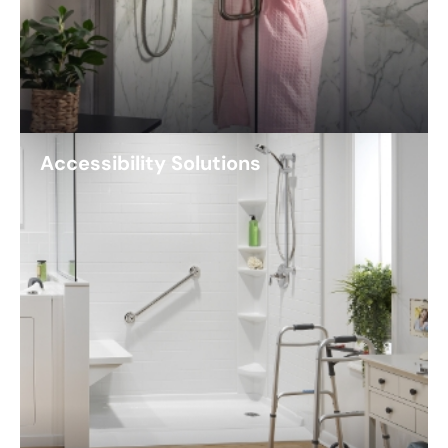
Accessibility Solutions