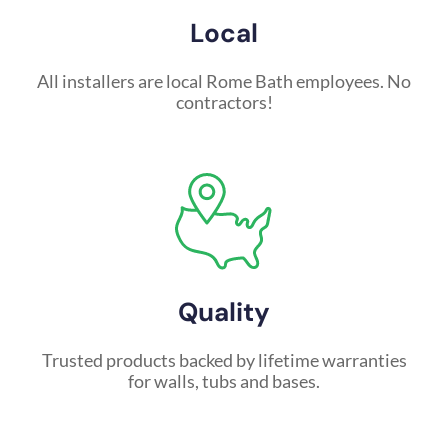
Local
All installers are local Rome Bath employees. No
contractors!
Quality
Trusted products backed by lifetime warranties
for walls, tubs and bases.