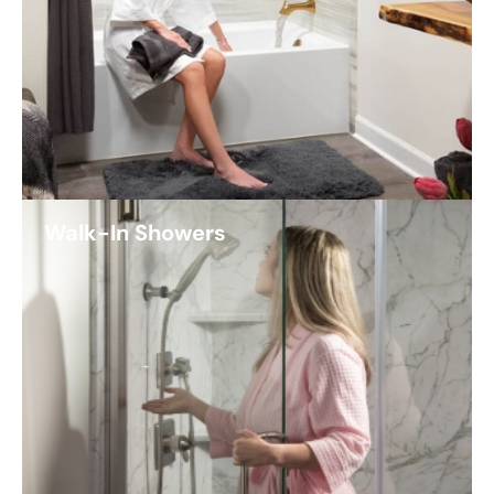
Walk-In Showers