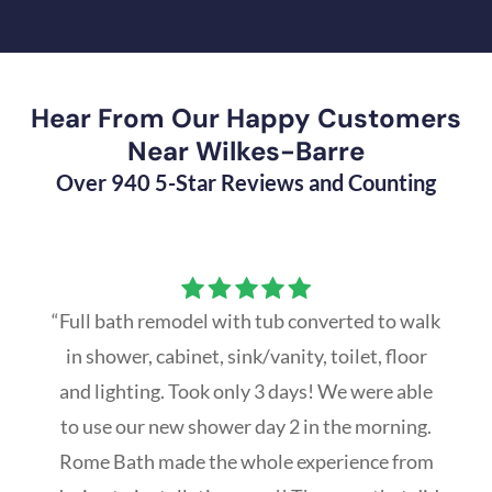
Hear From Our Happy Customers
Near Wilkes-Barre
Over 940 5-Star Reviews and Counting
“Full bath remodel with tub converted to walk
in shower, cabinet, sink/vanity, toilet, floor
and lighting. Took only 3 days! We were able
to use our new shower day 2 in the morning.
Rome Bath made the whole experience from