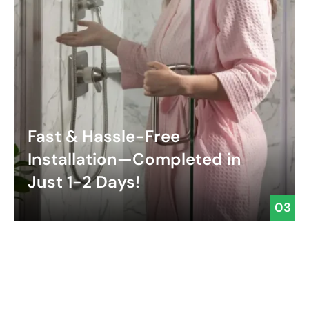
Fast & Hassle-Free
Installation—Completed in
Just 1-2 Days!
03