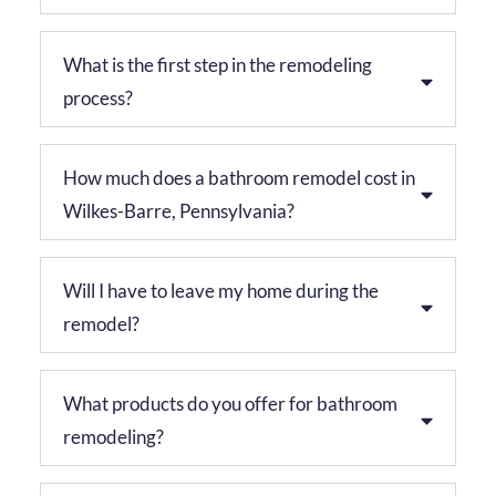
What is the first step in the remodeling
process?
How much does a bathroom remodel cost in
Wilkes-Barre, Pennsylvania?
Will I have to leave my home during the
remodel?
What products do you offer for bathroom
remodeling?