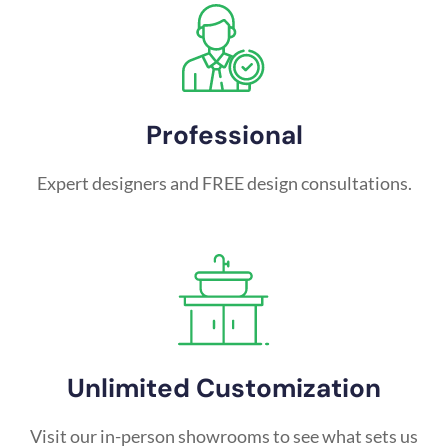
Professional
Expert designers and FREE design consultations.
Unlimited Customization
Visit our in-person showrooms to see what sets us