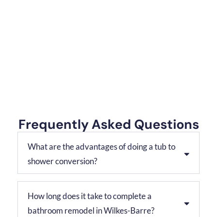
Frequently Asked Questions
What are the advantages of doing a tub to
shower conversion?
How long does it take to complete a
bathroom remodel in Wilkes-Barre?