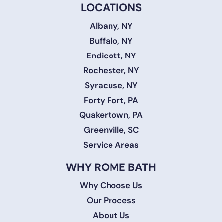
LOCATIONS
Albany, NY
Buffalo, NY
Endicott, NY
Rochester, NY
Syracuse, NY
Forty Fort, PA
Quakertown, PA
Greenville, SC
Service Areas
WHY ROME BATH
Why Choose Us
Our Process
About Us