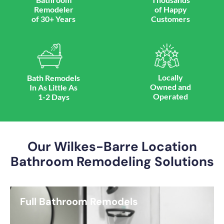
Remodeler
of Happy
of 30+ Years
Customers
Locally
Bath Remodels
Owned and
In As Little As
Operated
1-2 Days
Our Wilkes-Barre Location
Bathroom Remodeling Solutions
Full Bathroom Remodels