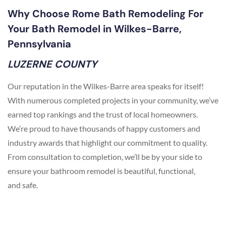
Why Choose Rome Bath Remodeling For
Your Bath Remodel in Wilkes-Barre,
Pennsylvania
LUZERNE COUNTY
Our reputation in the Wilkes-Barre area speaks for itself!
With numerous completed projects in your community, we’ve
earned top rankings and the trust of local homeowners.
We’re proud to have thousands of happy customers and
industry awards that highlight our commitment to quality.
From consultation to completion, we’ll be by your side to
ensure your bathroom remodel is beautiful, functional,
and safe.