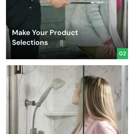
Make Your Product
Selections
02