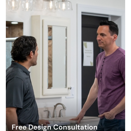
Free Design Consultation