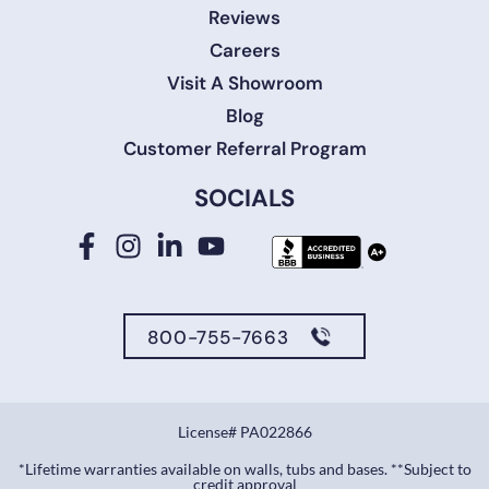
Reviews
Careers
Visit A Showroom
Blog
Customer Referral Program
SOCIALS
800-755-7663
License# PA022866
*Lifetime warranties available on walls, tubs and bases. **Subject to
credit approval