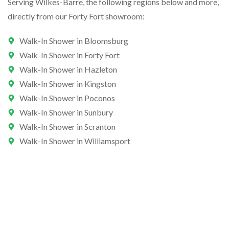
Serving Wilkes-Barre, the following regions below and more,
directly from our Forty Fort showroom:
Walk-In Shower in Bloomsburg
Walk-In Shower in Forty Fort
Walk-In Shower in Hazleton
Walk-In Shower in Kingston
Walk-In Shower in Poconos
Walk-In Shower in Sunbury
Walk-In Shower in Scranton
Walk-In Shower in Williamsport