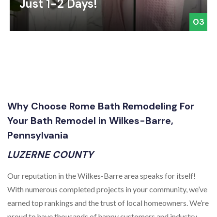
Just 1-2 Days!
03
Why Choose Rome Bath Remodeling For
Your Bath Remodel in Wilkes-Barre,
Pennsylvania
LUZERNE COUNTY
Our reputation in the Wilkes-Barre area speaks for itself!
With numerous completed projects in your community, we’ve
earned top rankings and the trust of local homeowners. We’re
proud to have thousands of happy customers and industry