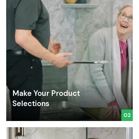
Make Your Product
Selections
02