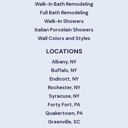
Walk-In Bath Remodeling
Full Bath Remodeling
Walk-In Showers
Italian Porcelain Showers
Wall Colors and Styles
LOCATIONS
Albany, NY
Buffalo, NY
Endicott, NY
Rochester, NY
Syracuse, NY
Forty Fort, PA
Quakertown, PA
Greenville, SC