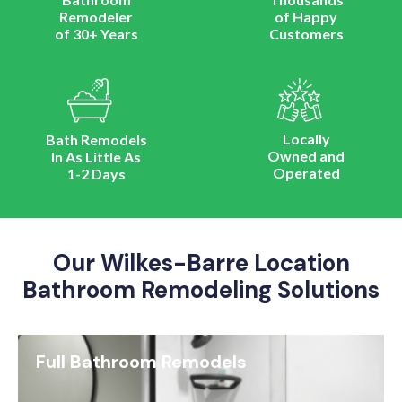
Remodeler
of Happy
of 30+ Years
Customers
Locally
Bath Remodels
Owned and
In As Little As
Operated
1-2 Days
Our Wilkes-Barre Location
Bathroom Remodeling Solutions
Full Bathroom Remodels