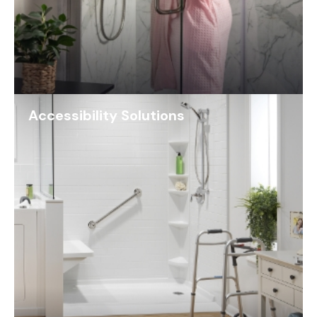
Accessibility Solutions