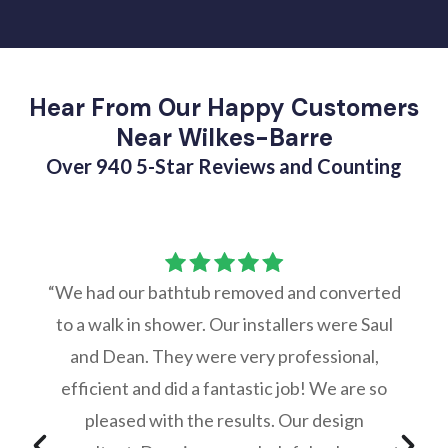
Hear From Our Happy Customers
Near Wilkes-Barre
Over 940 5-Star Reviews and Counting
“We had our bathtub removed and converted
to a walk in shower. Our installers were Saul
and Dean. They were very professional,
efficient and did a fantastic job! We are so
pleased with the results. Our design