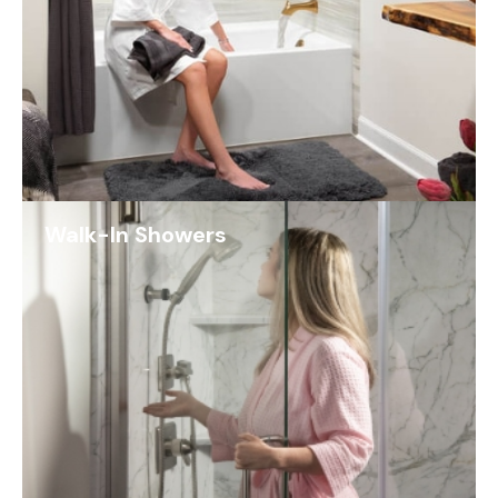
Walk-In Showers