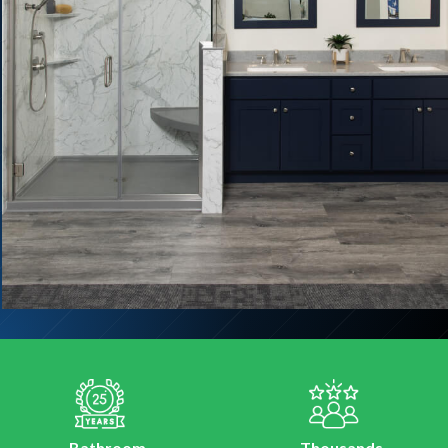
Bathroom
Thousands