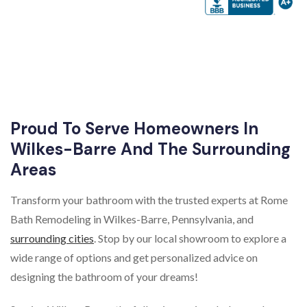
Proud To Serve Homeowners In
Wilkes-Barre And The Surrounding
Areas
Transform your bathroom with the trusted experts at Rome
Bath Remodeling in Wilkes-Barre, Pennsylvania, and
surrounding cities
. Stop by our local showroom to explore a
wide range of options and get personalized advice on
designing the bathroom of your dreams!