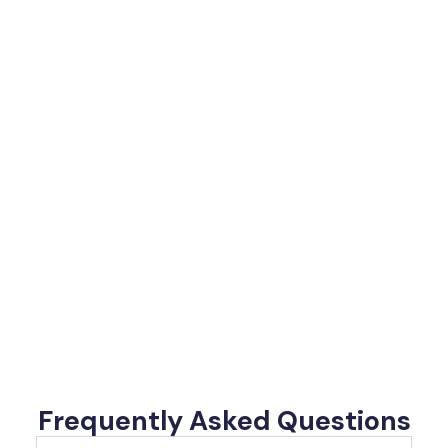
Frequently Asked Questions