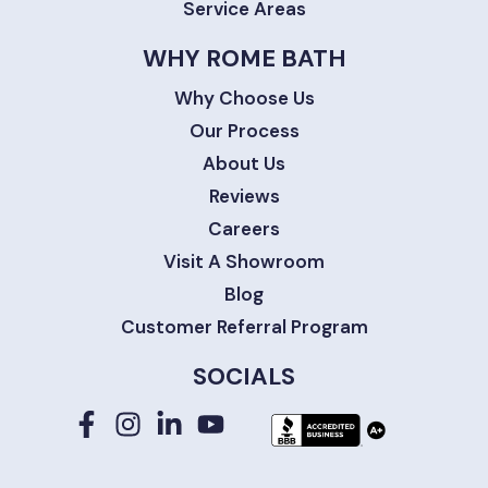
Service Areas
WHY ROME BATH
Why Choose Us
Our Process
About Us
Reviews
Careers
Visit A Showroom
Blog
Customer Referral Program
SOCIALS