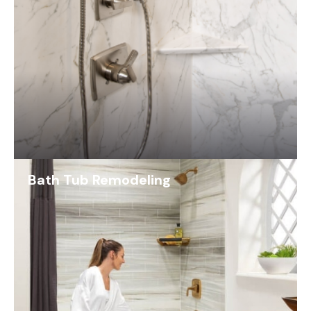
Bath Tub Remodeling