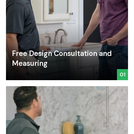
Free Design Consultation and
Measuring
01