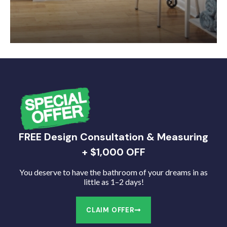
FREE Design Consultation & Measuring
+ $1,000 OFF
You deserve to have the bathroom of your dreams in as
little as 1–2 days!
CLAIM OFFER