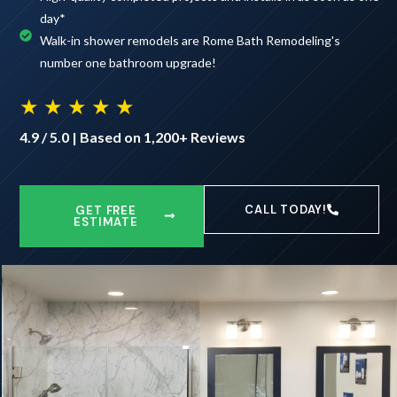
day*
Walk-in shower remodels are Rome Bath Remodeling's
number one bathroom upgrade!
★ ★ ★ ★ ★
4.9 / 5.0 | Based on 1,200+ Reviews
CALL TODAY!
GET FREE
ESTIMATE