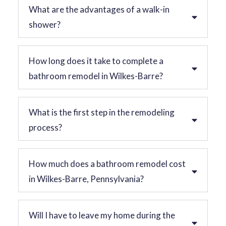
What are the advantages of a walk-in
shower?
How long does it take to complete a
bathroom remodel in Wilkes-Barre?
What is the first step in the remodeling
process?
How much does a bathroom remodel cost
in Wilkes-Barre, Pennsylvania?
Will I have to leave my home during the