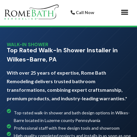
Call Now
Bathroom 
Italian Porcelai
WALK-IN SHOWER
Top Rated Walk-In Shower Installer in
Wilkes-Barre, PA
With over 25 years of expertise, Rome Bath
Remodeling delivers trusted bathroom
transformations, combining expert craftsmanship,
premium products, and industry-leading warranties.*
Top-rated walk-in shower and bath design options in Wilkes-
Barre located in Luzerne county Pennsylvania
Professional staff with free design tools and showroom
High-quality completed projects and installs in as soon as one