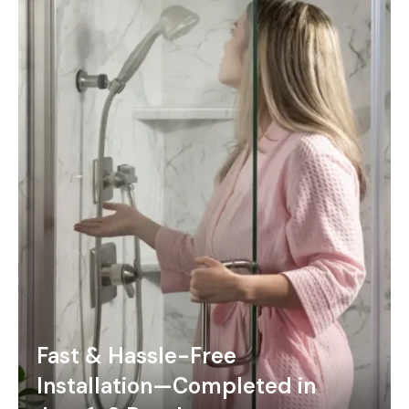
Fast & Hassle-Free
Installation—Completed in