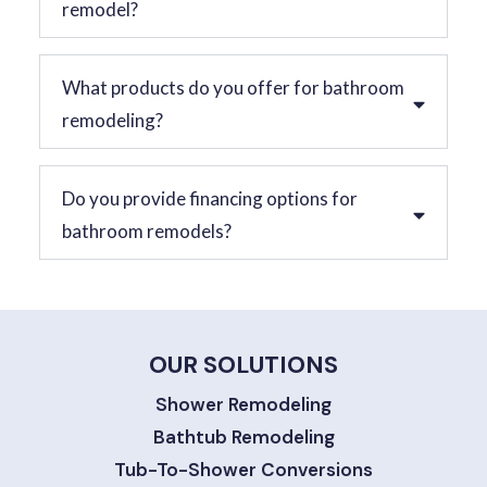
remodel?
What products do you offer for bathroom
remodeling?
Do you provide financing options for
bathroom remodels?
OUR SOLUTIONS
Shower Remodeling
Bathtub Remodeling
Tub-To-Shower Conversions