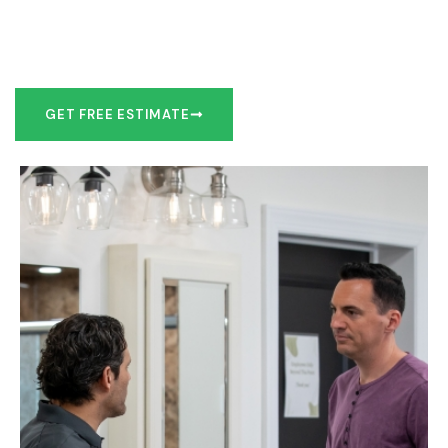
Our team of experts can make recommendations to meet
your bathroom remodel goals or we can work with you to
design it the exact way you’d like!
GET FREE ESTIMATE