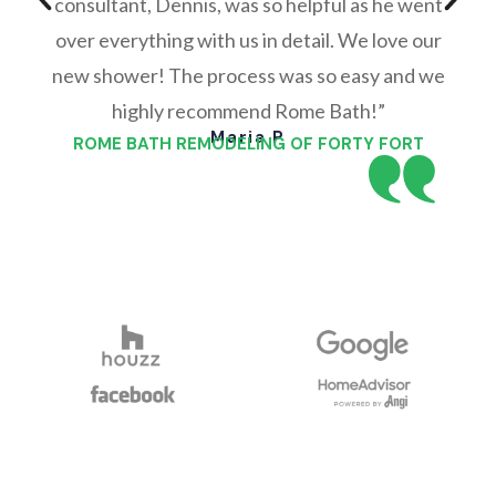
consultant, Dennis, was so helpful as he went
over everything with us in detail. We love our
new shower! The process was so easy and we
highly recommend Rome Bath!”
Maria P
ROME BATH REMODELING OF FORTY FORT