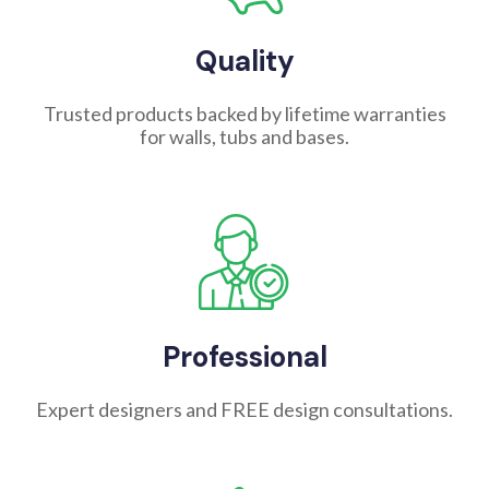
Quality
Trusted products backed by lifetime warranties
for walls, tubs and bases.
Professional
Expert designers and FREE design consultations.