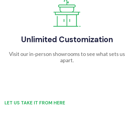
Unlimited Customization
Visit our in-person showrooms to see what sets us
apart.
LET US TAKE IT FROM HERE
Our Bathroom Remodeling Process is as
simple as 1, 2, 3 for customers in Wilkes-
Barre