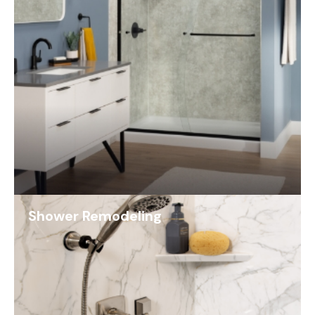
Shower Remodeling