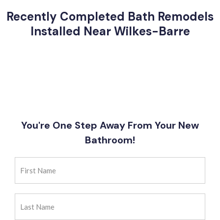
Recently Completed Bath Remodels
Installed Near Wilkes-Barre
You're One Step Away From Your New
Bathroom!
First
Name
(Required)
Last
Name