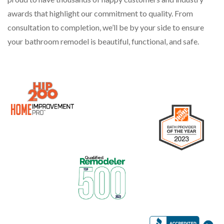
awards that highlight our commitment to quality. From
consultation to completion, we’ll be by your side to ensure
your bathroom remodel is beautiful, functional, and safe.