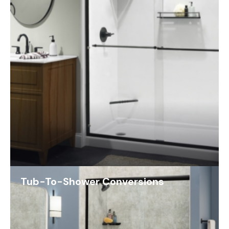
Tub-To-Shower Conversions