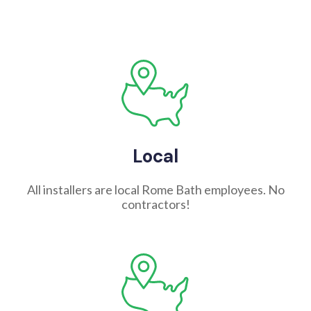
Local
All installers are local Rome Bath employees. No
contractors!