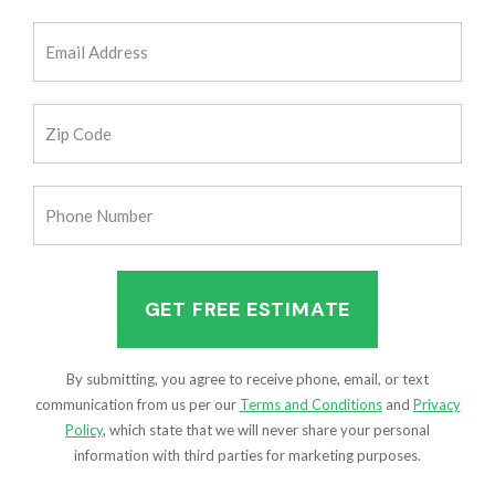
(Required)
Email
Address
(Required)
Zip
Code
(Required)
Phone
Number
(Required)
By submitting, you agree to receive phone, email, or text
communication from us per our
Terms and Conditions
and
Privacy
Policy
, which state that we will never share your personal
information with third parties for marketing purposes.