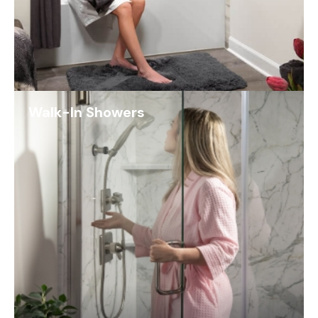
Walk-In Showers