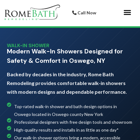
Call Now
Bathroom 
Italian Porcelai
WALK-IN SHOWER
Modern Walk-In Showers Designed for
Safety & Comfort in Oswego, NY
Backed by decades in the industry, Rome Bath
Remodeling provides comfortable walk-in showers
with modern designs and dependable performance.
Top-rated walk-in shower and bath design options in
Oswego located in Oswego county New York
Professional designers with free design tools and showroom
High-quality results and installs in as little as one day*
Our walk-in shower options bring a modern, accessible