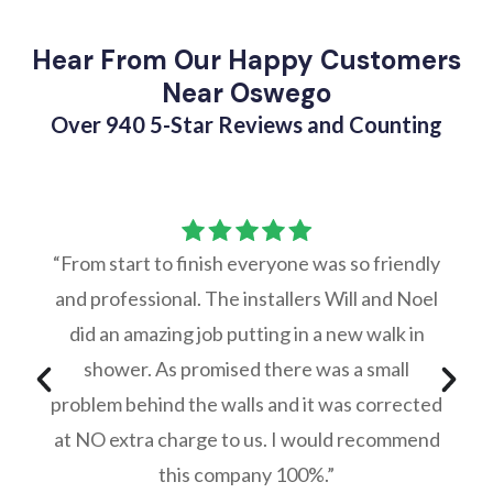
Hear From Our Happy Customers
Near Oswego
Over 940 5-Star Reviews and Counting
“From start to finish everyone was so friendly
and professional. The installers Will and Noel
did an amazing job putting in a new walk in
shower. As promised there was a small
problem behind the walls and it was corrected
at NO extra charge to us. I would recommend
this company 100%.”