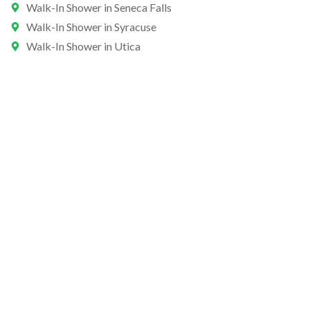
Walk-In Shower in Seneca Falls
Walk-In Shower in Syracuse
Walk-In Shower in Utica