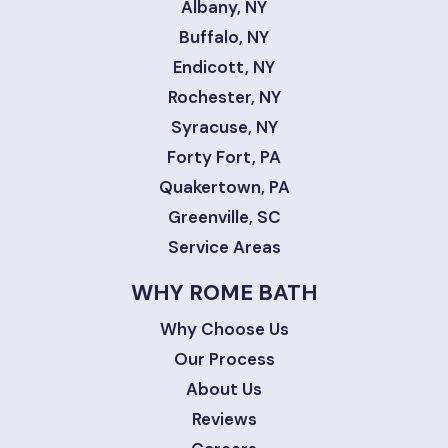
Albany, NY
Buffalo, NY
Endicott, NY
Rochester, NY
Syracuse, NY
Forty Fort, PA
Quakertown, PA
Greenville, SC
Service Areas
WHY ROME BATH
Why Choose Us
Our Process
About Us
Reviews