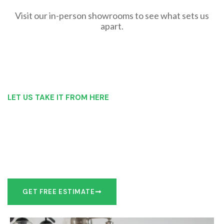
Visit our in-person showrooms to see what sets us
apart.
LET US TAKE IT FROM HERE
Our Bathroom Remodeling Process is as
simple as 1, 2, 3 for customers in Oswego
Our team of experts can make recommendations to meet
your bathroom remodel goals or we can work with you to
design it the exact way you’d like!
GET FREE ESTIMATE