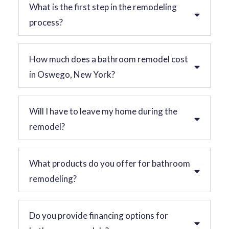
What is the first step in the remodeling
process?
How much does a bathroom remodel cost
in Oswego, New York?
Will I have to leave my home during the
remodel?
What products do you offer for bathroom
remodeling?
Do you provide financing options for