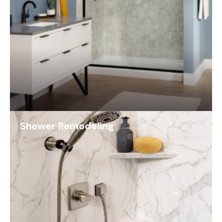
Shower Remodeling