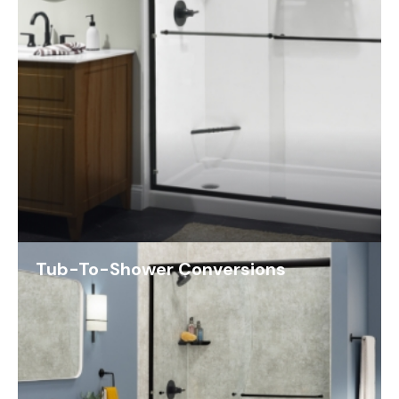
Tub-To-Shower Conversions