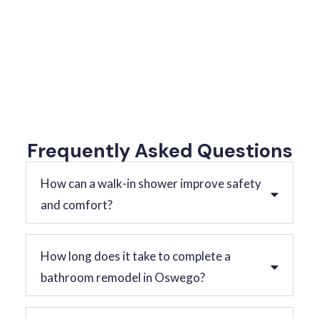
Frequently Asked Questions
How can a walk-in shower improve safety
and comfort?
How long does it take to complete a
bathroom remodel in Oswego?