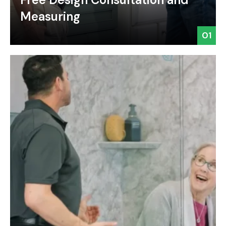
Measuring
01