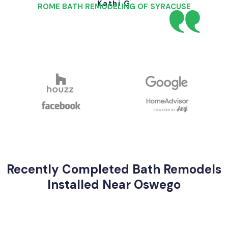
Kathi G
ROME BATH REMODELING OF SYRACUSE
Recently Completed Bath Remodels
Installed Near Oswego