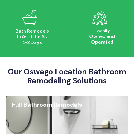
Locally
Bath Remodels
Owned and
In As Little As
Operated
1-2 Days
Our Oswego Location Bathroom
Remodeling Solutions
Full Bathroom Remodels