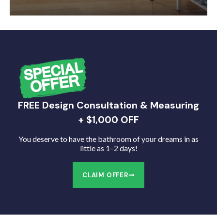
FREE Design Consultation & Measuring
+ $1,000 OFF
You deserve to have the bathroom of your dreams in as
little as 1–2 days!
CLAIM OFFER