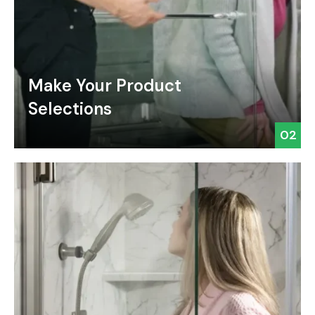
Make Your Product
Selections
02