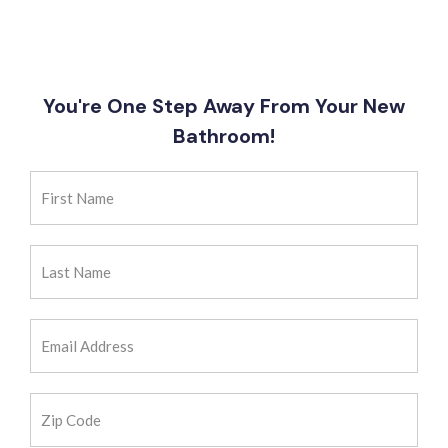
You're One Step Away From Your New
Bathroom!
First
Name
(Required)
Last
Name
(Required)
Email
Address
(Required)
Zip
Code