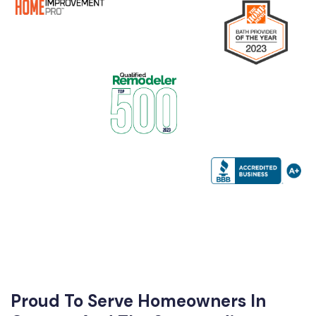
Proud To Serve Homeowners In