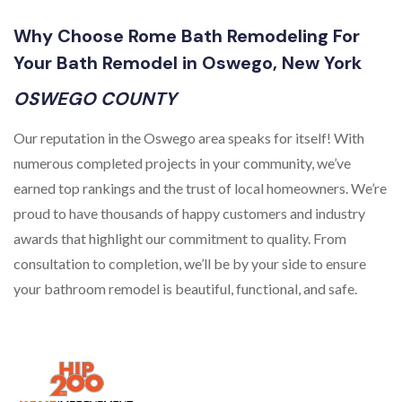
Why Choose Rome Bath Remodeling For
Your Bath Remodel in Oswego, New York
OSWEGO COUNTY
Our reputation in the Oswego area speaks for itself! With
numerous completed projects in your community, we’ve
earned top rankings and the trust of local homeowners. We’re
proud to have thousands of happy customers and industry
awards that highlight our commitment to quality. From
consultation to completion, we’ll be by your side to ensure
your bathroom remodel is beautiful, functional, and safe.