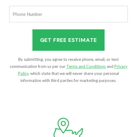
(Required)
Phone
Number
(Required)
By submitting, you agree to receive phone, email, or text
communication from us per our
Terms and Conditions
and
Privacy
Policy
, which state that we will never share your personal
information with third parties for marketing purposes.