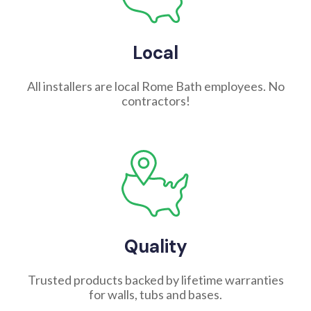
Local
All installers are local Rome Bath employees. No
contractors!
Quality
Trusted products backed by lifetime warranties
for walls, tubs and bases.