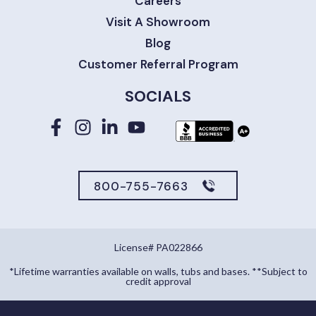
Careers
Visit A Showroom
Blog
Customer Referral Program
SOCIALS
800-755-7663
License# PA022866
*Lifetime warranties available on walls, tubs and bases. **Subject to
credit approval