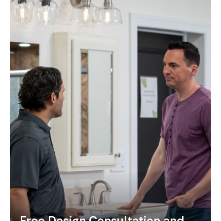
Free Design Consultation and