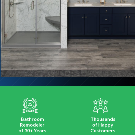
Bathroom
Thousands
Remodeler
of Happy
of 30+ Years
Customers