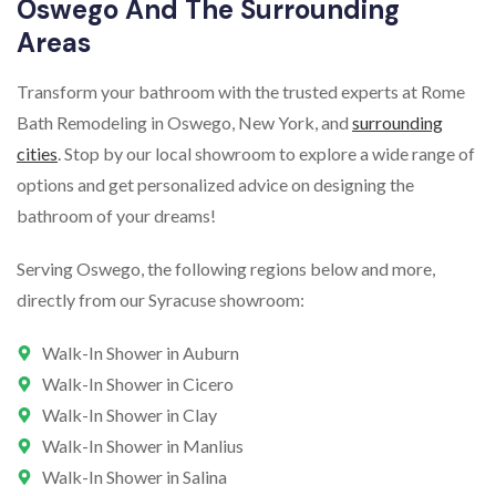
Oswego And The Surrounding
Areas
Transform your bathroom with the trusted experts at Rome
Bath Remodeling in Oswego, New York, and
surrounding
cities
. Stop by our local showroom to explore a wide range of
options and get personalized advice on designing the
bathroom of your dreams!
Serving Oswego, the following regions below and more,
directly from our Syracuse showroom:
Walk-In Shower in Auburn
Walk-In Shower in Cicero
Walk-In Shower in Clay
Walk-In Shower in Manlius
Walk-In Shower in Salina