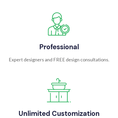
Professional
Expert designers and FREE design consultations.
Unlimited Customization