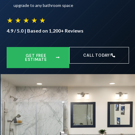
upgrade to any bathroom space
★ ★ ★ ★ ★
4.9 / 5.0 | Based on 1,200+ Reviews
CALL TODAY!
GET FREE
ESTIMATE