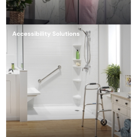
Accessibility Solutions