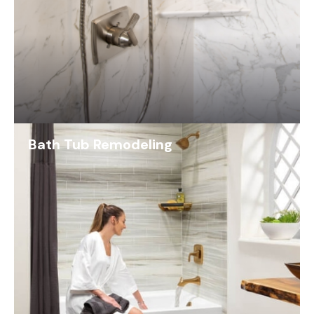
Bath Tub Remodeling