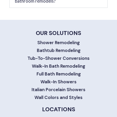
bathroom remodels?
OUR SOLUTIONS
Shower Remodeling
Bathtub Remodeling
Tub-To-Shower Conversions
Walk-In Bath Remodeling
Full Bath Remodeling
Walk-In Showers
Italian Porcelain Showers
Wall Colors and Styles
LOCATIONS