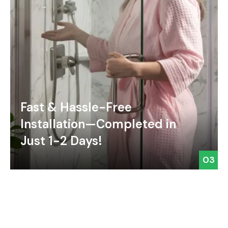
Fast & Hassle-Free
Installation—Completed in
Just 1-2 Days!
03