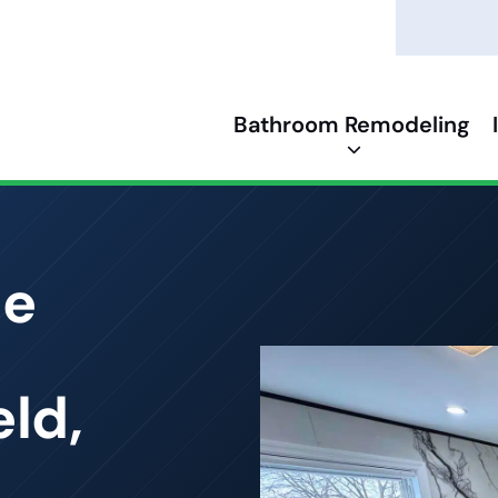
Bathroom Remodeling
ce
ld,