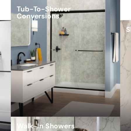
Tub-To-Shower
Conversions
S
Walk-In Showers