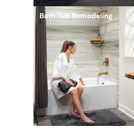
Bath Tub Remodeling