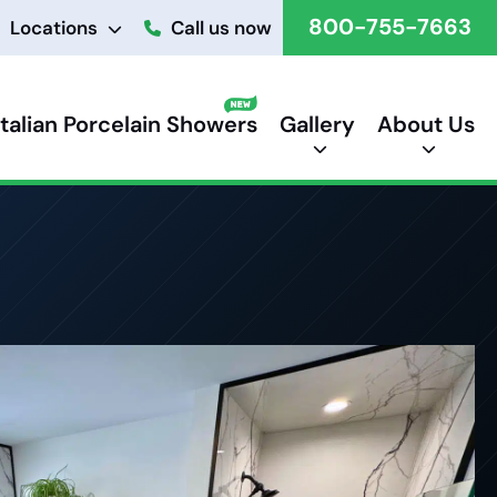
800-755-7663
Locations
Call us now
Italian Porcelain Showers
Gallery
About Us