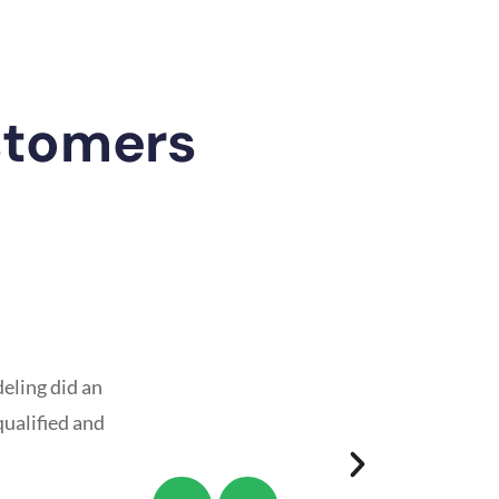
stomers
eling did an
qualified and