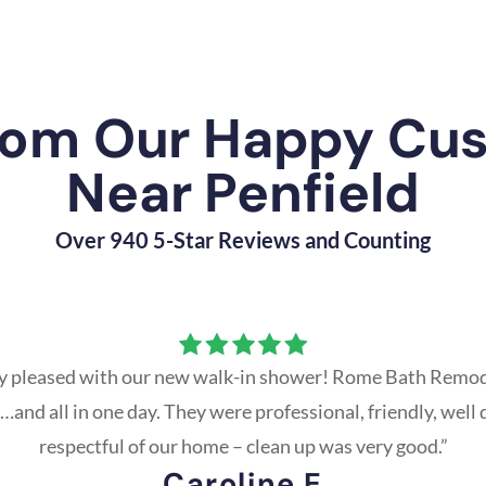
rom Our Happy Cu
Near Penfield
Over 940 5-Star Reviews and Counting
y pleased with our new walk-in shower! Rome Bath Remod
and all in one day. They were professional, friendly, well 
respectful of our home – clean up was very good.”
Caroline E