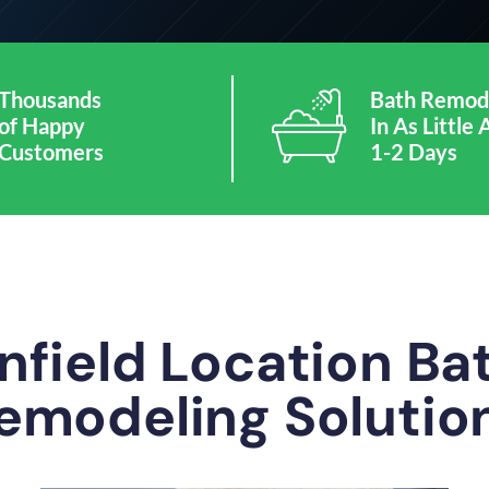
Thousands
Bath Remod
of Happy
In As Little 
Customers
1-2 Days
nfield Location B
emodeling Solutio