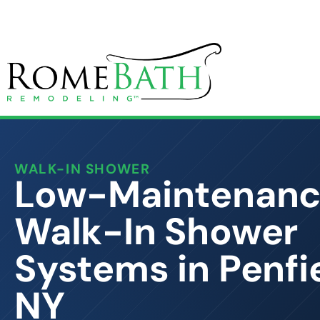
WALK-IN SHOWER
Low-Maintenan
Walk-In Shower
Systems in Penfie
NY