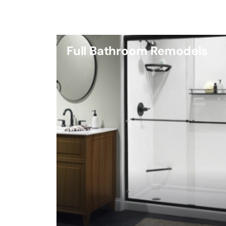
Full Bathroom Remodels