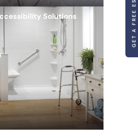
GET A FREE ESTIMATE
ccessibility Solutions