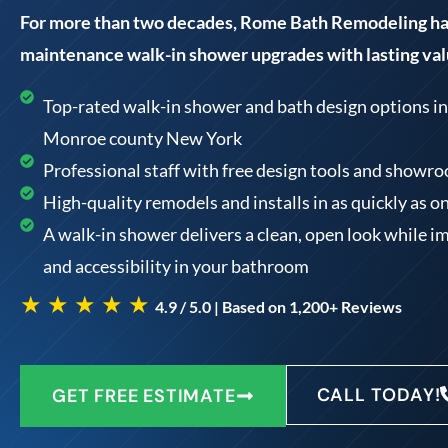
For more than two decades, Rome Bath Remodeling has
maintenance walk-in shower upgrades with lasting val
Top-rated walk-in shower and bath design options in 
Monroe county New York
Professional staff with free design tools and showr
High-quality remodels and installs in as quickly as o
A walk-in shower delivers a clean, open look while i
and accessibility in your bathroom
★ ★ ★ ★ ★
4.9 / 5.0 | Based on 1,200+ Reviews
CALL TODAY!
GET FREE ESTIMATE