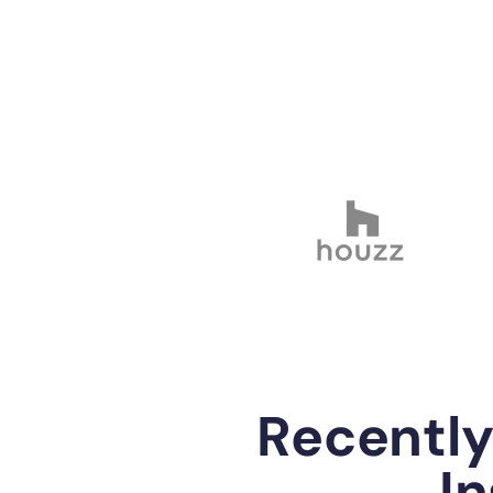
Recentl
In