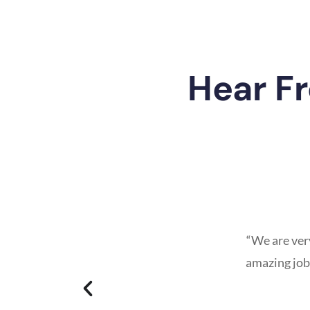
Hear F
“We are ver
amazing job…