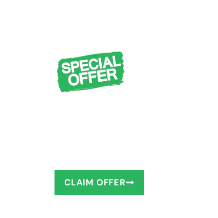
FREE Design Cons
Measuring + $1,0
You deserve to have the bathro
as little as 1–2 days!
CLAIM OFFER