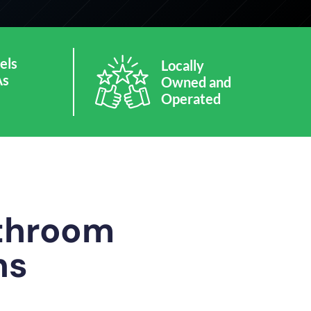
els
Locally
As
Owned and
Operated
athroom
ns