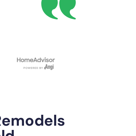
Remodels
eld