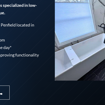
 specialized in low-
ue.
Penfield located in
oom
ne day*
mproving functionality