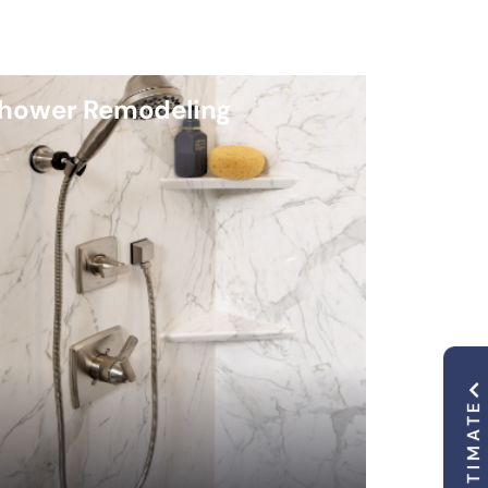
hower Remodeling