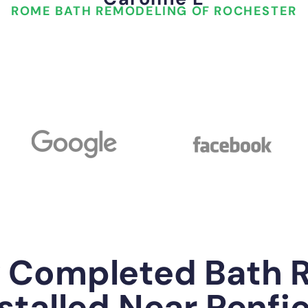
ROME BATH REMODELING OF ROCHESTER
y Completed Bath 
stalled Near Penfi