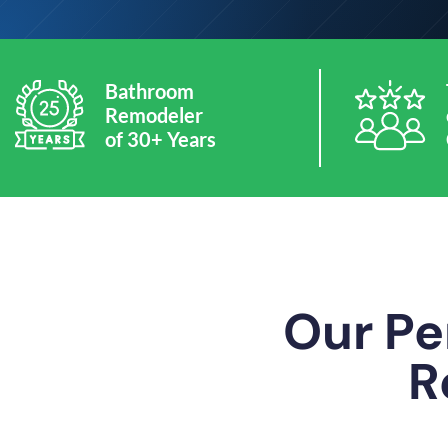
Bathroom
Remodeler
of 30+ Years
Our Pe
R