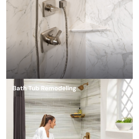
Bath Tub Remodeling