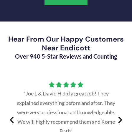
Hear From Our Happy Customers
Near Endicott
Over 940 5-Star Reviews and Counting
“Joe L & David H did a great job! They
explained everything before and after. They
were very professional and knowledgeable.
We will highly recommend them and Rome
Bath”