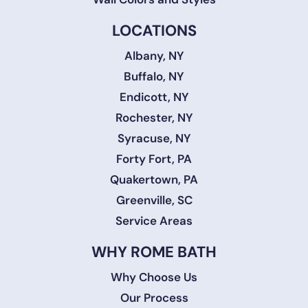
LOCATIONS
Albany, NY
Buffalo, NY
Endicott, NY
Rochester, NY
Syracuse, NY
Forty Fort, PA
Quakertown, PA
Greenville, SC
Service Areas
WHY ROME BATH
Why Choose Us
Our Process