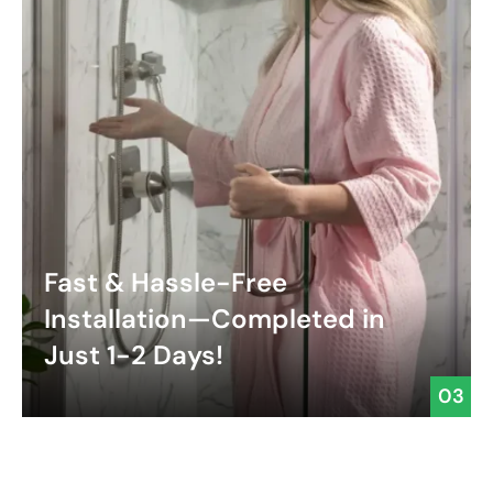
Fast & Hassle-Free
Installation—Completed in
Just 1-2 Days!
03