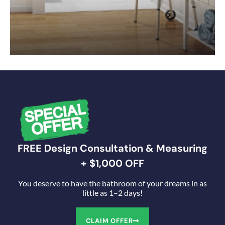
FREE Design Consultation & Measuring
+ $1,000 OFF
You deserve to have the bathroom of your dreams in as
little as 1–2 days!
CLAIM OFFER