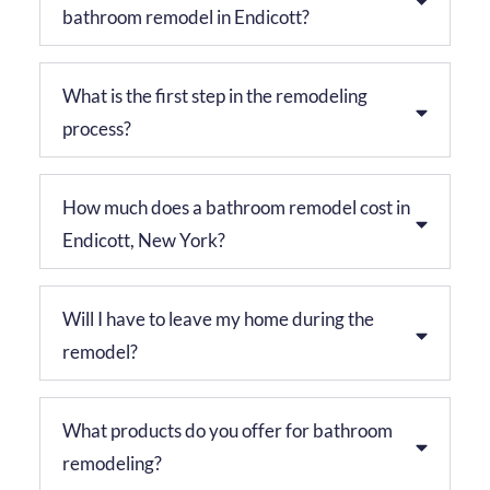
bathroom remodel in Endicott?
What is the first step in the remodeling
process?
How much does a bathroom remodel cost in
Endicott, New York?
Will I have to leave my home during the
remodel?
What products do you offer for bathroom
remodeling?