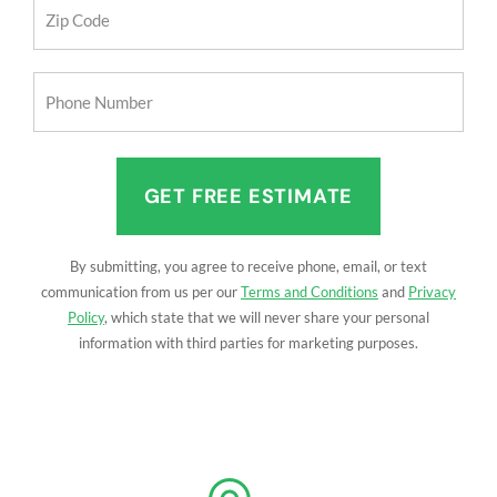
Zip
Code
(Required)
Phone
Number
(Required)
By submitting, you agree to receive phone, email, or text
communication from us per our
Terms and Conditions
and
Privacy
Policy
, which state that we will never share your personal
information with third parties for marketing purposes.