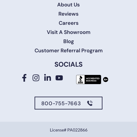
About Us
Reviews
Careers
Visit A Showroom
Blog
Customer Referral Program
SOCIALS
800-755-7663
License# PA022866