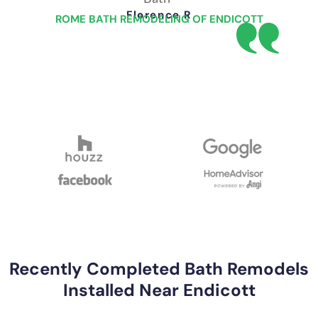
Florence R
ROME BATH REMODELING OF ENDICOTT
Recently Completed Bath Remodels
Installed Near Endicott