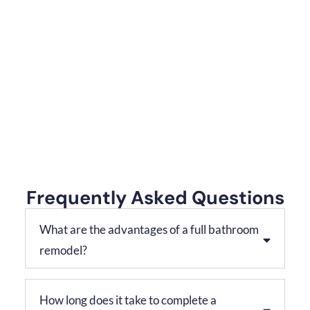
Frequently Asked Questions
What are the advantages of a full bathroom
remodel?
How long does it take to complete a