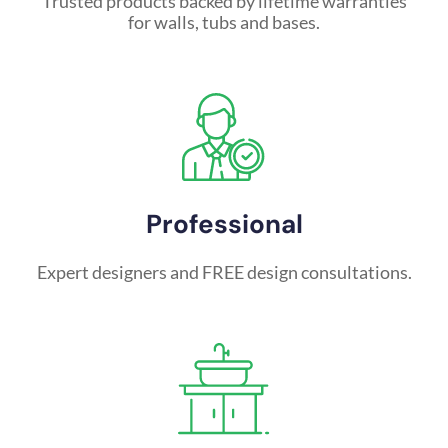
Trusted products backed by lifetime warranties
for walls, tubs and bases.
Professional
Expert designers and FREE design consultations.