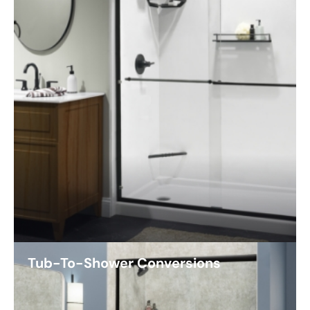
Tub-To-Shower Conversions