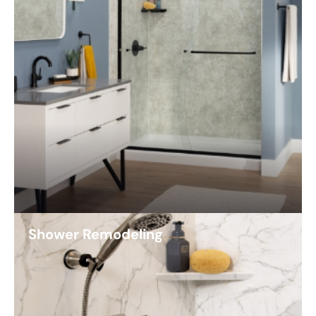
Shower Remodeling