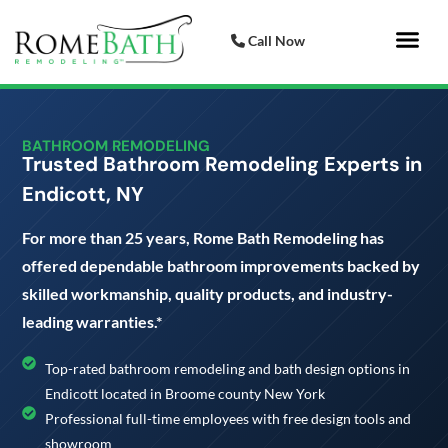
Call Now
Bathroom 
Italian Porcelai
BATHROOM REMODELING
Trusted Bathroom Remodeling Experts in
Endicott, NY
For more than 25 years, Rome Bath Remodeling has
offered dependable bathroom improvements backed by
skilled workmanship, quality products, and industry-
leading warranties.*
Top-rated bathroom remodeling and bath design options in
Endicott located in Broome county New York
Professional full-time employees with free design tools and
showroom