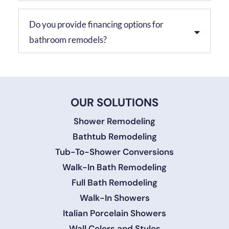
Do you provide financing options for
bathroom remodels?
OUR SOLUTIONS
Shower Remodeling
Bathtub Remodeling
Tub-To-Shower Conversions
Walk-In Bath Remodeling
Full Bath Remodeling
Walk-In Showers
Italian Porcelain Showers
Wall Colors and Styles