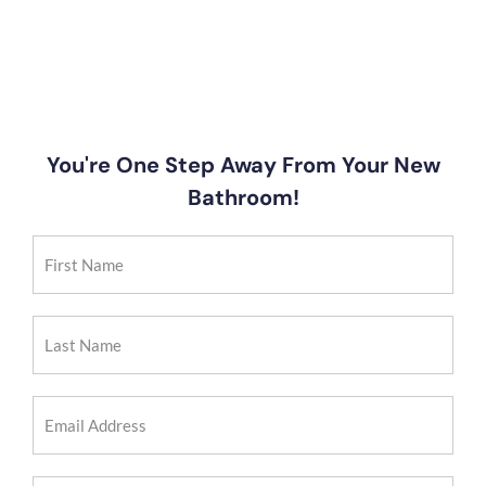
You're One Step Away From Your New
Bathroom!
First
Name
(Required)
Last
Name
(Required)
Email
Address
(Required)