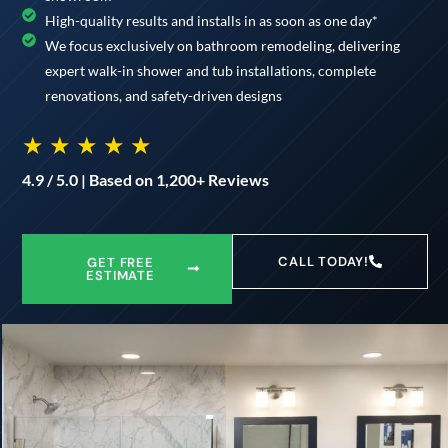
High-quality results and installs in as soon as one day*
We focus exclusively on bathroom remodeling, delivering
expert walk-in shower and tub installations, complete
renovations, and safety-driven designs
★ ★ ★ ★ ★
4.9 / 5.0 | Based on 1,200+ Reviews
CALL TODAY!
GET FREE
ESTIMATE