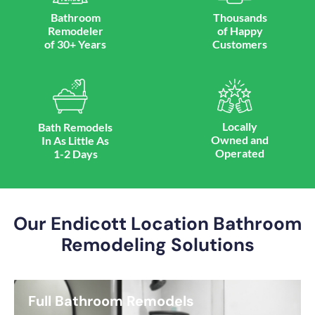
Bathroom
Thousands
Remodeler
of Happy
of 30+ Years
Customers
Locally
Bath Remodels
Owned and
In As Little As
Operated
1-2 Days
Our Endicott Location Bathroom
Remodeling Solutions
Full Bathroom Remodels