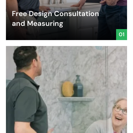
Free Design Consultation
and Measuring
01