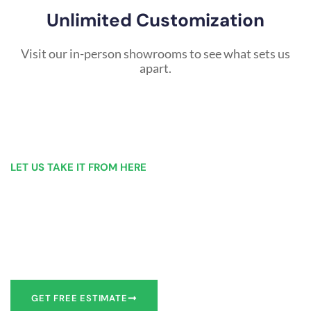
Unlimited Customization
Visit our in-person showrooms to see what sets us
apart.
LET US TAKE IT FROM HERE
Our Bathroom Remodeling Process is as
simple as 1, 2, 3 for customers in Endicott
Our team of experts can make recommendations to meet
your bathroom remodel goals or we can work with you to
design it the exact way you’d like!
GET FREE ESTIMATE