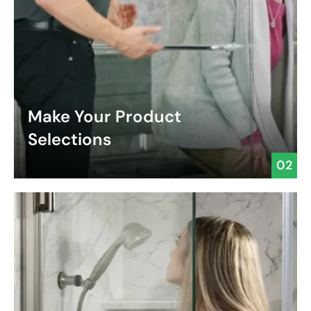
Make Your Product
Selections
02