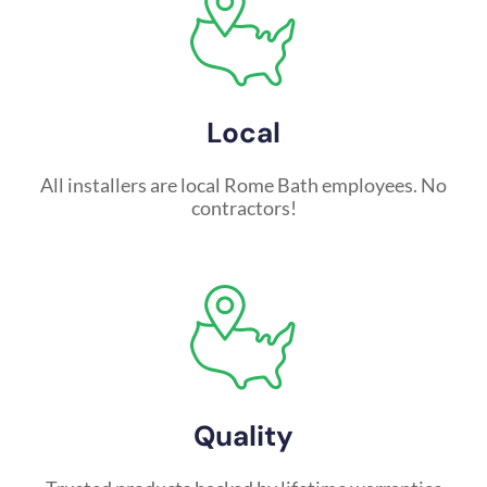
Local
All installers are local Rome Bath employees. No
contractors!
Quality