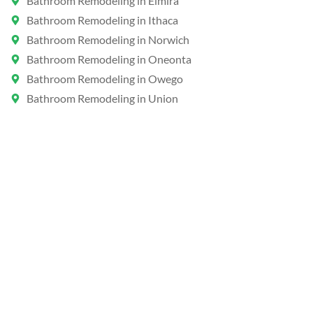
Bathroom Remodeling in Elmira
Bathroom Remodeling in Ithaca
Bathroom Remodeling in Norwich
Bathroom Remodeling in Oneonta
Bathroom Remodeling in Owego
Bathroom Remodeling in Union