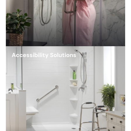
Accessibility Solutions