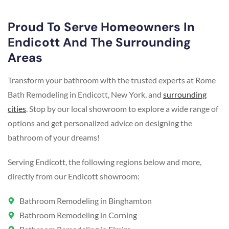
Proud To Serve Homeowners In
Endicott And The Surrounding
Areas
Transform your bathroom with the trusted experts at Rome
Bath Remodeling in Endicott, New York, and
surrounding
cities
. Stop by our local showroom to explore a wide range of
options and get personalized advice on designing the
bathroom of your dreams!
Serving Endicott, the following regions below and more,
directly from our Endicott showroom:
Bathroom Remodeling in Binghamton
Bathroom Remodeling in Corning