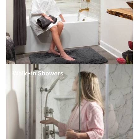
Walk-In Showers