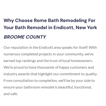
Why Choose Rome Bath Remodeling For
Your Bath Remodel in Endicott, New York
BROOME COUNTY
Our reputation in the Endicott area speaks for itself! With
numerous completed projects in your community, we’ve
earned top rankings and the trust of local homeowners.
We’re proud to have thousands of happy customers and
industry awards that highlight our commitment to quality.
From consultation to completion, we’ll be by your side to
ensure your bathroom remodel is beautiful, functional,
and safe.