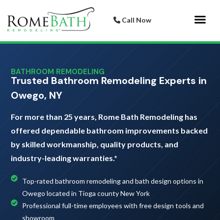
Call Now
Bathroom 
Italian Porcelai
BATHROOM REMODELING
Trusted Bathroom Remodeling Experts in
Owego, NY
For more than 25 years, Rome Bath Remodeling has
offered dependable bathroom improvements backed
by skilled workmanship, quality products, and
industry-leading warranties.*
Top-rated bathroom remodeling and bath design options in
Owego located in Tioga county New York
Professional full-time employees with free design tools and
showroom