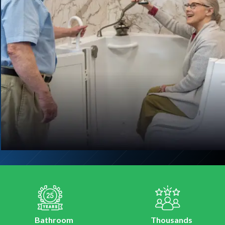
Bathroom
Thousands