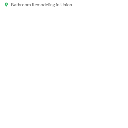
Bathroom Remodeling in Union