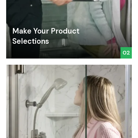
Make Your Product
Selections
02