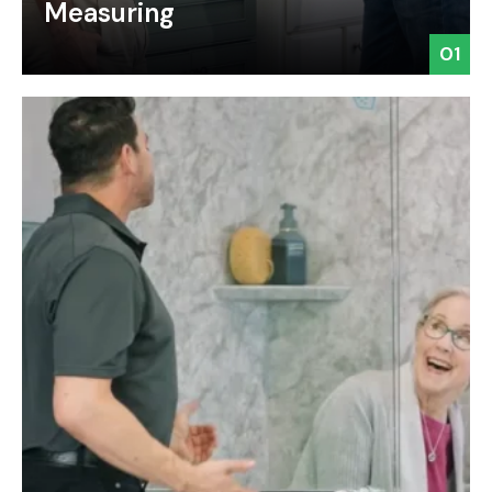
Measuring
01