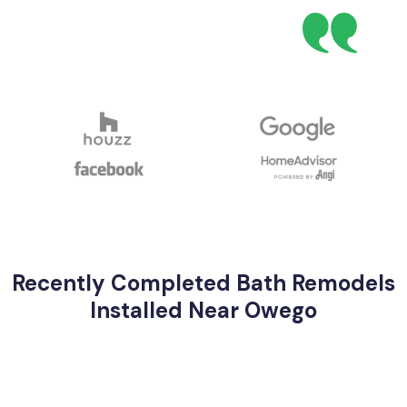
Recently Completed Bath Remodels
Installed Near Owego