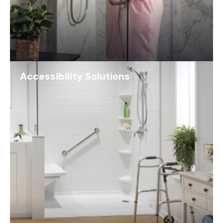
Accessibility Solutions