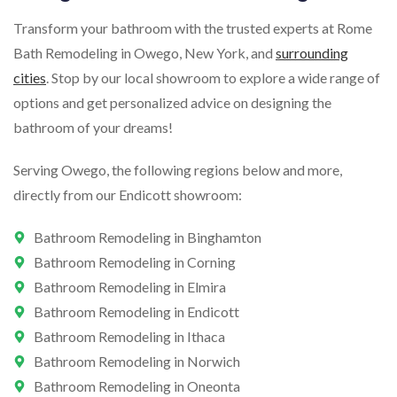
Transform your bathroom with the trusted experts at Rome
Bath Remodeling in Owego, New York, and
surrounding
cities
. Stop by our local showroom to explore a wide range of
options and get personalized advice on designing the
bathroom of your dreams!
Serving Owego, the following regions below and more,
directly from our Endicott showroom:
Bathroom Remodeling in Binghamton
Bathroom Remodeling in Corning
Bathroom Remodeling in Elmira
Bathroom Remodeling in Endicott
Bathroom Remodeling in Ithaca
Bathroom Remodeling in Norwich
Bathroom Remodeling in Oneonta