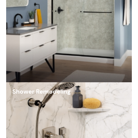
Shower Remodeling