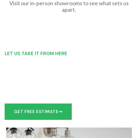
Visit our in-person showrooms to see what sets us
apart.
LET US TAKE IT FROM HERE
Our Bathroom Remodeling Process is as
simple as 1, 2, 3 for customers in Owego
Our team of experts can make recommendations to meet
your bathroom remodel goals or we can work with you to
design it the exact way you’d like!
GET FREE ESTIMATE