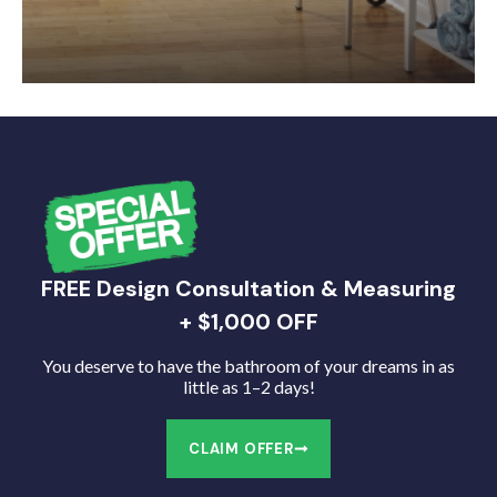
FREE Design Consultation & Measuring
+ $1,000 OFF
You deserve to have the bathroom of your dreams in as
little as 1–2 days!
CLAIM OFFER