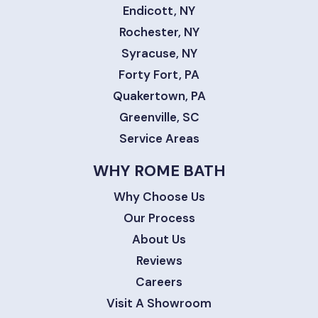
Endicott, NY
Rochester, NY
Syracuse, NY
Forty Fort, PA
Quakertown, PA
Greenville, SC
Service Areas
WHY ROME BATH
Why Choose Us
Our Process
About Us
Reviews
Careers
Visit A Showroom