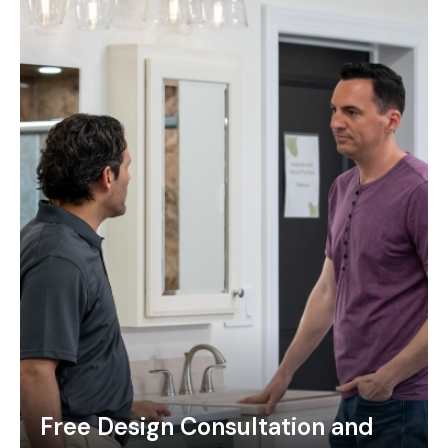
Free Design Consultation and