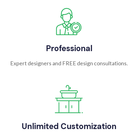
Professional
Expert designers and FREE design consultations.
Unlimited Customization