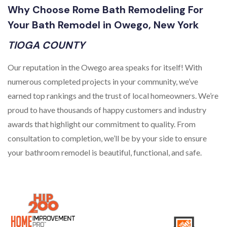
Why Choose Rome Bath Remodeling For
Your Bath Remodel in Owego, New York
TIOGA COUNTY
Our reputation in the Owego area speaks for itself! With
numerous completed projects in your community, we’ve
earned top rankings and the trust of local homeowners. We’re
proud to have thousands of happy customers and industry
awards that highlight our commitment to quality. From
consultation to completion, we’ll be by your side to ensure
your bathroom remodel is beautiful, functional, and safe.