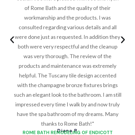
of Rome Bath and the quality of their
workmanship and the products. I was
consulted regarding various details and all
were done just as requested. In addition they
both were very respectful and the cleanup
was very thorough. The review of the
products and maintenance was extremely
helpful. The Tuscany tile design accented
with the champagne bronze fixtures brings
such an elegant look to the bathroom. I am still
impressed every time I walk by and now truly
have the spa bathroom of my dreams. Many
thanks to Rome Bath!”
Diana R
ROME BATH REMODELING OF ENDICOTT