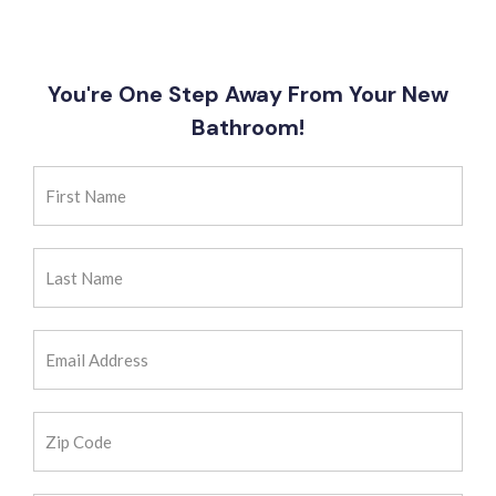
You're One Step Away From Your New
Bathroom!
First
Name
(Required)
Last
Name
(Required)
Email
Address
(Required)
Zip
Code
(Required)