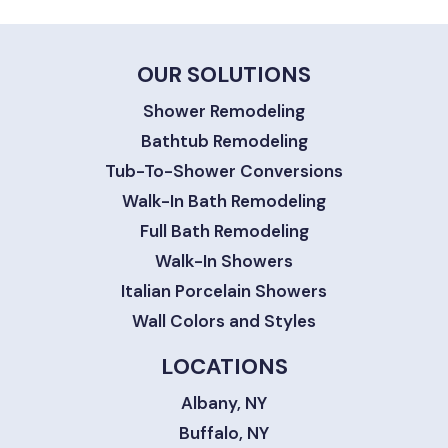
OUR SOLUTIONS
Shower Remodeling
Bathtub Remodeling
Tub-To-Shower Conversions
Walk-In Bath Remodeling
Full Bath Remodeling
Walk-In Showers
Italian Porcelain Showers
Wall Colors and Styles
LOCATIONS
Albany, NY
Buffalo, NY