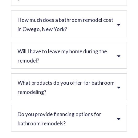
How much does a bathroom remodel cost
in Owego, New York?
Will I have to leave my home during the
remodel?
What products do you offer for bathroom
remodeling?
Do you provide financing options for
bathroom remodels?