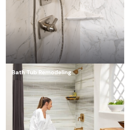
Bath Tub Remodeling