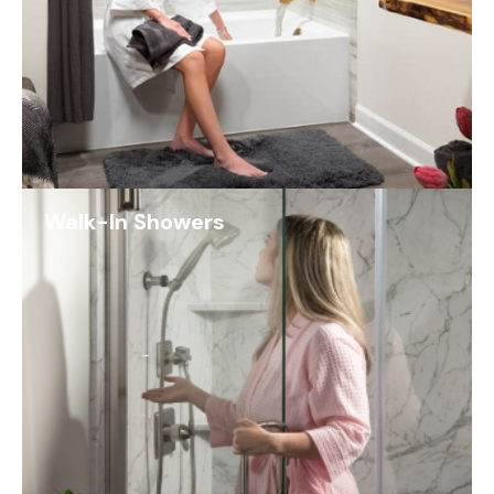
Walk-In Showers