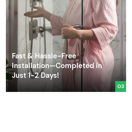
Fast & Hassle-Free
Installation—Completed in
Just 1-2 Days!
03