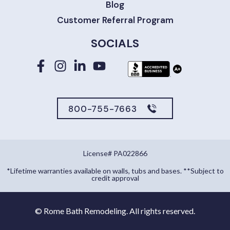
Blog
Customer Referral Program
SOCIALS
800-755-7663
License# PA022866
*Lifetime warranties available on walls, tubs and bases. **Subject to
credit approval
©
Rome Bath Remodeling. All rights reserved.