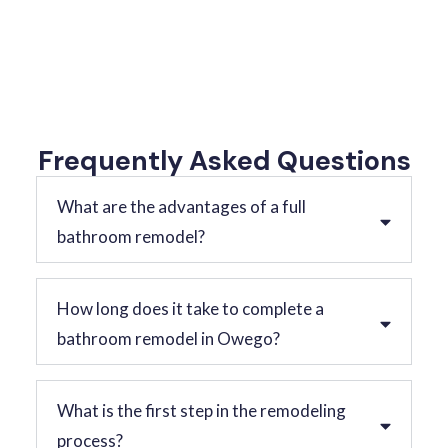
Frequently Asked Questions
What are the advantages of a full
bathroom remodel?
How long does it take to complete a
bathroom remodel in Owego?
What is the first step in the remodeling
process?