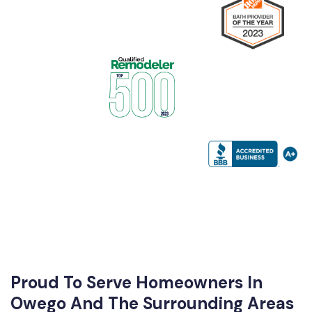
Proud To Serve Homeowners In
Owego And The Surrounding Areas