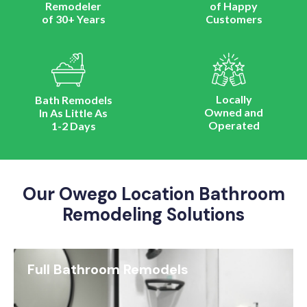
Remodeler
of Happy
of 30+ Years
Customers
Locally
Bath Remodels
Owned and
In As Little As
Operated
1-2 Days
Our Owego Location Bathroom
Remodeling Solutions
Full Bathroom Remodels