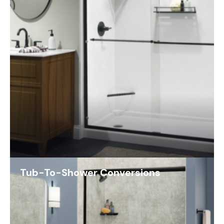
Tub-To-Shower Conversions