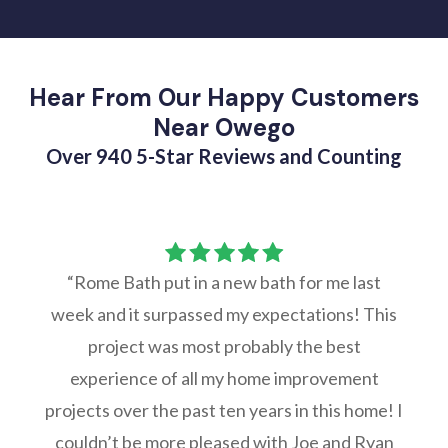
Hear From Our Happy Customers
Near Owego
Over 940 5-Star Reviews and Counting
“Rome Bath put in a new bath for me last
week and it surpassed my expectations! This
project was most probably the best
experience of all my home improvement
projects over the past ten years in this home! I
couldn’t be more pleased with Joe and Ryan