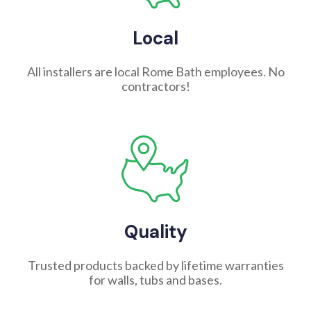
Local
All installers are local Rome Bath employees. No
contractors!
Quality
Trusted products backed by lifetime warranties
for walls, tubs and bases.