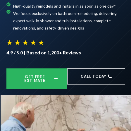
High-quality remodels and installs in as soon as one day*
We focus exclusively on bathroom remodeling, delivering
expert walk-in shower and tub installations, complete
renovations, and safety-driven designs
★ ★ ★ ★ ★
4.9 / 5.0 | Based on 1,200+ Reviews
CALL TODAY!
GET FREE
ESTIMATE