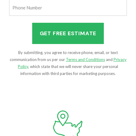
Phone
Number
(Required)
By submitting, you agree to receive phone, email, or text
communication from us per our
Terms and Conditions
and
Privacy
Policy
, which state that we will never share your personal
information with third parties for marketing purposes.