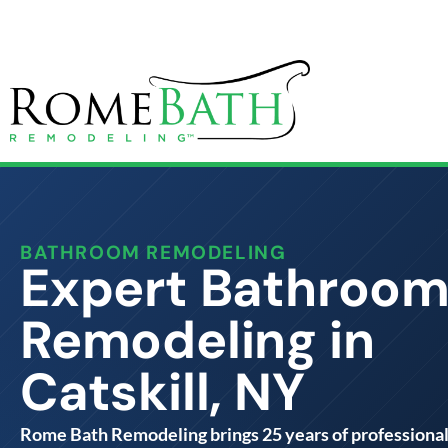
BATHROOM REMODELING
Expert Bathroo
Remodeling in
Catskill, NY
Rome Bath Remodeling brings 25 years of professiona