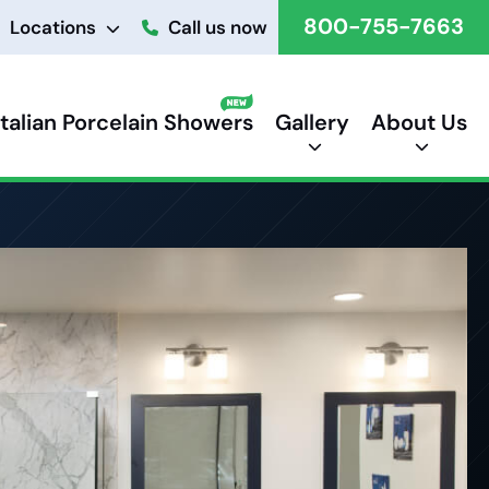
800-755-7663
Locations
Call us now
Italian Porcelain Showers
Gallery
About Us