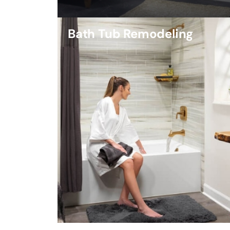
Bath Tub Remodeling