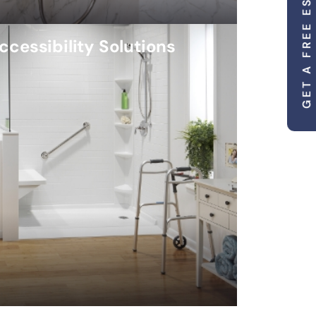
GET A FREE ESTIMATE
ccessibility Solutions