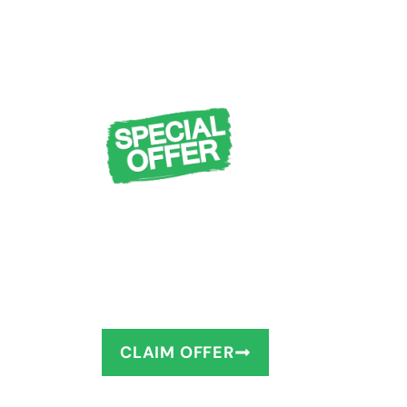
FREE Design Cons
Measuring + $1,0
You deserve to have the bathro
as little as 1–2 days!
CLAIM OFFER