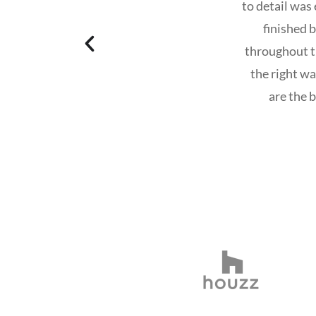
to detail was
finished 
throughout t
the right w
are the 