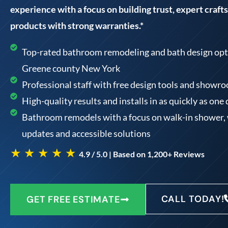
experience with a focus on building trust, expert craf
products with strong warranties.*
Top-rated bathroom remodeling and bath design optio
Greene county New York
Professional staff with free design tools and showr
High-quality results and installs in as quickly as one
Bathroom remodels with a focus on walk-in shower, w
updates and accessible solutions
★ ★ ★ ★ ★
4.9 / 5.0 | Based on 1,200+ Reviews
CALL TODAY!
GET FREE ESTIMATE