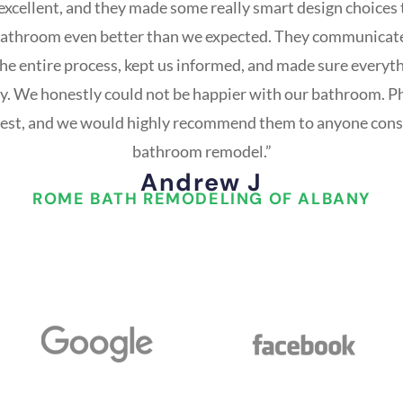
 excellent, and they made some really smart design choices
bathroom even better than we expected. They communicat
he entire process, kept us informed, and made sure everyt
ay. We honestly could not be happier with our bathroom. Ph
best, and we would highly recommend them to anyone cons
bathroom remodel.”
Andrew J
ROME BATH REMODELING OF ALBANY