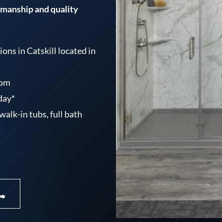
tsmanship and quality
ns in Catskill located in
oom
 day*
alk-in tubs, full bath