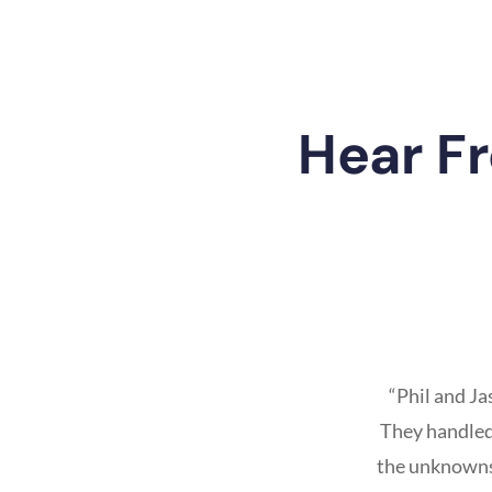
Hear F
“Phil and J
They handled 
the unknowns 