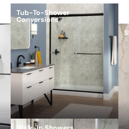
Tub-To-Shower
Conversions
S
Walk-In Showers