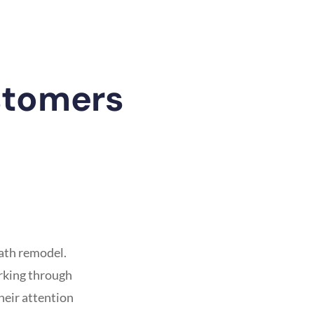
stomers
ath remodel.
orking through
heir attention