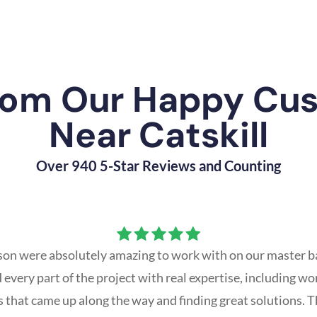
rom Our Happy Cu
Near Catskill
Over 940 5-Star Reviews and Counting
ason were absolutely amazing to work with on our master b
every part of the project with real expertise, including w
that came up along the way and finding great solutions. T