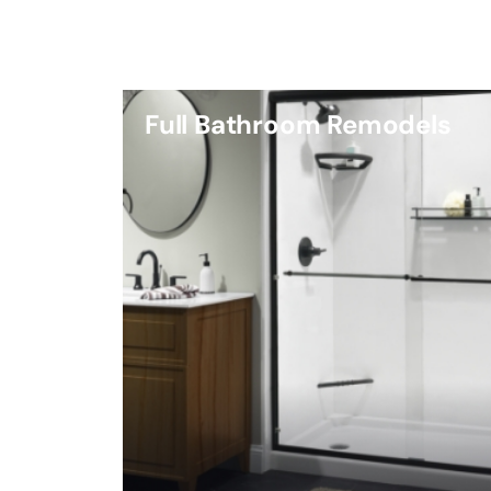
Full Bathroom Remodels