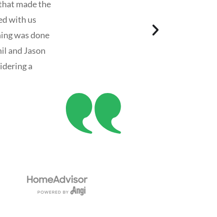
 that made the
ed with us
hing was done
il and Jason
idering a