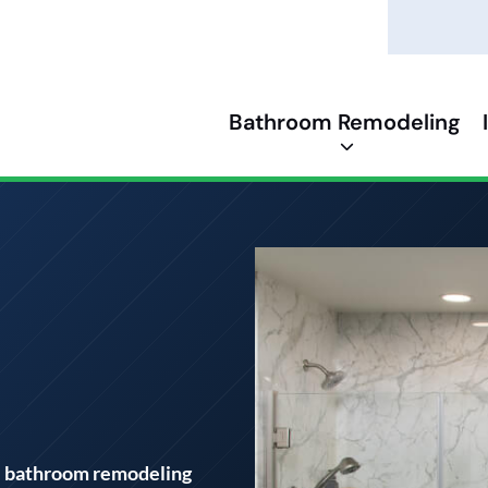
Bathroom Remodeling
m
l bathroom remodeling