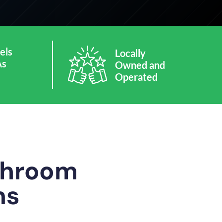
els
Locally
As
Owned and
Operated
athroom
ns