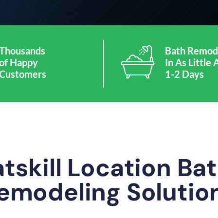
Thousands
Bath Remod
of Happy
In As Little 
Customers
1-2 Days
tskill Location B
emodeling Solutio