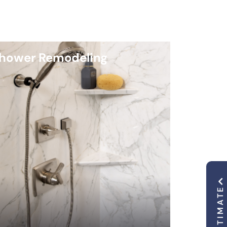
hower Remodeling