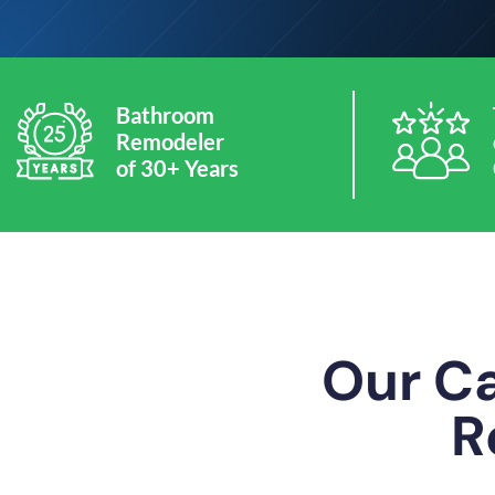
Bathroom
Remodeler
of 30+ Years
Our Ca
R