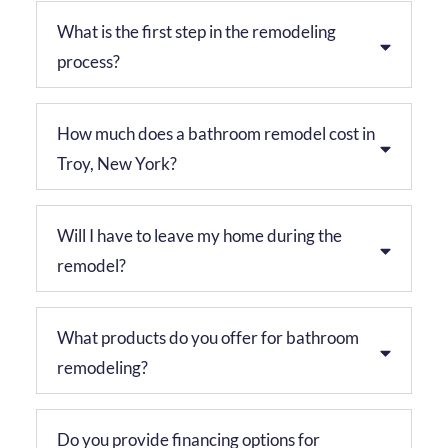
What is the first step in the remodeling
process?
How much does a bathroom remodel cost in
Troy, New York?
Will I have to leave my home during the
remodel?
What products do you offer for bathroom
remodeling?
Do you provide financing options for