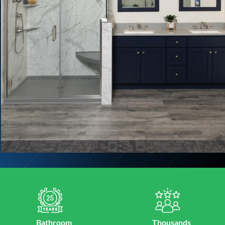
Bathroom
Thousands