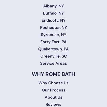
Albany, NY
Buffalo, NY
Endicott, NY
Rochester, NY
Syracuse, NY
Forty Fort, PA
Quakertown, PA
Greenville, SC
Service Areas
WHY ROME BATH
Why Choose Us
Our Process
About Us
Reviews