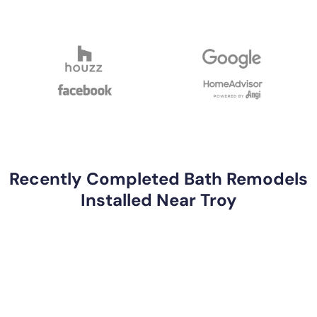
Recently Completed Bath Remodels
Installed Near Troy