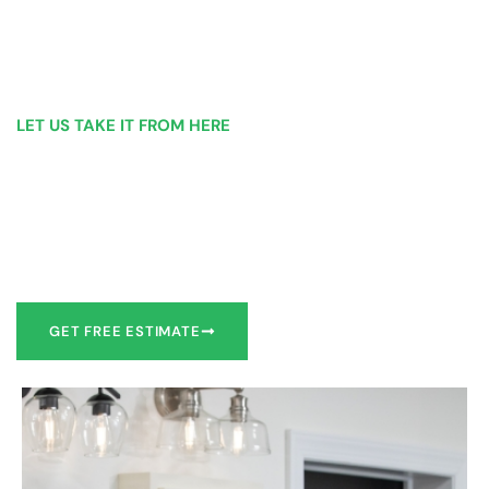
LET US TAKE IT FROM HERE
Our Bathroom Remodeling Process is as
simple as 1, 2, 3 for customers in Troy
Our team of experts can make recommendations to meet
your bathroom remodel goals or we can work with you to
design it the exact way you’d like!
GET FREE ESTIMATE