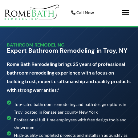
Call Now
Bathroom 
Italian Porcelai
BATHROOM REMODELING
Expert Bathroom Remodeling in Troy, NY
Rome Bath Remodeling brings 25 years of professional
bathroom remodeling experience with a focus on
building trust, expert craftsmanship and quality products
with strong warranties.*
Top-rated bathroom remodeling and bath design options in
Troy located in Rensselaer county New York
Professional full-time employees with free design tools and
showroom
High-quality completed projects and installs in as quickly as