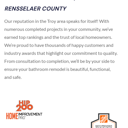
RENSSELAER COUNTY
Our reputation in the Troy area speaks for itself! With
numerous completed projects in your community, we’ve
earned top rankings and the trust of local homeowners.
We’re proud to have thousands of happy customers and
industry awards that highlight our commitment to quality.
From consultation to completion, we’ll be by your side to
ensure your bathroom remodel is beautiful, functional,
and safe.