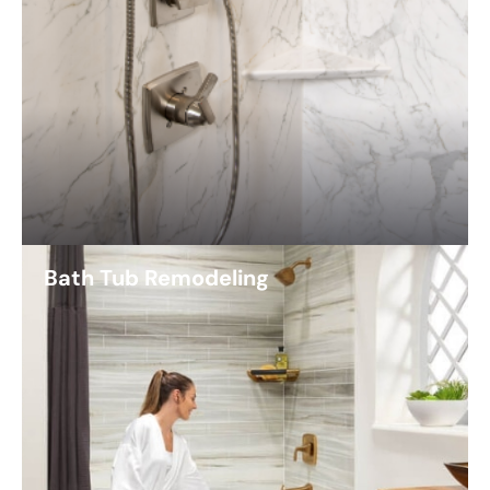
Bath Tub Remodeling