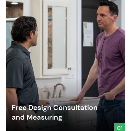
Free Design Consultation
and Measuring
01