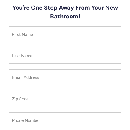
You're One Step Away From Your New
Bathroom!
First
Name
(Required)
Last
Name
(Required)
Email
Address
(Required)
Zip
Code
(Required)
Phone
Number