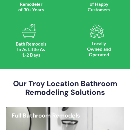
Remodeler
of Happy
of 30+ Years
Customers
Locally
Bath Remodels
Owned and
In As Little As
Operated
1-2 Days
Our Troy Location Bathroom
Remodeling Solutions
Full Bathroom Remodels