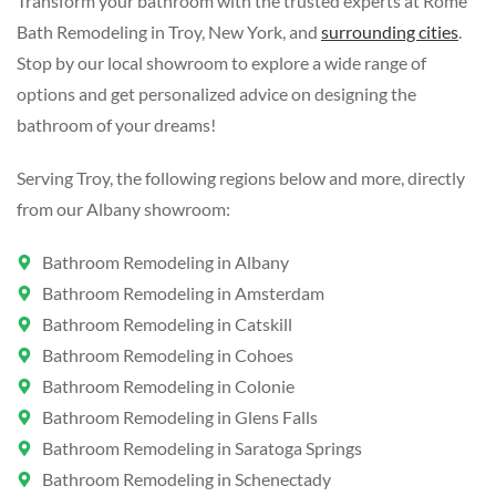
Transform your bathroom with the trusted experts at Rome
Bath Remodeling in Troy, New York, and
surrounding cities
.
Stop by our local showroom to explore a wide range of
options and get personalized advice on designing the
bathroom of your dreams!
Serving Troy, the following regions below and more, directly
from our Albany showroom:
Bathroom Remodeling in Albany
Bathroom Remodeling in Amsterdam
Bathroom Remodeling in Catskill
Bathroom Remodeling in Cohoes
Bathroom Remodeling in Colonie
Bathroom Remodeling in Glens Falls
Bathroom Remodeling in Saratoga Springs
Bathroom Remodeling in Schenectady