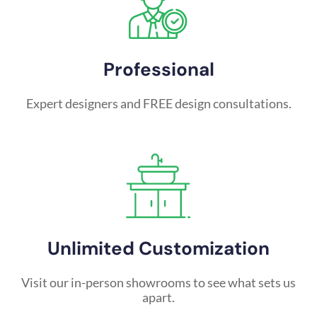
Professional
Expert designers and FREE design consultations.
Unlimited Customization
Visit our in-person showrooms to see what sets us
apart.