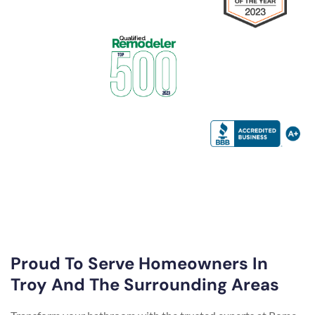
Proud To Serve Homeowners In
Troy And The Surrounding Areas