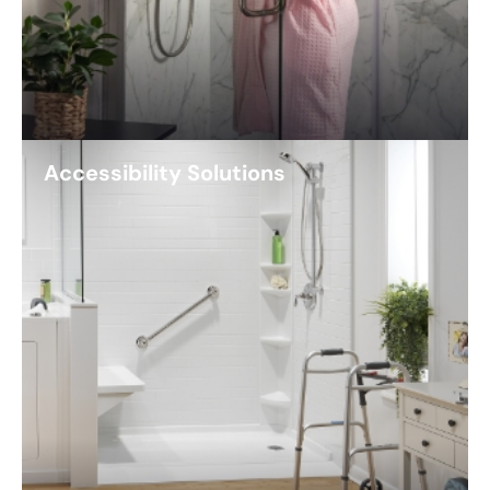
Accessibility Solutions