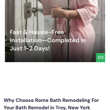
Fast & Hassle-Free
Installation—Completed in
Just 1-2 Days!
03
Why Choose Rome Bath Remodeling For
Your Bath Remodel in Troy, New York