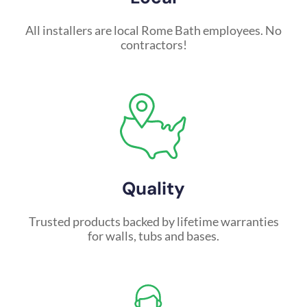
All installers are local Rome Bath employees. No
contractors!
Quality
Trusted products backed by lifetime warranties
for walls, tubs and bases.