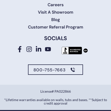
Careers
Visit A Showroom
Blog
Customer Referral Program
SOCIALS
800-755-7663
License# PA022866
*Lifetime warranties available on walls, tubs and bases. **Subject to
credit approval