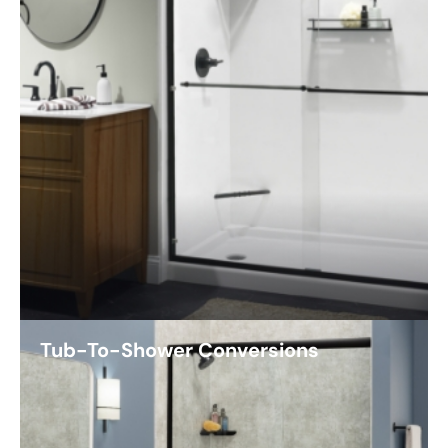
Tub-To-Shower Conversions