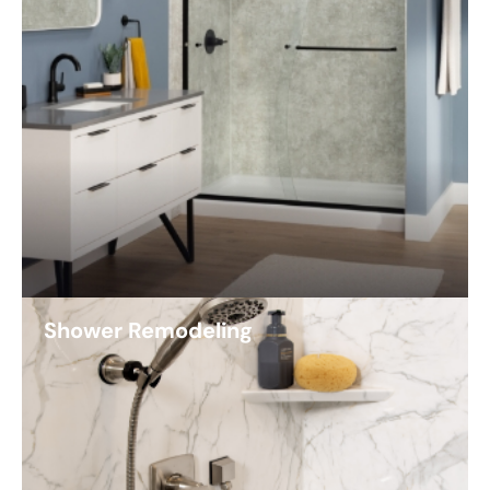
Shower Remodeling