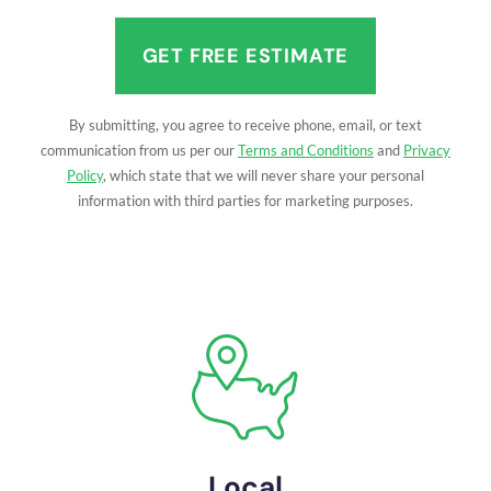
(Required)
By submitting, you agree to receive phone, email, or text
communication from us per our
Terms and Conditions
and
Privacy
Policy
, which state that we will never share your personal
information with third parties for marketing purposes.
Local