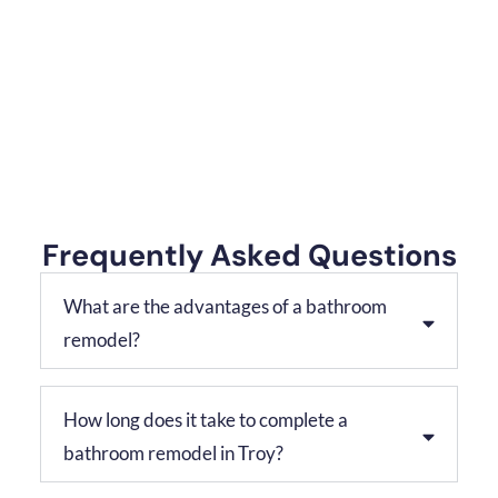
Frequently Asked Questions
What are the advantages of a bathroom
remodel?
How long does it take to complete a
bathroom remodel in Troy?