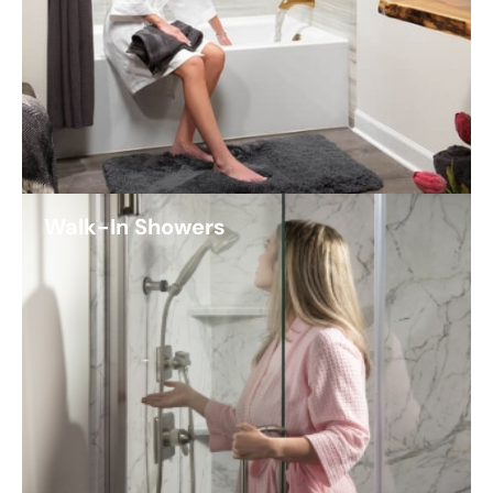
Walk-In Showers