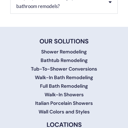
bathroom remodels?
OUR SOLUTIONS
Shower Remodeling
Bathtub Remodeling
Tub-To-Shower Conversions
Walk-In Bath Remodeling
Full Bath Remodeling
Walk-In Showers
Italian Porcelain Showers
Wall Colors and Styles
LOCATIONS