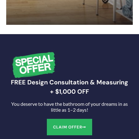
FREE Design Consultation & Measuring
+ $1,000 OFF
You deserve to have the bathroom of your dreams in as
little as 1–2 days!
CLAIM OFFER