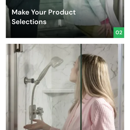
Make Your Product
Selections
02