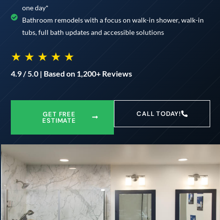
one day*
Bathroom remodels with a focus on walk-in shower, walk-in
tubs, full bath updates and accessible solutions
★ ★ ★ ★ ★
4.9 / 5.0 | Based on 1,200+ Reviews
CALL TODAY!
GET FREE
ESTIMATE