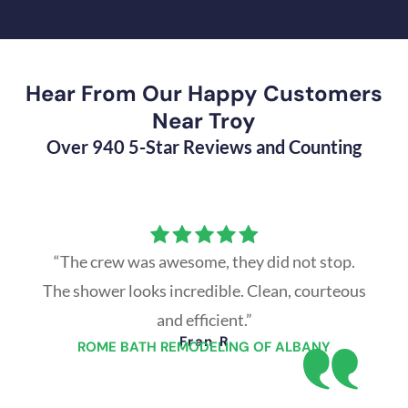
Hear From Our Happy Customers
Near Troy
Over 940 5-Star Reviews and Counting
“The crew was awesome, they did not stop.
The shower looks incredible. Clean, courteous
and efficient.”
Fran R
ROME BATH REMODELING OF ALBANY