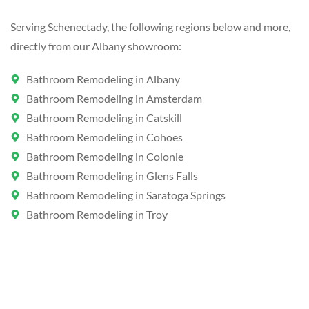
Serving Schenectady, the following regions below and more,
directly from our Albany showroom:
Bathroom Remodeling in Albany
Bathroom Remodeling in Amsterdam
Bathroom Remodeling in Catskill
Bathroom Remodeling in Cohoes
Bathroom Remodeling in Colonie
Bathroom Remodeling in Glens Falls
Bathroom Remodeling in Saratoga Springs
Bathroom Remodeling in Troy