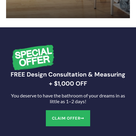
FREE Design Consultation & Measuring
+ $1,000 OFF
You deserve to have the bathroom of your dreams in as
little as 1–2 days!
CLAIM OFFER