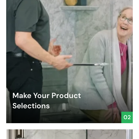
Make Your Product
Selections
02