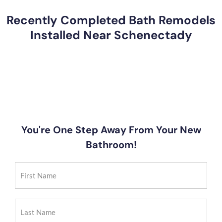
Recently Completed Bath Remodels
Installed Near Schenectady
You're One Step Away From Your New
Bathroom!
First
Name
(Required)
Last
Name