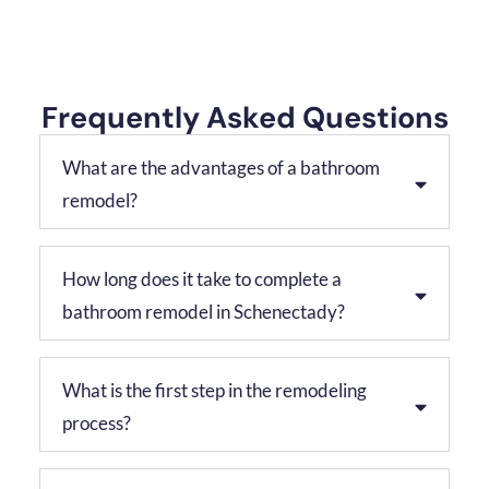
Frequently Asked Questions
What are the advantages of a bathroom
remodel?
How long does it take to complete a
bathroom remodel in Schenectady?
What is the first step in the remodeling
process?