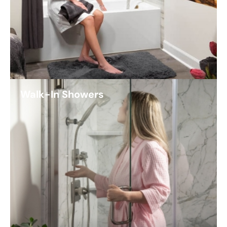
Walk-In Showers