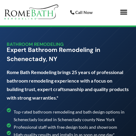
Call Now
Bathroom 
Italian Porcelai
BATHROOM REMODELING
Expert Bathroom Remodeling in
Schenectady, NY
Rome Bath Remodeling brings 25 years of professional
bathroom remodeling experience with a focus on
building trust, expert craftsmanship and quality products
with strong warranties.*
Top-rated bathroom remodeling and bath design options in
Schenectady located in Schenectady county New York
Professional staff with free design tools and showroom
High-quality results and installs in as soon as one day*