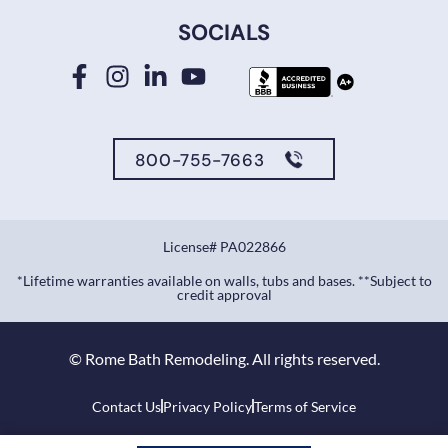
SOCIALS
800-755-7663
License# PA022866
*Lifetime warranties available on walls, tubs and bases. **Subject to
credit approval
©
Rome Bath Remodeling. All rights reserved.
Contact Us
Privacy Policy
Terms of Service