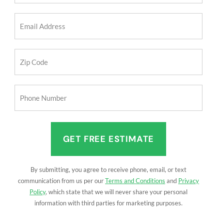
(Required)
Email
Address
(Required)
Zip
Code
(Required)
Phone
Number
(Required)
By submitting, you agree to receive phone, email, or text
communication from us per our
Terms and Conditions
and
Privacy
Policy
, which state that we will never share your personal
information with third parties for marketing purposes.