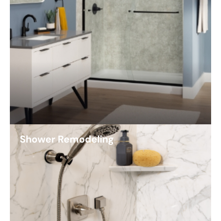
Shower Remodeling