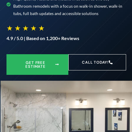
Bathroom remodels with a focus on walk-in shower, walk-in
tubs, full bath updates and accessible solutions
★ ★ ★ ★ ★
4.9 / 5.0 | Based on 1,200+ Reviews
CALL TODAY!
GET FREE
ESTIMATE