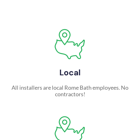
Local
All installers are local Rome Bath employees. No
contractors!