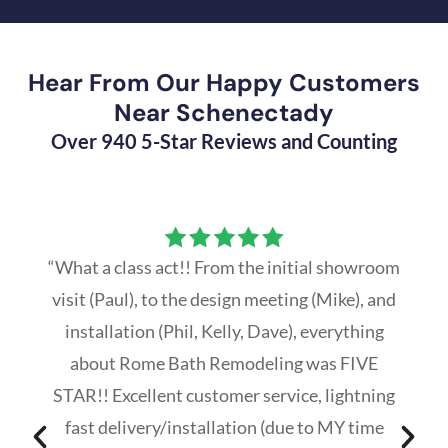
Hear From Our Happy Customers
Near Schenectady
Over 940 5-Star Reviews and Counting
“What a class act!! From the initial showroom
visit (Paul), to the design meeting (Mike), and
installation (Phil, Kelly, Dave), everything
about Rome Bath Remodeling was FIVE
STAR!! Excellent customer service, lightning
fast delivery/installation (due to MY time