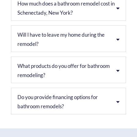
How much does a bathroom remodel cost in
Schenectady, New York?
Will I have to leave my home during the
remodel?
What products do you offer for bathroom
remodeling?
Do you provide financing options for
bathroom remodels?