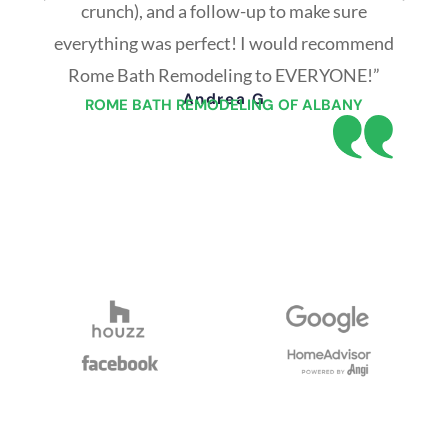
crunch), and a follow-up to make sure
everything was perfect! I would recommend
Rome Bath Remodeling to EVERYONE!”
Andrea G
ROME BATH REMODELING OF ALBANY