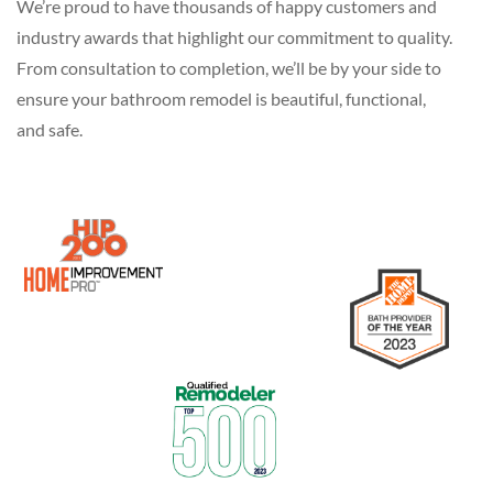
We’re proud to have thousands of happy customers and
industry awards that highlight our commitment to quality.
From consultation to completion, we’ll be by your side to
ensure your bathroom remodel is beautiful, functional,
and safe.