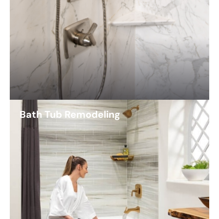
Bath Tub Remodeling