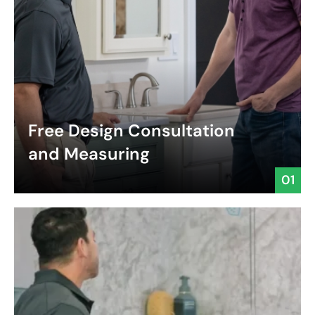
Free Design Consultation
and Measuring
01