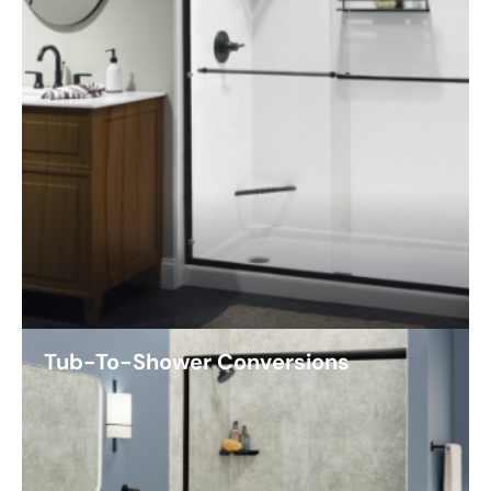
Tub-To-Shower Conversions