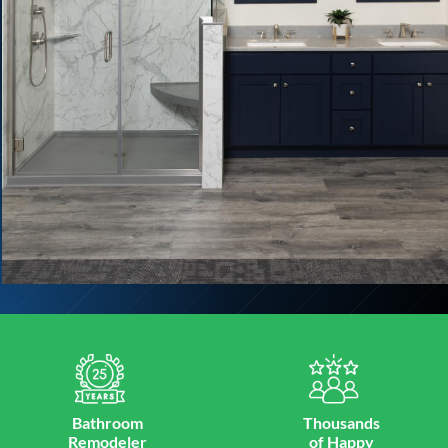
Bathroom
Thousands
Remodeler
of Happy