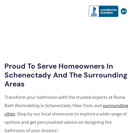
Proud To Serve Homeowners In
Schenectady And The Surrounding
Areas
Transform your bathroom with the trusted experts at Rome
Bath Remodeling in Schenectady, New York, and
surrounding
cities
. Stop by our local showroom to explore a wide range of
options and get personalized advice on designing the
bathroom of your dreams!