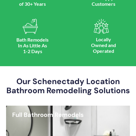
of 30+ Years
Customers
Locally
Bath Remodels
Owned and
In As Little As
Operated
1-2 Days
Our Schenectady Location
Bathroom Remodeling Solutions
Full Bathroom Remodels