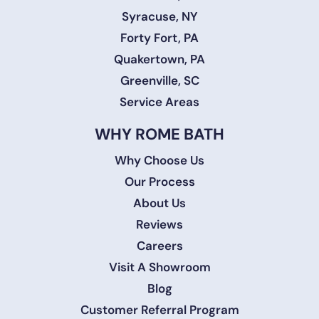
Syracuse, NY
Forty Fort, PA
Quakertown, PA
Greenville, SC
Service Areas
WHY ROME BATH
Why Choose Us
Our Process
About Us
Reviews
Careers
Visit A Showroom
Blog
Customer Referral Program