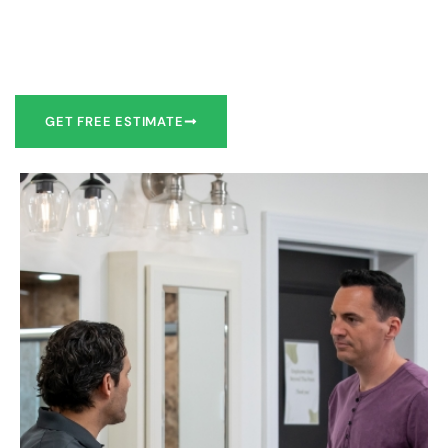
Our team of experts can make recommendations to meet
your bathroom remodel goals or we can work with you to
design it the exact way you’d like!
GET FREE ESTIMATE