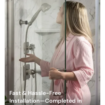
Fast & Hassle-Free
Installation—Completed in