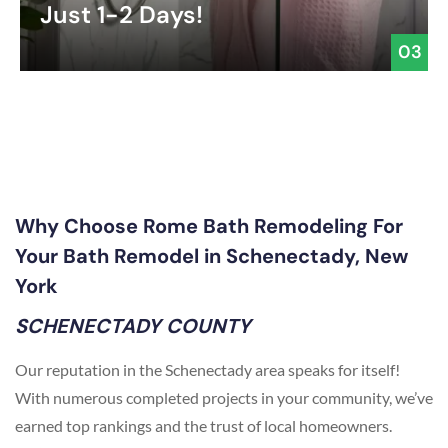
Just 1-2 Days!
03
Why Choose Rome Bath Remodeling For
Your Bath Remodel in Schenectady, New
York
SCHENECTADY COUNTY
Our reputation in the Schenectady area speaks for itself!
With numerous completed projects in your community, we’ve
earned top rankings and the trust of local homeowners.