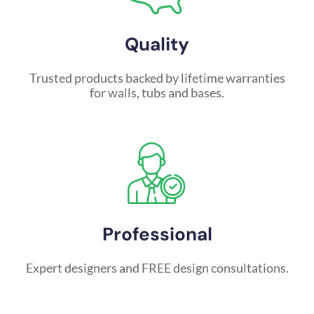
Quality
Trusted products backed by lifetime warranties
for walls, tubs and bases.
Professional
Expert designers and FREE design consultations.