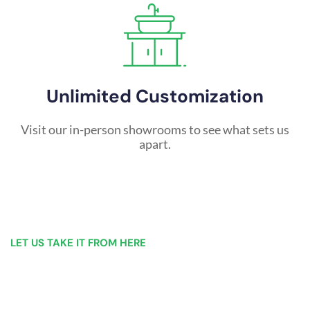
Unlimited Customization
Visit our in-person showrooms to see what sets us
apart.
LET US TAKE IT FROM HERE
Our Bathroom Remodeling Process is as
simple as 1, 2, 3 for customers in
Schenectady