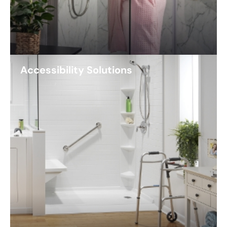
Accessibility Solutions