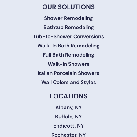
OUR SOLUTIONS
Shower Remodeling
Bathtub Remodeling
Tub-To-Shower Conversions
Walk-In Bath Remodeling
Full Bath Remodeling
Walk-In Showers
Italian Porcelain Showers
Wall Colors and Styles
LOCATIONS
Albany, NY
Buffalo, NY
Endicott, NY
Rochester, NY